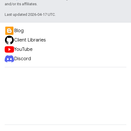
and/or its affiliates.
Last updated 2026-04-17 UTC.
Blog
Client Libraries
YouTube
Discord