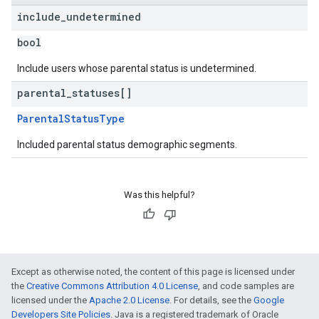
include
_
undetermined
bool
Include users whose parental status is undetermined.
parental
_
statuses[]
ParentalStatusType
Included parental status demographic segments.
Was this helpful?
Except as otherwise noted, the content of this page is licensed under
the
Creative Commons Attribution 4.0 License
, and code samples are
licensed under the
Apache 2.0 License
. For details, see the
Google
Developers Site Policies
. Java is a registered trademark of Oracle