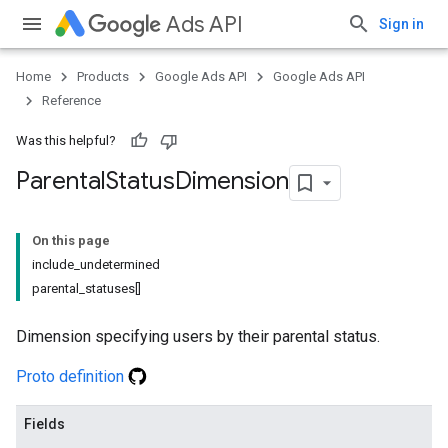
Ads API
Sign in
Home
Products
Google Ads API
Google Ads API
Reference
Was this helpful?
Parental
Status
Dimension
On this page
include_undetermined
parental_statuses[]
Dimension specifying users by their parental status.
Proto definition
Fields