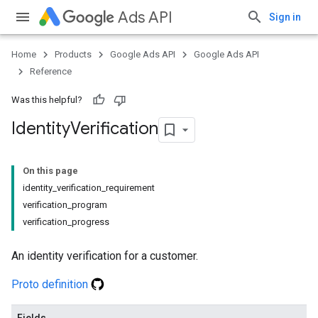
Ads API
Sign in
Home
Products
Google Ads API
Google Ads API
Reference
Was this helpful?
Identity
Verification
On this page
identity_verification_requirement
verification_program
verification_progress
An identity verification for a customer.
Proto definition