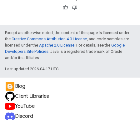
Except as otherwise noted, the content of this page is licensed under
the
Creative Commons Attribution 4.0 License
, and code samples are
licensed under the
Apache 2.0 License
. For details, see the
Google
Developers Site Policies
. Java is a registered trademark of Oracle
and/or its affiliates.
Last updated 2026-04-17 UTC.
Blog
Client Libraries
YouTube
Discord