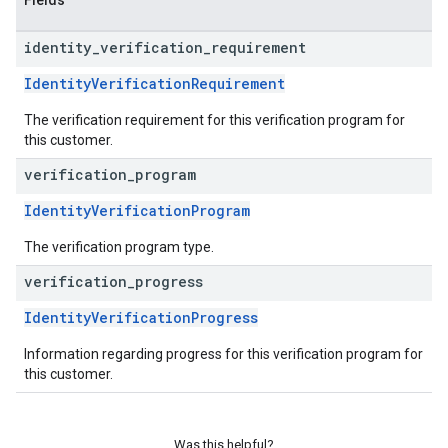
Fields
identity
_
verification
_
requirement
IdentityVerificationRequirement
The verification requirement for this verification program for
this customer.
verification
_
program
IdentityVerificationProgram
The verification program type.
verification
_
progress
IdentityVerificationProgress
Information regarding progress for this verification program for
this customer.
Was this helpful?