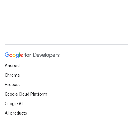
Android
Chrome
Firebase
Google Cloud Platform
Google AI
All products