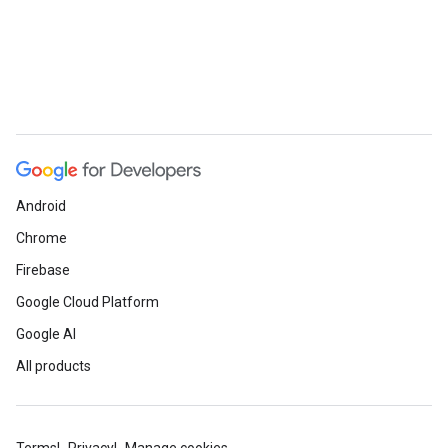
Android
Chrome
Firebase
Google Cloud Platform
Google AI
All products