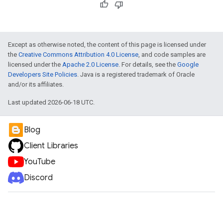
Except as otherwise noted, the content of this page is licensed under
the
Creative Commons Attribution 4.0 License
, and code samples are
licensed under the
Apache 2.0 License
. For details, see the
Google
Developers Site Policies
. Java is a registered trademark of Oracle
and/or its affiliates.
Last updated 2026-06-18 UTC.
Blog
Client Libraries
YouTube
Discord