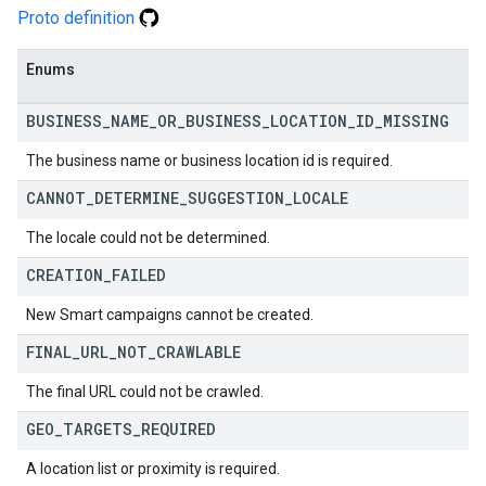
Proto definition
Enums
BUSINESS
_
NAME
_
OR
_
BUSINESS
_
LOCATION
_
ID
_
MISSING
The business name or business location id is required.
CANNOT
_
DETERMINE
_
SUGGESTION
_
LOCALE
The locale could not be determined.
CREATION
_
FAILED
New Smart campaigns cannot be created.
FINAL
_
URL
_
NOT
_
CRAWLABLE
The final URL could not be crawled.
GEO
_
TARGETS
_
REQUIRED
A location list or proximity is required.