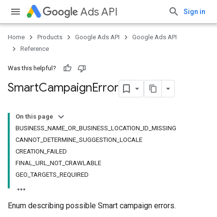
Ads API
Sign in
Home
Products
Google Ads API
Google Ads API
Reference
Was this helpful?
Smart
Campaign
Error
On this page
BUSINESS_NAME_OR_BUSINESS_LOCATION_ID_MISSING
CANNOT_DETERMINE_SUGGESTION_LOCALE
CREATION_FAILED
FINAL_URL_NOT_CRAWLABLE
GEO_TARGETS_REQUIRED
Enum describing possible Smart campaign errors.