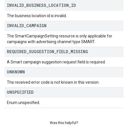
INVALID
_
BUSINESS
_
LOCATION
_
ID
The business location id is invalid.
INVALID
_
CAMPAIGN
The SmartCampaignSetting resource is only applicable for
campaigns with advertising channel type SMART.
REQUIRED
_
SUGGESTION
_
FIELD
_
MISSING
A Smart campaign suggestion request field is required.
UNKNOWN
The received error code is not known in this version.
UNSPECIFIED
Enum unspecified.
Was this helpful?