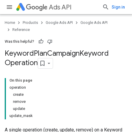
Ads API
Sign in
Home
Products
Google Ads API
Google Ads API
Reference
Was this helpful?
Keyword
Plan
Campaign
Keyword
Operation
On this page
operation
create
remove
update
update_mask
A single operation (create, update, remove) on a Keyword