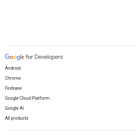
Android
Chrome
Firebase
Google Cloud Platform
Google AI
All products