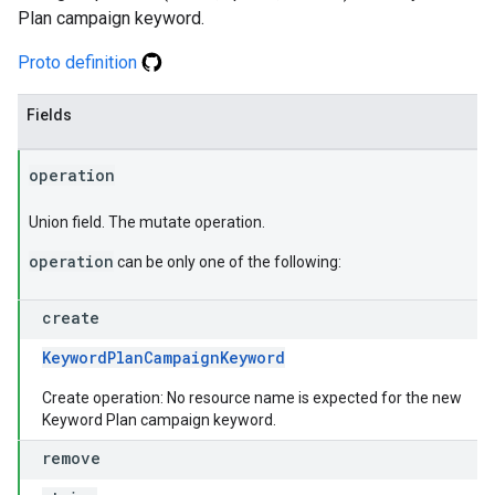
Plan campaign keyword.
Proto definition
Fields
operation
Union field. The mutate operation.
operation
can be only one of the following:
create
KeywordPlanCampaignKeyword
Create operation: No resource name is expected for the new
Keyword Plan campaign keyword.
remove