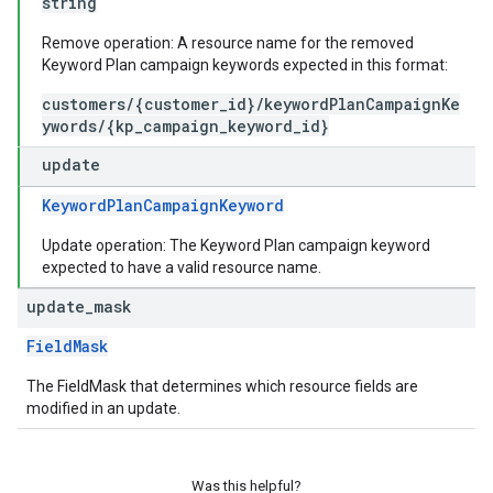
string
Remove operation: A resource name for the removed
Keyword Plan campaign keywords expected in this format:
customers/{customer_id}/keywordPlanCampaignKe
ywords/{kp_campaign_keyword_id}
update
KeywordPlanCampaignKeyword
Update operation: The Keyword Plan campaign keyword
expected to have a valid resource name.
update
_
mask
FieldMask
The FieldMask that determines which resource fields are
modified in an update.
Was this helpful?