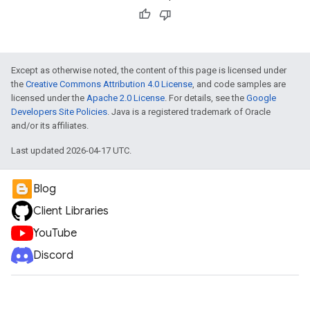
Except as otherwise noted, the content of this page is licensed under
the
Creative Commons Attribution 4.0 License
, and code samples are
licensed under the
Apache 2.0 License
. For details, see the
Google
Developers Site Policies
. Java is a registered trademark of Oracle
and/or its affiliates.
Last updated 2026-04-17 UTC.
Blog
Client Libraries
YouTube
Discord