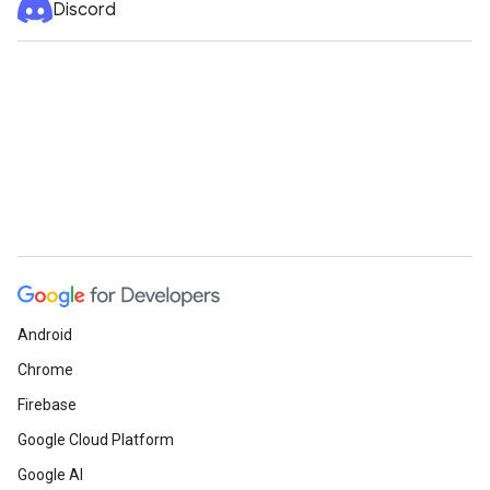
Discord
Android
Chrome
Firebase
Google Cloud Platform
Google AI