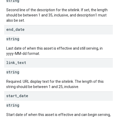
string
Second line of the description for the sitelink. If set, the length
should be between 1 and 35, inclusive, and description1 must
also be set.
end
_
date
string
Last date of when this asset is effective and still serving, in
yyyy-MM-dd format.
link
_
text
string
Required. URL display text for the sitelink. The length of this
string should be between 1 and 25, inclusive.
start
_
date
string
Start date of when this asset is effective and can begin serving,