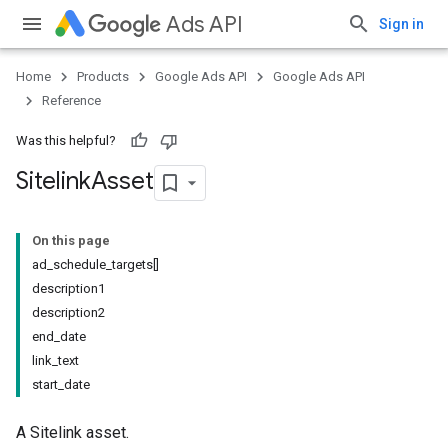
Ads API
Sign in
Home
Products
Google Ads API
Google Ads API
Reference
Was this helpful?
Sitelink
Asset
On this page
ad_schedule_targets[]
description1
description2
end_date
link_text
start_date
A Sitelink asset.