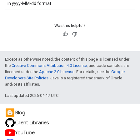
in yyyy-MM-dd format.
Was this helpful?
Except as otherwise noted, the content of this page is licensed under
the
Creative Commons Attribution 4.0 License
, and code samples are
licensed under the
Apache 2.0 License
. For details, see the
Google
Developers Site Policies
. Java is a registered trademark of Oracle
and/or its affiliates.
Last updated 2026-04-17 UTC.
Blog
Client Libraries
YouTube