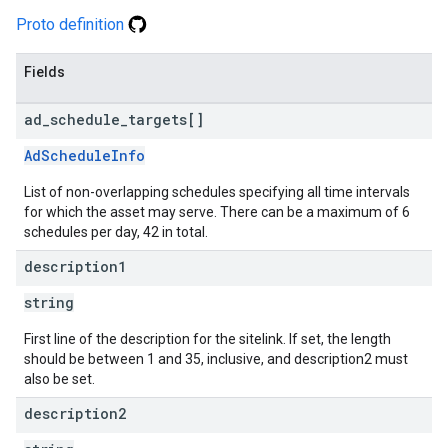
Proto definition
Fields
ad
_
schedule
_
targets[]
AdScheduleInfo
List of non-overlapping schedules specifying all time intervals
for which the asset may serve. There can be a maximum of 6
schedules per day, 42 in total.
description1
string
First line of the description for the sitelink. If set, the length
should be between 1 and 35, inclusive, and description2 must
also be set.
description2