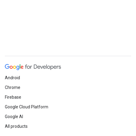
Android
Chrome
Firebase
Google Cloud Platform
Google AI
All products