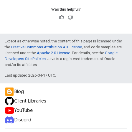
Was this helpful?
Except as otherwise noted, the content of this page is licensed under
the
Creative Commons Attribution 4.0 License
, and code samples are
licensed under the
Apache 2.0 License
. For details, see the
Google
Developers Site Policies
. Java is a registered trademark of Oracle
and/or its affiliates.
Last updated 2026-04-17 UTC.
Blog
Client Libraries
YouTube
Discord