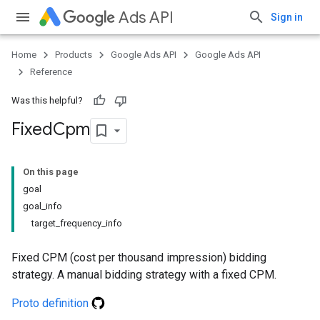
Ads API
Sign in
Home
Products
Google Ads API
Google Ads API
Reference
Was this helpful?
Fixed
Cpm
On this page
goal
goal_info
target_frequency_info
Fixed CPM (cost per thousand impression) bidding
strategy. A manual bidding strategy with a fixed CPM.
Proto definition