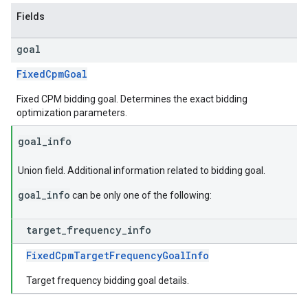
Fields
goal
FixedCpmGoal
Fixed CPM bidding goal. Determines the exact bidding
optimization parameters.
goal
_
info
Union field. Additional information related to bidding goal.
goal_info
can be only one of the following:
target
_
frequency
_
info
FixedCpmTargetFrequencyGoalInfo
Target frequency bidding goal details.