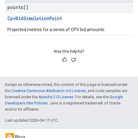
points[]
CpvBidSimulationPoint
Projected metrics for a series of CPV bid amounts.
Was this helpful?
Except as otherwise noted, the content of this page is licensed under
the
Creative Commons Attribution 4.0 License
, and code samples are
licensed under the
Apache 2.0 License
. For details, see the
Google
Developers Site Policies
. Java is a registered trademark of Oracle
and/or its affiliates.
Last updated 2026-04-17 UTC.
Blog