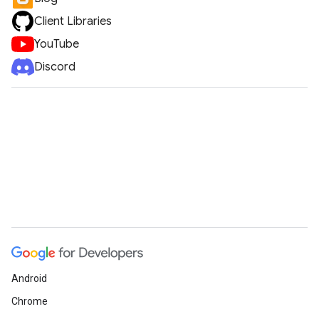
Client Libraries
YouTube
Discord
Android
Chrome