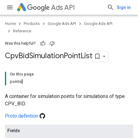
Ads API
Sign in
Home
Products
Google Ads API
Google Ads API
Reference
Was this helpful?
Cpv
Bid
Simulation
Point
List
On this page
points[]
A container for simulation points for simulations of type
CPV_BID.
Proto definition
Fields