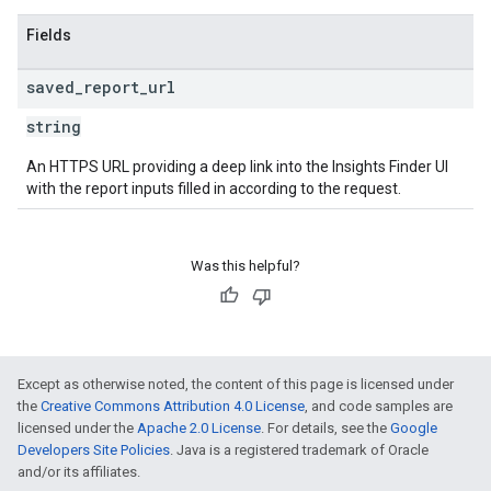
Fields
saved
_
report
_
url
string
An HTTPS URL providing a deep link into the Insights Finder UI
with the report inputs filled in according to the request.
Was this helpful?
Except as otherwise noted, the content of this page is licensed under
the
Creative Commons Attribution 4.0 License
, and code samples are
licensed under the
Apache 2.0 License
. For details, see the
Google
Developers Site Policies
. Java is a registered trademark of Oracle
and/or its affiliates.