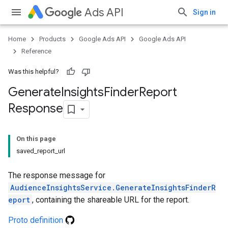
Ads API
Sign in
Home
Products
Google Ads API
Google Ads API
Reference
Was this helpful?
Generate
Insights
Finder
Report
Response
On this page
saved_report_url
The response message for
AudienceInsightsService.GenerateInsightsFinderR
eport
, containing the shareable URL for the report.
Proto definition