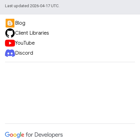
Last updated 2026-04-17 UTC.
Blog
Client Libraries
YouTube
Discord