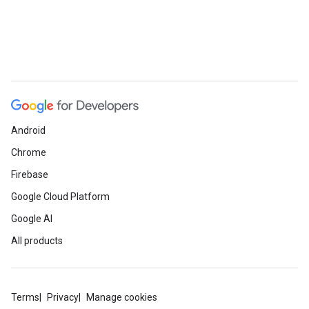
Android
Chrome
Firebase
Google Cloud Platform
Google AI
All products
Terms
Privacy
Manage cookies