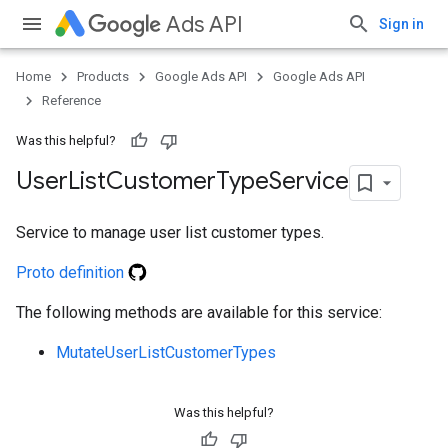
Ads API
Sign in
Home
Products
Google Ads API
Google Ads API
Reference
Was this helpful?
User
List
Customer
Type
Service
Service to manage user list customer types.
Proto definition
e
The following methods are available for this service:
MutateUserListCustomerTypes
Was this helpful?