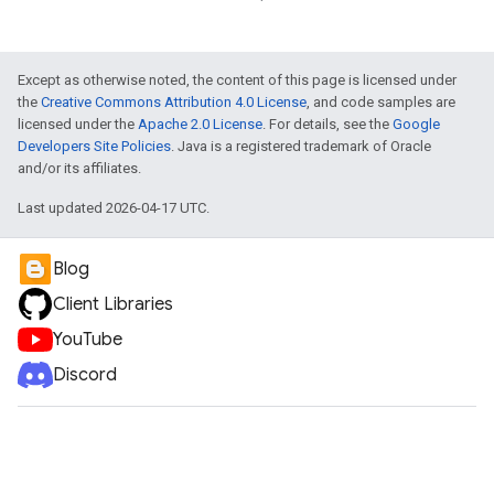
Except as otherwise noted, the content of this page is licensed under
the
Creative Commons Attribution 4.0 License
, and code samples are
licensed under the
Apache 2.0 License
. For details, see the
Google
Developers Site Policies
. Java is a registered trademark of Oracle
and/or its affiliates.
Last updated 2026-04-17 UTC.
Blog
Client Libraries
YouTube
Discord