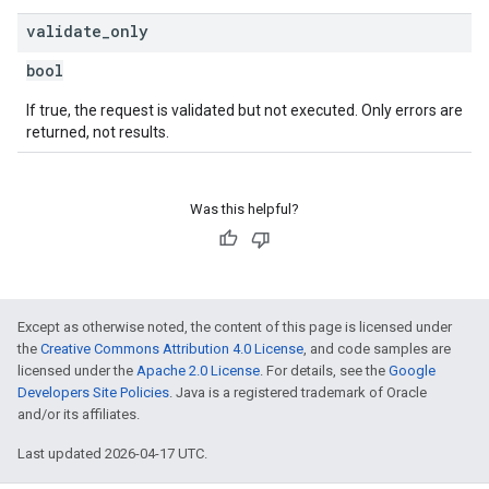
validate
_
only
bool
If true, the request is validated but not executed. Only errors are
returned, not results.
Was this helpful?
Except as otherwise noted, the content of this page is licensed under
the
Creative Commons Attribution 4.0 License
, and code samples are
licensed under the
Apache 2.0 License
. For details, see the
Google
Developers Site Policies
. Java is a registered trademark of Oracle
and/or its affiliates.
Last updated 2026-04-17 UTC.