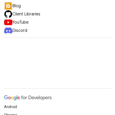
Blog
Client Libraries
YouTube
Discord
Android