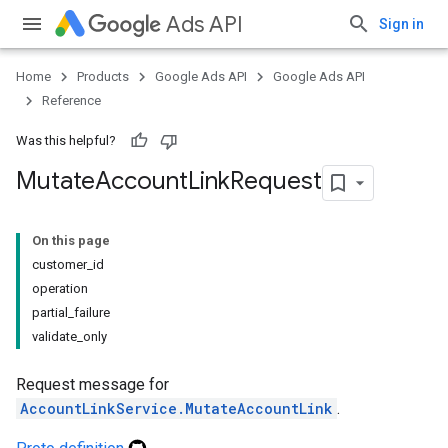
Ads API
Sign in
Home
Products
Google Ads API
Google Ads API
Reference
Was this helpful?
Mutate
Account
Link
Request
On this page
customer_id
operation
partial_failure
validate_only
Request message for
AccountLinkService.MutateAccountLink
.