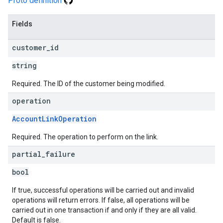
Proto definition
Fields
customer
_
id
string
Required. The ID of the customer being modified.
operation
AccountLinkOperation
Required. The operation to perform on the link.
partial
_
failure
bool
If true, successful operations will be carried out and invalid
operations will return errors. If false, all operations will be
carried out in one transaction if and only if they are all valid.
Default is false.