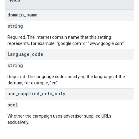
Fields
domain
_
name
string
Required. The Internet domain name that this setting
represents, for example, "google.com" or "www.google.com".
language
_
code
string
Required. The language code specifying the language of the
domain, for example, "en".
use
_
supplied
_
urls
_
only
bool
Whether the campaign uses advertiser supplied URLs
exclusively.