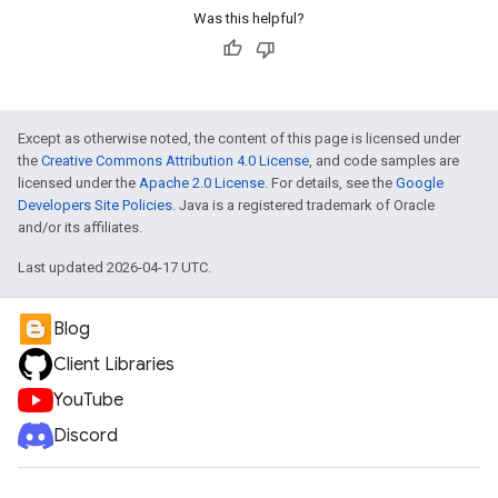
Was this helpful?
Except as otherwise noted, the content of this page is licensed under
the
Creative Commons Attribution 4.0 License
, and code samples are
licensed under the
Apache 2.0 License
. For details, see the
Google
Developers Site Policies
. Java is a registered trademark of Oracle
and/or its affiliates.
Last updated 2026-04-17 UTC.
Blog
Client Libraries
YouTube
Discord