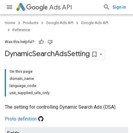
Ads API
Sign in
Home
Products
Google Ads API
Google Ads API
Reference
Was this helpful?
Dynamic
Search
Ads
Setting
On this page
domain_name
language_code
use_supplied_urls_only
The setting for controlling Dynamic Search Ads (DSA).
Proto definition