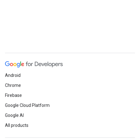
Android
Chrome
Firebase
Google Cloud Platform
Google AI
All products