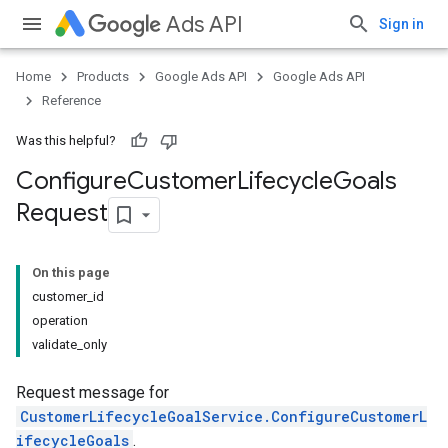
Ads API
Sign in
Home
Products
Google Ads API
Google Ads API
Reference
Was this helpful?
Configure
Customer
Lifecycle
Goals
Request
On this page
customer_id
operation
validate_only
Request message for
CustomerLifecycleGoalService.ConfigureCustomerL
ifecycleGoals
.