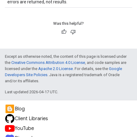
errors are returned, not results.
Was this helpful?
Except as otherwise noted, the content of this page is licensed under
the
Creative Commons Attribution 4.0 License
, and code samples are
licensed under the
Apache 2.0 License
. For details, see the
Google
Developers Site Policies
. Java is a registered trademark of Oracle
and/or its affiliates.
Last updated 2026-04-17 UTC.
Blog
Client Libraries
YouTube