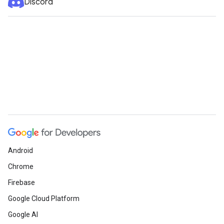
Discord
Android
Chrome
Firebase
Google Cloud Platform
Google AI