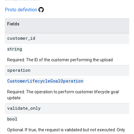
Proto definition
Fields
customer
_
id
string
Required. The ID of the customer performing the upload.
operation
CustomerLifecycleGoalOperation
Required. The operation to perform customer lifecycle goal
update.
validate
_
only
bool
Optional. If true, the request is validated but not executed. Only