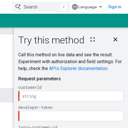
/
Sign in
On this page
QuoteCampaigns
Was this helpful?
Try it!