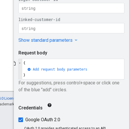
.0 License
, and code samples are licensed
rademark of Oracle and/or its affiliates.