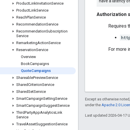
have a latency o
Product
Link
Invitation
Service
Product
Link
Service
Authorization 
Reach
Plan
Service
Recommendation
Service
Requires t
Recommendation
Subscription
Service
htt
Remarketing
Action
Service
For more i
Reservation
Service
Overview
Book
Campaigns
Quote
Campaigns
Shareable
Preview
Service
Shared
Criterion
Service
Shared
Set
Service
Smart
Campaign
Setting
Service
Except as otherwise noted,
under the
Apache 2.0 Lice
Smart
Campaign
Suggest
Service
Third
Party
App
Analytics
Link
Last updated 2026-04-17 
Service
Travel
Asset
Suggestion
Service