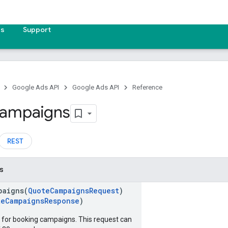
es
Support
Google Ads API
Google Ads API
Reference
ampaigns
REST
s
paigns(
QuoteCampaignsRequest
)
teCampaignsResponse
)
for booking campaigns. This request can