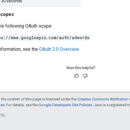
f 30 seconds.
scopes
he following OAuth scope:
ps://www.googleapis.com/auth/adwords
nformation, see the
OAuth 2.0 Overview
.
Was this helpful?
 the content of this page is licensed under the
Creative Commons Attribution 4
nse
. For details, see the
Google Developers Site Policies
. Java is a registered t
UTC.