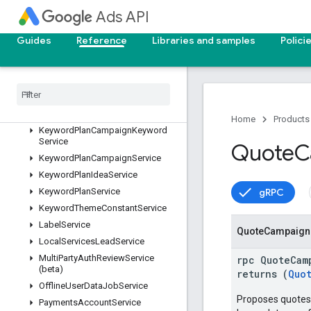
GoogleAdsFieldService
Ads API
GoogleAdsService
IdentityVerificationService
Guides
Reference
Libraries and samples
Polici
IncentiveService
Invoice
Service
Keyword
Plan
Ad
Group
Keyword
Service
Keyword
Plan
Ad
Group
Service
Home
Products
Keyword
Plan
Campaign
Keyword
Service
Quote
C
Keyword
Plan
Campaign
Service
Keyword
Plan
Idea
Service
gRPC
Keyword
Plan
Service
Keyword
Theme
Constant
Service
Label
Service
Quote
Campaign
Local
Services
Lead
Service
Multi
Party
Auth
Review
Service
rpc QuoteCam
(beta)
returns (
Quo
Offline
User
Data
Job
Service
Proposes quotes 
Payments
Account
Service