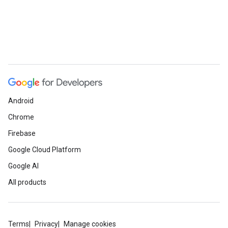
Android
Chrome
Firebase
Google Cloud Platform
Google AI
All products
Terms
Privacy
Manage cookies