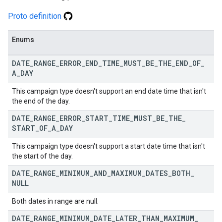
Proto definition
Enums
DATE
_
RANGE
_
ERROR
_
END
_
TIME
_
MUST
_
BE
_
THE
_
END
_
OF
_
A
_
DAY
This campaign type doesn't support an end date time that isn't
the end of the day.
DATE
_
RANGE
_
ERROR
_
START
_
TIME
_
MUST
_
BE
_
THE
_
START
_
OF
_
A
_
DAY
This campaign type doesn't support a start date time that isn't
the start of the day.
DATE
_
RANGE
_
MINIMUM
_
AND
_
MAXIMUM
_
DATES
_
BOTH
_
NULL
Both dates in range are null.
DATE
_
RANGE
_
MINIMUM
_
DATE
_
LATER
_
THAN
_
MAXIMUM
_