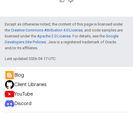
Except as otherwise noted, the content of this page is licensed under
the
Creative Commons Attribution 4.0 License
, and code samples are
licensed under the
Apache 2.0 License
. For details, see the
Google
Developers Site Policies
. Java is a registered trademark of Oracle
and/or its affiliates.
Last updated 2026-04-17 UTC.
Blog
Client Libraries
YouTube
Discord