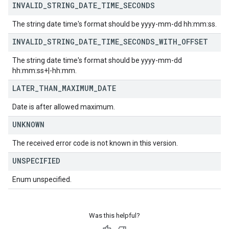
INVALID
_
STRING
_
DATE
_
TIME
_
SECONDS
The string date time's format should be yyyy-mm-dd hh:mm:ss.
INVALID
_
STRING
_
DATE
_
TIME
_
SECONDS
_
WITH
_
OFFSET
The string date time's format should be yyyy-mm-dd
hh:mm:ss+|-hh:mm.
LATER
_
THAN
_
MAXIMUM
_
DATE
Date is after allowed maximum.
UNKNOWN
The received error code is not known in this version.
UNSPECIFIED
Enum unspecified.
Was this helpful?