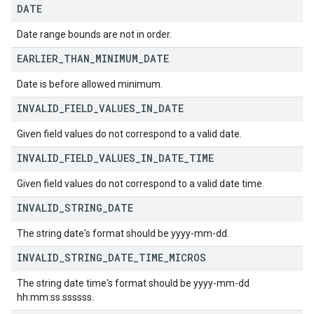
DATE
Date range bounds are not in order.
EARLIER
_
THAN
_
MINIMUM
_
DATE
Date is before allowed minimum.
INVALID
_
FIELD
_
VALUES
_
IN
_
DATE
Given field values do not correspond to a valid date.
INVALID
_
FIELD
_
VALUES
_
IN
_
DATE
_
TIME
Given field values do not correspond to a valid date time.
INVALID
_
STRING
_
DATE
The string date's format should be yyyy-mm-dd.
INVALID
_
STRING
_
DATE
_
TIME
_
MICROS
The string date time's format should be yyyy-mm-dd
hh:mm:ss.ssssss.