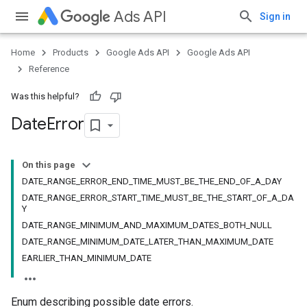
Ads API
Sign in
Home
Products
Google Ads API
Google Ads API
Reference
Was this helpful?
Date
Error
On this page
DATE_RANGE_ERROR_END_TIME_MUST_BE_THE_END_OF_A_DAY
DATE_RANGE_ERROR_START_TIME_MUST_BE_THE_START_OF_A_DA
Y
DATE_RANGE_MINIMUM_AND_MAXIMUM_DATES_BOTH_NULL
DATE_RANGE_MINIMUM_DATE_LATER_THAN_MAXIMUM_DATE
EARLIER_THAN_MINIMUM_DATE
Enum describing possible date errors.