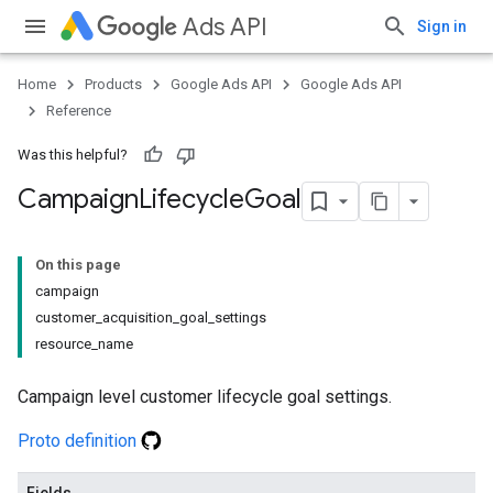
Ads API
Sign in
Home
Products
Google Ads API
Google Ads API
Reference
Was this helpful?
Campaign
Lifecycle
Goal
On this page
campaign
customer_acquisition_goal_settings
resource_name
Campaign level customer lifecycle goal settings.
Proto definition