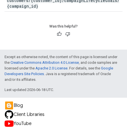
customers/{customer_id}/campaignLifecycleGoals/
{campaign_id}
Was this helpful?
Except as otherwise noted, the content of this page is licensed under
the
Creative Commons Attribution 4.0 License
, and code samples are
licensed under the
Apache 2.0 License
. For details, see the
Google
Developers Site Policies
. Java is a registered trademark of Oracle
and/or its affiliates.
Last updated 2026-06-18 UTC.
Blog
Client Libraries
YouTube