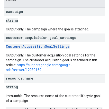
Fields
campaign
string
Output only. The campaign where the goal is attached.
customer
_
acquisition
_
goal
_
settings
CustomerAcquisitionGoalSettings
Output only. The customer acquisition goal settings for the
campaign. The customer acquisition goal is described in this
article:
https://support.google.com/google-
ads/answer/12080169
resource
_
name
string
Immutable. The resource name of the customer lifecycle goal
of a campaign.