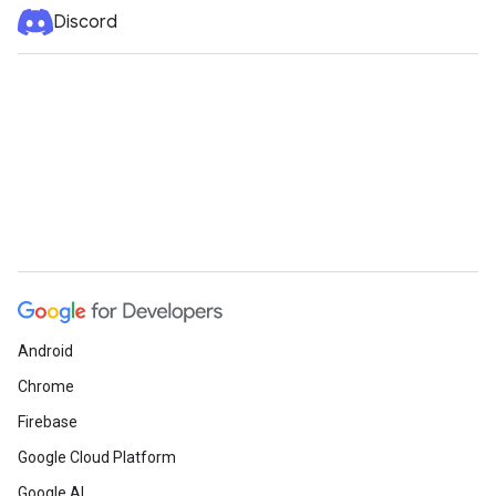
Discord
Android
Chrome
Firebase
Google Cloud Platform
Google AI