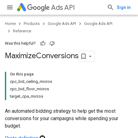
Ads API
Sign in
Home
Products
Google Ads API
Google Ads API
Reference
Was this helpful?
Maximize
Conversions
On this page
cpc_bid_ceiling_micros
cpc_bid_floor_micros
target_cpa_micros
An automated bidding strategy to help get the most
conversions for your campaigns while spending your
budget.