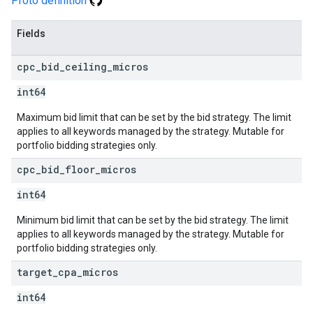
Proto definition
Fields
cpc
_
bid
_
ceiling
_
micros
int64
Maximum bid limit that can be set by the bid strategy. The limit
applies to all keywords managed by the strategy. Mutable for
portfolio bidding strategies only.
cpc
_
bid
_
floor
_
micros
int64
Minimum bid limit that can be set by the bid strategy. The limit
applies to all keywords managed by the strategy. Mutable for
portfolio bidding strategies only.
target
_
cpa
_
micros
int64