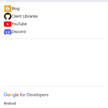
Blog
Client Libraries
YouTube
Discord
Android