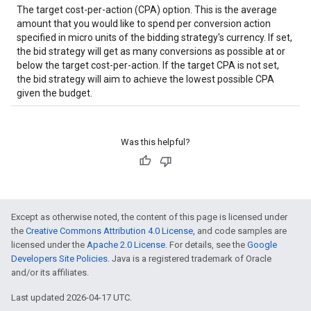
The target cost-per-action (CPA) option. This is the average
amount that you would like to spend per conversion action
specified in micro units of the bidding strategy's currency. If set,
the bid strategy will get as many conversions as possible at or
below the target cost-per-action. If the target CPA is not set,
the bid strategy will aim to achieve the lowest possible CPA
given the budget.
Was this helpful?
Except as otherwise noted, the content of this page is licensed under
the
Creative Commons Attribution 4.0 License
, and code samples are
licensed under the
Apache 2.0 License
. For details, see the
Google
Developers Site Policies
. Java is a registered trademark of Oracle
and/or its affiliates.
Last updated 2026-04-17 UTC.