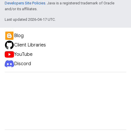
Developers Site Policies
. Java is a registered trademark of Oracle
and/or its affiliates.
Last updated 2026-04-17 UTC.
Blog
Client Libraries
YouTube
Discord