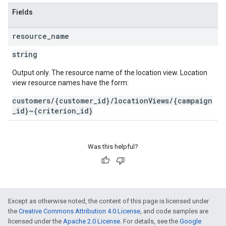
Fields
resource
_
name
string
Output only. The resource name of the location view. Location
view resource names have the form:
customers/{customer_id}/locationViews/{campaign
_id}~{criterion_id}
Was this helpful?
Except as otherwise noted, the content of this page is licensed under
the
Creative Commons Attribution 4.0 License
, and code samples are
licensed under the
Apache 2.0 License
. For details, see the
Google