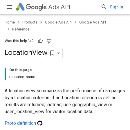
Ads API
Sign in
Home
Products
Google Ads API
Google Ads API
Reference
Was this helpful?
Location
View
On this page
resource_name
A location view summarizes the performance of campaigns
by a Location criterion. If no Location criterion is set, no
results are returned; instead, use geographic_view or
user_location_view for visitor location data.
Proto definition