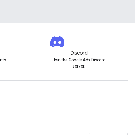
Discord
nts.
Join the Google Ads Discord
server.