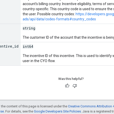
account's billing country. Incentive eligibility, terms of s
country-specific. This country code is used to ensure the 
the user. Possible country codes:
https://developers.goo
ads/api/data/codes-formats#country_codes
string
The customer ID of the account that the incentive is being
entive
_
id
int64
The incentive ID of this incentive. This is used to identify
user in the CYO flow.
Was this helpful?
 the content of this page is licensed under the
Creative Commons Attribution 4
nse
. For details, see the
Google Developers Site Policies
. Java is a registered t