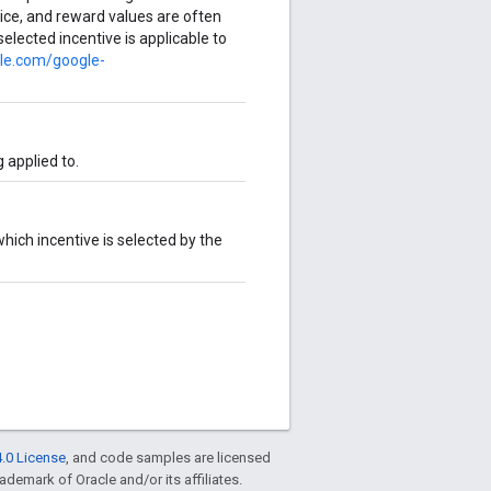
ervice, and reward values are often
selected incentive is applicable to
gle.com/google-
 applied to.
 which incentive is selected by the
.0 License
, and code samples are licensed
rademark of Oracle and/or its affiliates.