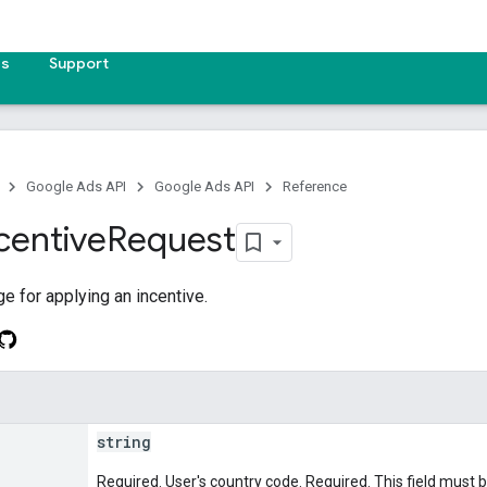
es
Support
Google Ads API
Google Ads API
Reference
centive
Request
 for applying an incentive.
string
Required. User's country code. Required. This field must 