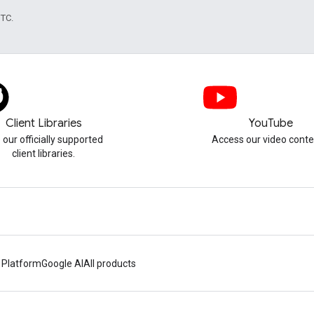
UTC.
Client Libraries
YouTube
 our officially supported
Access our video conte
client libraries.
 Platform
Google AI
All products