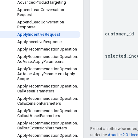
Advanced
Product
Targeting
Append
Lead
Conversation
Request
Append
Lead
Conversation
Response
customer
_
id
Apply
Incentive
Request
Apply
Incentive
Response
Apply
Recommendation
Operation
selected
_
inc
Apply
Recommendation
Operation
.
Ad
Asset
Apply
Parameters
Apply
Recommendation
Operation
.
Ad
Asset
Apply
Parameters
.
Apply
Scope
Apply
Recommendation
Operation
.
Call
Asset
Parameters
Apply
Recommendation
Operation
.
Call
Extension
Parameters
Apply
Recommendation
Operation
.
Callout
Asset
Parameters
Apply
Recommendation
Operation
.
Callout
Extension
Parameters
Except as otherwise noted,
under the
Apache 2.0 Lice
Apply
Recommendation
Operation
.