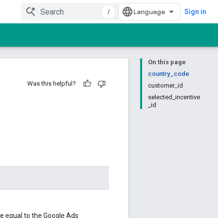
/
Sign in
On this page
country_code
Was this helpful?
customer_id
selected_incentive
_id
be equal to the Google Ads