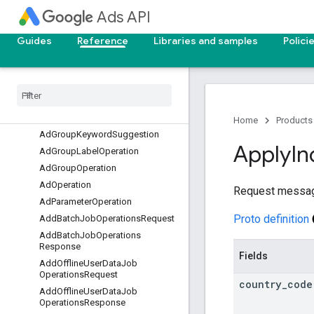
AdGroupAssetOperation
Ads API
AdGroupAssetSetOperation
AdGroupBidModifierOperation
Guides
Reference
Libraries and samples
Polici
Ad
Group
Criterion
Customizer
Operation
Ad
Group
Criterion
Label
Operation
Ad
Group
Criterion
Operation
Ad
Group
Customizer
Operation
Home
Products
Ad
Group
Keyword
Suggestion
Apply
In
Ad
Group
Label
Operation
Ad
Group
Operation
Ad
Operation
Request message
Ad
Parameter
Operation
Proto definition
Add
Batch
Job
Operations
Request
Add
Batch
Job
Operations
Response
Fields
Add
Offline
User
Data
Job
Operations
Request
country
_
code
Add
Offline
User
Data
Job
Operations
Response