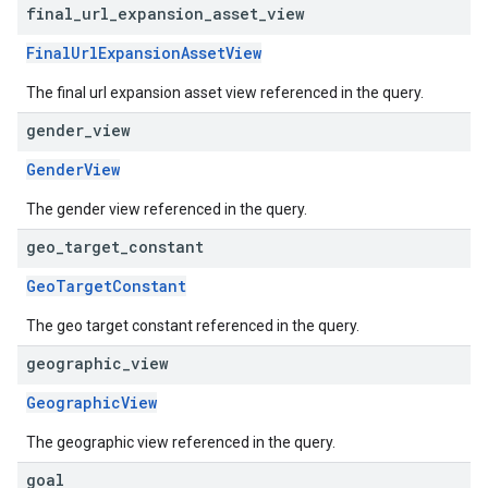
final
_
url
_
expansion
_
asset
_
view
FinalUrlExpansionAssetView
The final url expansion asset view referenced in the query.
gender
_
view
GenderView
The gender view referenced in the query.
geo
_
target
_
constant
GeoTargetConstant
The geo target constant referenced in the query.
geographic
_
view
GeographicView
The geographic view referenced in the query.
goal