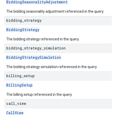
BiddingSeasonalityAdjustment
The bidding seasonality adjustment referenced in the query.
bidding
_
strategy
BiddingStrategy
The bidding strategy referenced in the query.
bidding
_
strategy
_
simulation
BiddingStrategySimulation
The bidding strategy simulation referenced in the query.
billing
_
setup
BillingSetup
The billing setup referenced in the query.
call
_
view
CallView