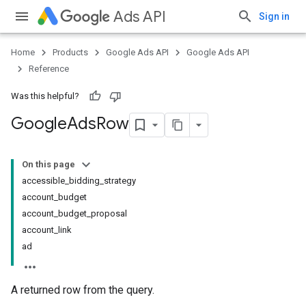
Ads API
Sign in
Home
Products
Google Ads API
Google Ads API
Reference
Was this helpful?
Google
Ads
Row
On this page
accessible_bidding_strategy
account_budget
account_budget_proposal
account_link
ad
A returned row from the query.