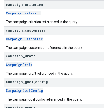
campaign
_
criterion
CampaignCriterion
The campaign criterion referenced in the query.
campaign
_
customizer
CampaignCustomizer
The campaign customizer referenced in the query.
campaign
_
draft
CampaignDraft
The campaign draft referenced in the query.
campaign
_
goal
_
config
CampaignGoalConfig
The campaign goal config referenced in the query.
campaign
_
group