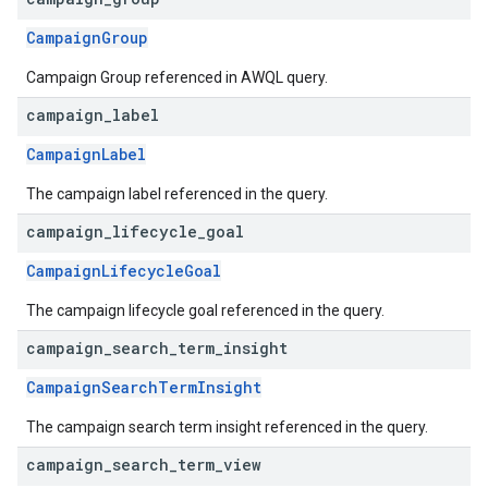
CampaignGroup
Campaign Group referenced in AWQL query.
campaign
_
label
CampaignLabel
The campaign label referenced in the query.
campaign
_
lifecycle
_
goal
CampaignLifecycleGoal
The campaign lifecycle goal referenced in the query.
campaign
_
search
_
term
_
insight
CampaignSearchTermInsight
The campaign search term insight referenced in the query.
campaign
_
search
_
term
_
view