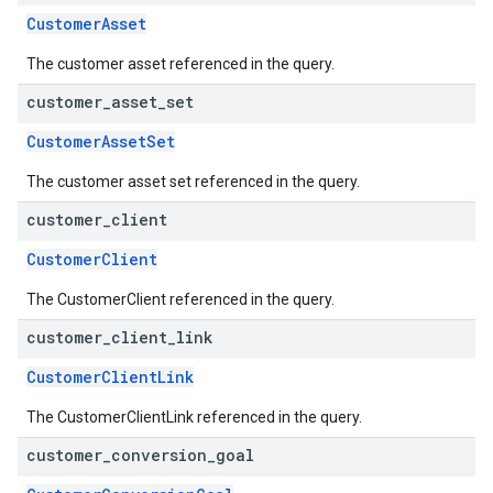
CustomerAsset
The customer asset referenced in the query.
customer
_
asset
_
set
CustomerAssetSet
The customer asset set referenced in the query.
customer
_
client
CustomerClient
The CustomerClient referenced in the query.
customer
_
client
_
link
CustomerClientLink
The CustomerClientLink referenced in the query.
customer
_
conversion
_
goal