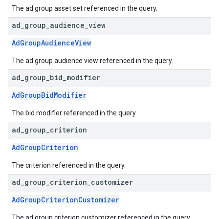
The ad group asset set referenced in the query.
ad
_
group
_
audience
_
view
AdGroupAudienceView
The ad group audience view referenced in the query.
ad
_
group
_
bid
_
modifier
AdGroupBidModifier
The bid modifier referenced in the query.
ad
_
group
_
criterion
AdGroupCriterion
The criterion referenced in the query.
ad
_
group
_
criterion
_
customizer
AdGroupCriterionCustomizer
The ad group criterion customizer referenced in the query.