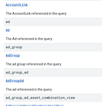
AccountLink
The AccountLink referenced in the query.
ad
Ad
The Ad referenced in the query.
ad
_
group
AdGroup
The ad group referenced in the query.
ad
_
group
_
ad
AdGroupAd
The ad referenced in the query.
ad
_
group
_
ad
_
asset
_
combination
_
view