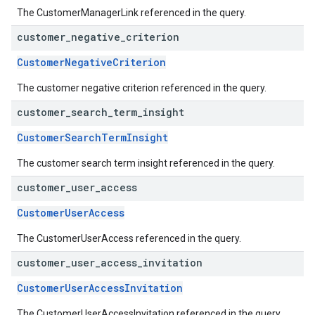
The CustomerManagerLink referenced in the query.
customer
_
negative
_
criterion
CustomerNegativeCriterion
The customer negative criterion referenced in the query.
customer
_
search
_
term
_
insight
CustomerSearchTermInsight
The customer search term insight referenced in the query.
customer
_
user
_
access
CustomerUserAccess
The CustomerUserAccess referenced in the query.
customer
_
user
_
access
_
invitation
CustomerUserAccessInvitation
The CustomerUserAccessInvitation referenced in the query.