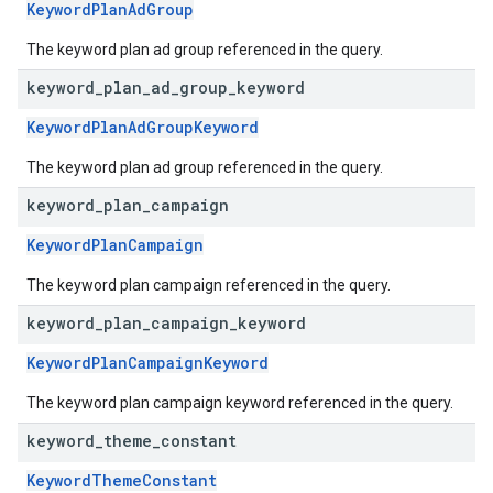
KeywordPlanAdGroup
The keyword plan ad group referenced in the query.
keyword
_
plan
_
ad
_
group
_
keyword
KeywordPlanAdGroupKeyword
The keyword plan ad group referenced in the query.
keyword
_
plan
_
campaign
KeywordPlanCampaign
The keyword plan campaign referenced in the query.
keyword
_
plan
_
campaign
_
keyword
KeywordPlanCampaignKeyword
The keyword plan campaign keyword referenced in the query.
keyword
_
theme
_
constant
KeywordThemeConstant