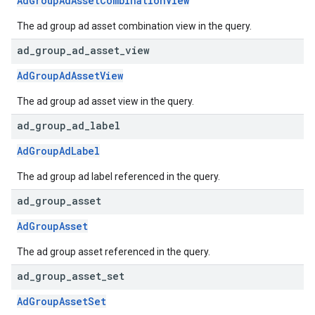
AdGroupAdAssetCombinationView
The ad group ad asset combination view in the query.
ad
_
group
_
ad
_
asset
_
view
AdGroupAdAssetView
The ad group ad asset view in the query.
ad
_
group
_
ad
_
label
AdGroupAdLabel
The ad group ad label referenced in the query.
ad
_
group
_
asset
AdGroupAsset
The ad group asset referenced in the query.
ad
_
group
_
asset
_
set
AdGroupAssetSet