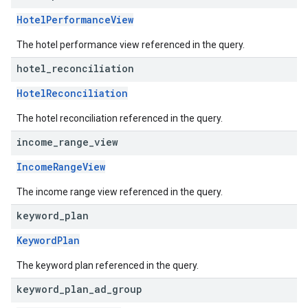
HotelPerformanceView
The hotel performance view referenced in the query.
hotel
_
reconciliation
HotelReconciliation
The hotel reconciliation referenced in the query.
income
_
range
_
view
IncomeRangeView
The income range view referenced in the query.
keyword
_
plan
KeywordPlan
The keyword plan referenced in the query.
keyword
_
plan
_
ad
_
group