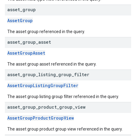
asset
_
group
AssetGroup
The asset group referenced in the query.
asset
_
group
_
asset
AssetGroupAsset
The asset group asset referenced in the query.
asset
_
group
_
listing
_
group
_
filter
AssetGroupListingGroupFilter
The asset group listing group filter referenced in the query.
asset
_
group
_
product
_
group
_
view
AssetGroupProductGroupView
The asset group product group view referenced in the query.