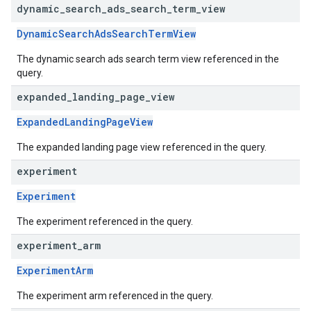
dynamic
_
search
_
ads
_
search
_
term
_
view
DynamicSearchAdsSearchTermView
The dynamic search ads search term view referenced in the
query.
expanded
_
landing
_
page
_
view
ExpandedLandingPageView
The expanded landing page view referenced in the query.
experiment
Experiment
The experiment referenced in the query.
experiment
_
arm
ExperimentArm
The experiment arm referenced in the query.