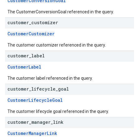
CustomerConversionGoal
The CustomerConversionGoal referenced in the query.
customer
_
customizer
CustomerCustomizer
The customer customizer referenced in the query.
customer
_
label
CustomerLabel
The customer label referenced in the query.
customer
_
lifecycle
_
goal
CustomerLifecycleGoal
The customer lifecycle goal referenced in the query.
customer
_
manager
_
link
CustomerManagerLink