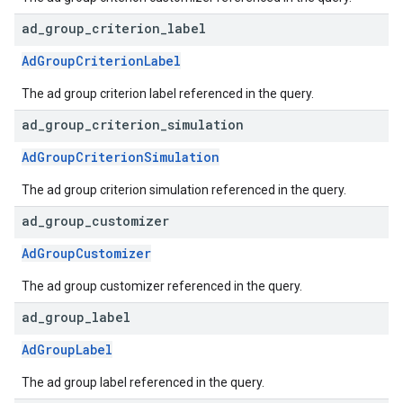
ad
_
group
_
criterion
_
label
AdGroupCriterionLabel
The ad group criterion label referenced in the query.
ad
_
group
_
criterion
_
simulation
AdGroupCriterionSimulation
The ad group criterion simulation referenced in the query.
ad
_
group
_
customizer
AdGroupCustomizer
The ad group customizer referenced in the query.
ad
_
group
_
label
AdGroupLabel
The ad group label referenced in the query.