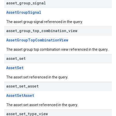
asset
_
group
_
signal
AssetGroupSignal
The asset group signal referenced in the query.
asset
_
group
_
top
_
combination
_
view
AssetGroupTopCombinationView
The asset group top combination view referenced in the query.
asset
_
set
AssetSet
The asset set referenced in the query.
asset
_
set
_
asset
AssetSetAsset
The asset set asset referenced in the query.
asset
_
set
_
type
_
view