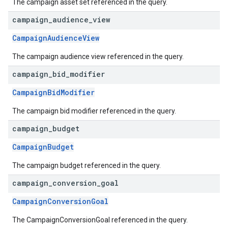
The campaign asset set referenced in the query.
campaign
_
audience
_
view
CampaignAudienceView
The campaign audience view referenced in the query.
campaign
_
bid
_
modifier
CampaignBidModifier
The campaign bid modifier referenced in the query.
campaign
_
budget
CampaignBudget
The campaign budget referenced in the query.
campaign
_
conversion
_
goal
CampaignConversionGoal
The CampaignConversionGoal referenced in the query.