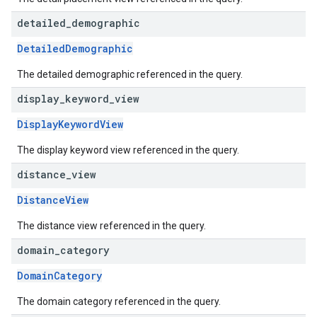
detailed
_
demographic
DetailedDemographic
The detailed demographic referenced in the query.
display
_
keyword
_
view
DisplayKeywordView
The display keyword view referenced in the query.
distance
_
view
DistanceView
The distance view referenced in the query.
domain
_
category
DomainCategory
The domain category referenced in the query.