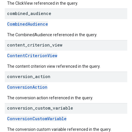
The ClickView referenced in the query.
combined
_
audience
CombinedAudience
The CombinedAudience referenced in the query.
content
_
criterion
_
view
ContentCriterionView
The content criterion view referenced in the query.
conversion
_
action
ConversionAction
The conversion action referenced in the query.
conversion
_
custom
_
variable
ConversionCustomVariable
The conversion custom variable referenced in the query.