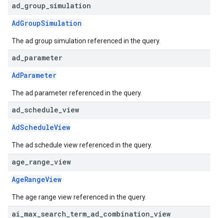
ad
_
group
_
simulation
AdGroupSimulation
The ad group simulation referenced in the query.
ad
_
parameter
AdParameter
The ad parameter referenced in the query.
ad
_
schedule
_
view
AdScheduleView
The ad schedule view referenced in the query.
age
_
range
_
view
AgeRangeView
The age range view referenced in the query.
ai
_
max
_
search
_
term
_
ad
_
combination
_
view