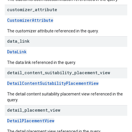
customizer
_
attribute
CustomizerAttribute
The customizer attribute referenced in the query.
data
_
link
DataLink
The data link referenced in the query.
detail
_
content
_
suitability
_
placement
_
view
DetailContentSuitabilityPlacementView
The detail content suitability placement view referenced in the
query.
detail
_
placement
_
view
DetailPlacementView
The detail placement view referenced in the query.