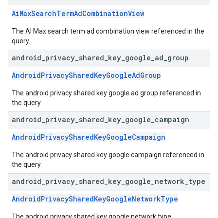
AiMaxSearchTermAdCombinationView
The AI Max search term ad combination view referenced in the
query.
android
_
privacy
_
shared
_
key
_
google
_
ad
_
group
AndroidPrivacySharedKeyGoogleAdGroup
The android privacy shared key google ad group referenced in
the query.
android
_
privacy
_
shared
_
key
_
google
_
campaign
AndroidPrivacySharedKeyGoogleCampaign
The android privacy shared key google campaign referenced in
the query.
android
_
privacy
_
shared
_
key
_
google
_
network
_
type
AndroidPrivacySharedKeyGoogleNetworkType
The android privacy shared key google network type