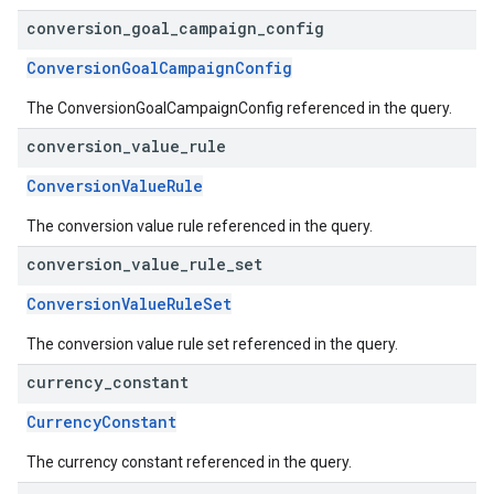
conversion
_
goal
_
campaign
_
config
ConversionGoalCampaignConfig
The ConversionGoalCampaignConfig referenced in the query.
conversion
_
value
_
rule
ConversionValueRule
The conversion value rule referenced in the query.
conversion
_
value
_
rule
_
set
ConversionValueRuleSet
The conversion value rule set referenced in the query.
currency
_
constant
CurrencyConstant
The currency constant referenced in the query.