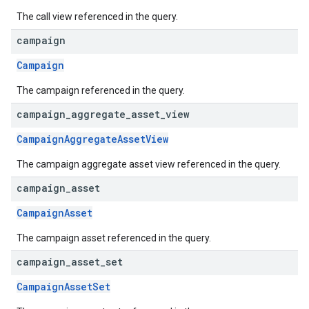
The call view referenced in the query.
campaign
Campaign
The campaign referenced in the query.
campaign
_
aggregate
_
asset
_
view
CampaignAggregateAssetView
The campaign aggregate asset view referenced in the query.
campaign
_
asset
CampaignAsset
The campaign asset referenced in the query.
campaign
_
asset
_
set
CampaignAssetSet