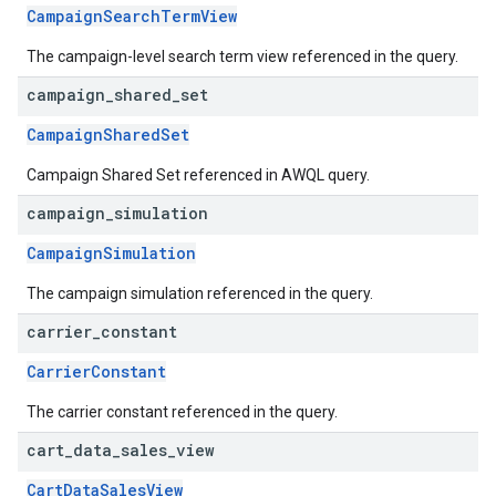
CampaignSearchTermView
The campaign-level search term view referenced in the query.
campaign
_
shared
_
set
CampaignSharedSet
Campaign Shared Set referenced in AWQL query.
campaign
_
simulation
CampaignSimulation
The campaign simulation referenced in the query.
carrier
_
constant
CarrierConstant
The carrier constant referenced in the query.
cart
_
data
_
sales
_
view
CartDataSalesView