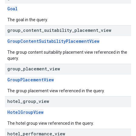
Goal
The goal in the query.
group
_
content
_
suitability
_
placement
_
view
GroupContentSuitabilityPlacementView
The group content suitability placement view referenced in the
query.
group
_
placement
_
view
GroupPlacementView
The group placement view referenced in the query.
hotel
_
group
_
view
HotelGroupView
The hotel group view referenced in the query.
hotel
_
performance
_
view