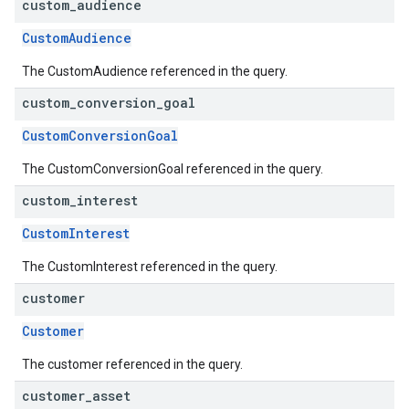
custom
_
audience
CustomAudience
The CustomAudience referenced in the query.
custom
_
conversion
_
goal
CustomConversionGoal
The CustomConversionGoal referenced in the query.
custom
_
interest
CustomInterest
The CustomInterest referenced in the query.
customer
Customer
The customer referenced in the query.
customer
_
asset