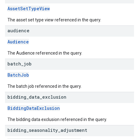
AssetSetTypeView
The asset set type view referenced in the query.
audience
Audience
The Audience referenced in the query.
batch
_
job
BatchJob
The batch job referenced in the query.
bidding
_
data
_
exclusion
BiddingDataExclusion
The bidding data exclusion referenced in the query.
bidding
_
seasonality
_
adjustment