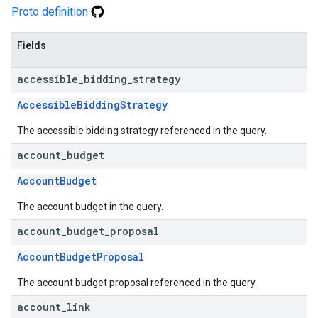
Proto definition
Fields
accessible
_
bidding
_
strategy
AccessibleBiddingStrategy
The accessible bidding strategy referenced in the query.
account
_
budget
AccountBudget
The account budget in the query.
account
_
budget
_
proposal
AccountBudgetProposal
The account budget proposal referenced in the query.
account
_
link