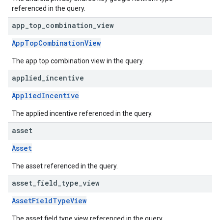
referenced in the query.
app
_
top
_
combination
_
view
AppTopCombinationView
The app top combination view in the query.
applied
_
incentive
AppliedIncentive
The applied incentive referenced in the query.
asset
Asset
The asset referenced in the query.
asset
_
field
_
type
_
view
AssetFieldTypeView
The asset field type view referenced in the query.