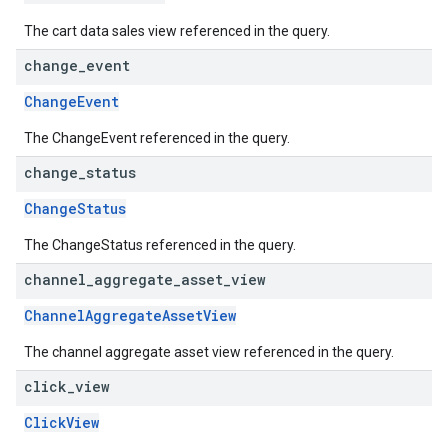
The cart data sales view referenced in the query.
change
_
event
ChangeEvent
The ChangeEvent referenced in the query.
change
_
status
ChangeStatus
The ChangeStatus referenced in the query.
channel
_
aggregate
_
asset
_
view
ChannelAggregateAssetView
The channel aggregate asset view referenced in the query.
click
_
view
ClickView