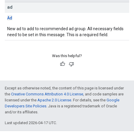
ad
Ad
New ad to add to recommended ad group. All necessary fields
need to be set in this message. This is a required field.
Was this helpful?
Except as otherwise noted, the content of this page is licensed under
the
Creative Commons Attribution 4.0 License
, and code samples are
licensed under the
Apache 2.0 License
. For details, see the
Google
Developers Site Policies
. Java is a registered trademark of Oracle
and/or its affiliates.
Last updated 2026-04-17 UTC.