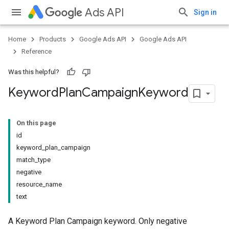
Ads API
Sign in
Home
Products
Google Ads API
Google Ads API
Reference
Was this helpful?
Keyword
Plan
Campaign
Keyword
On this page
id
keyword_plan_campaign
match_type
negative
resource_name
text
A Keyword Plan Campaign keyword. Only negative