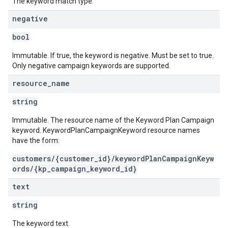
The keyword match type.
negative
bool
Immutable. If true, the keyword is negative. Must be set to true.
Only negative campaign keywords are supported.
resource
_
name
string
Immutable. The resource name of the Keyword Plan Campaign
keyword. KeywordPlanCampaignKeyword resource names
have the form:
customers/{customer_id}/keywordPlanCampaignKeyw
ords/{kp_campaign_keyword_id}
text
string
The keyword text.