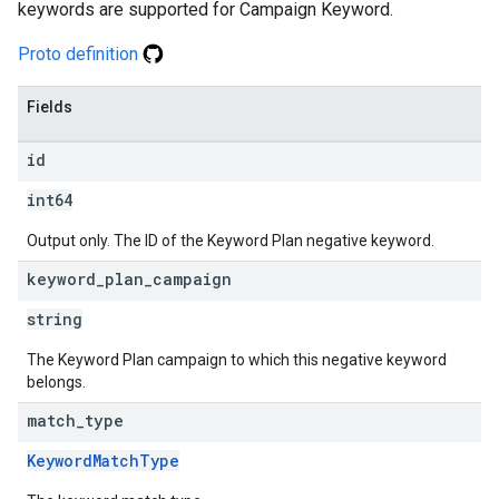
keywords are supported for Campaign Keyword.
Proto definition
Fields
id
int64
Output only. The ID of the Keyword Plan negative keyword.
keyword
_
plan
_
campaign
string
The Keyword Plan campaign to which this negative keyword
belongs.
match
_
type
KeywordMatchType