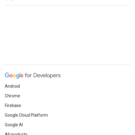
Android
Chrome
Firebase
Google Cloud Platform
Google AI
All products