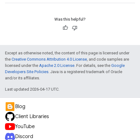
Was this helpful?
Except as otherwise noted, the content of this page is licensed under
the
Creative Commons Attribution 4.0 License
, and code samples are
licensed under the
Apache 2.0 License
. For details, see the
Google
Developers Site Policies
. Java is a registered trademark of Oracle
and/or its affiliates.
Last updated 2026-04-17 UTC.
Blog
Client Libraries
YouTube
Discord