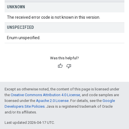
UNKNOWN
The received error code is not known in this version.
UNSPECIFIED
Enum unspecified.
Was this helpful?
Except as otherwise noted, the content of this page is licensed under
the
Creative Commons Attribution 4.0 License
, and code samples are
licensed under the
Apache 2.0 License
. For details, see the
Google
Developers Site Policies
. Java is a registered trademark of Oracle
and/or its affiliates.
Last updated 2026-04-17 UTC.