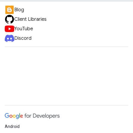
Blog
Client Libraries
YouTube
Discord
Android