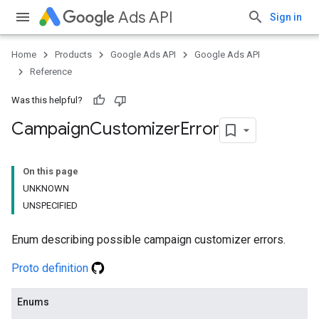
Ads API
Sign in
Home
Products
Google Ads API
Google Ads API
Reference
Was this helpful?
Campaign
Customizer
Error
On this page
UNKNOWN
UNSPECIFIED
Enum describing possible campaign customizer errors.
Proto definition
Enums