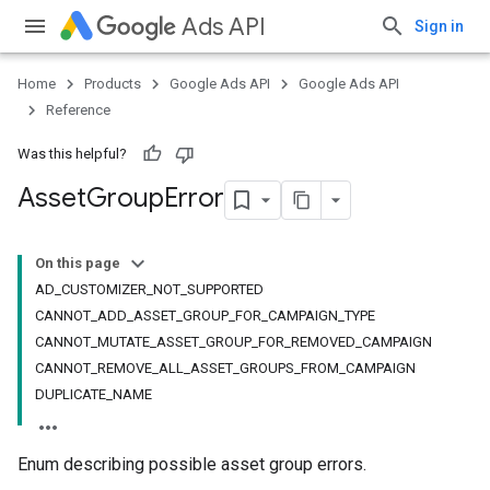
Ads API
Sign in
Home
Products
Google Ads API
Google Ads API
Reference
Was this helpful?
Asset
Group
Error
On this page
AD_CUSTOMIZER_NOT_SUPPORTED
CANNOT_ADD_ASSET_GROUP_FOR_CAMPAIGN_TYPE
CANNOT_MUTATE_ASSET_GROUP_FOR_REMOVED_CAMPAIGN
CANNOT_REMOVE_ALL_ASSET_GROUPS_FROM_CAMPAIGN
DUPLICATE_NAME
Enum describing possible asset group errors.