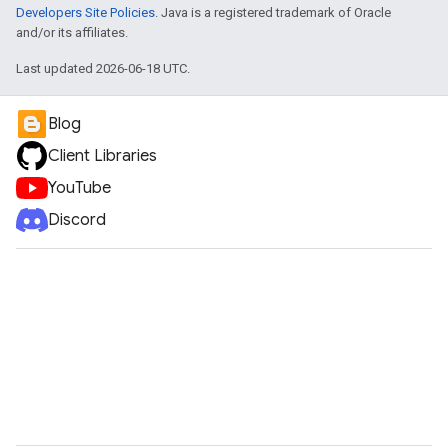
Developers Site Policies
. Java is a registered trademark of Oracle
and/or its affiliates.
Last updated 2026-06-18 UTC.
Blog
Client Libraries
YouTube
Discord