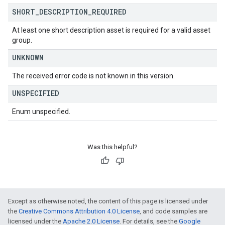
SHORT
_
DESCRIPTION
_
REQUIRED
At least one short description asset is required for a valid asset
group.
UNKNOWN
The received error code is not known in this version.
UNSPECIFIED
Enum unspecified.
Was this helpful?
Except as otherwise noted, the content of this page is licensed under
the
Creative Commons Attribution 4.0 License
, and code samples are
licensed under the
Apache 2.0 License
. For details, see the
Google