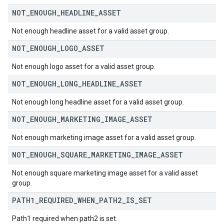
NOT
_
ENOUGH
_
HEADLINE
_
ASSET
Not enough headline asset for a valid asset group.
NOT
_
ENOUGH
_
LOGO
_
ASSET
Not enough logo asset for a valid asset group.
NOT
_
ENOUGH
_
LONG
_
HEADLINE
_
ASSET
Not enough long headline asset for a valid asset group.
NOT
_
ENOUGH
_
MARKETING
_
IMAGE
_
ASSET
Not enough marketing image asset for a valid asset group.
NOT
_
ENOUGH
_
SQUARE
_
MARKETING
_
IMAGE
_
ASSET
Not enough square marketing image asset for a valid asset
group.
PATH1
_
REQUIRED
_
WHEN
_
PATH2
_
IS
_
SET
Path1 required when path2 is set.