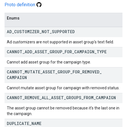
Proto definition
Enums
AD
_
CUSTOMIZER
_
NOT
_
SUPPORTED
Ad customizers are not supported in asset group's text field.
CANNOT
_
ADD
_
ASSET
_
GROUP
_
FOR
_
CAMPAIGN
_
TYPE
Cannot add asset group for the campaign type.
CANNOT
_
MUTATE
_
ASSET
_
GROUP
_
FOR
_
REMOVED
_
CAMPAIGN
Cannot mutate asset group for campaign with removed status.
CANNOT
_
REMOVE
_
ALL
_
ASSET
_
GROUPS
_
FROM
_
CAMPAIGN
The asset group cannot be removed because it's the last one in
the campaign.
DUPLICATE
_
NAME