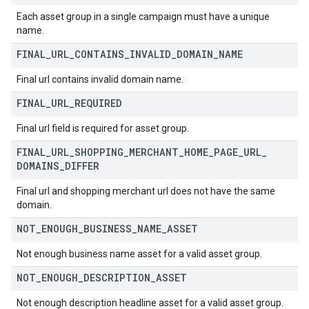
Each asset group in a single campaign must have a unique
name.
FINAL
_
URL
_
CONTAINS
_
INVALID
_
DOMAIN
_
NAME
Final url contains invalid domain name.
FINAL
_
URL
_
REQUIRED
Final url field is required for asset group.
FINAL
_
URL
_
SHOPPING
_
MERCHANT
_
HOME
_
PAGE
_
URL
_
DOMAINS
_
DIFFER
Final url and shopping merchant url does not have the same
domain.
NOT
_
ENOUGH
_
BUSINESS
_
NAME
_
ASSET
Not enough business name asset for a valid asset group.
NOT
_
ENOUGH
_
DESCRIPTION
_
ASSET
Not enough description headline asset for a valid asset group.