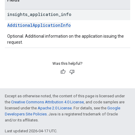
Fields
insights
_
application
_
info
AdditionalApplicationInfo
Optional. Additional information on the application issuing the
request.
Was this helpful?
Except as otherwise noted, the content of this page is licensed under
the
Creative Commons Attribution 4.0 License
, and code samples are
licensed under the
Apache 2.0 License
. For details, see the
Google
Developers Site Policies
. Java is a registered trademark of Oracle
and/or its affiliates.
Last updated 2026-04-17 UTC.