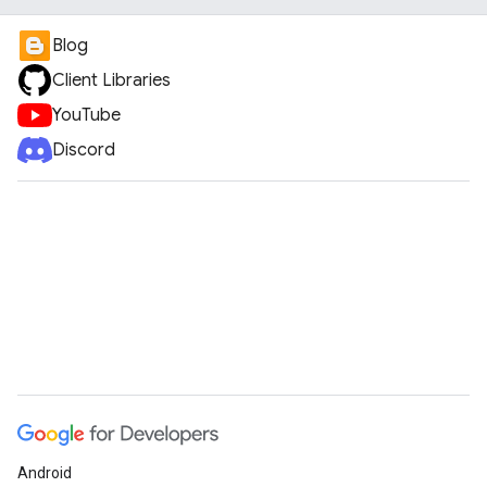
Blog
Client Libraries
YouTube
Discord
Android