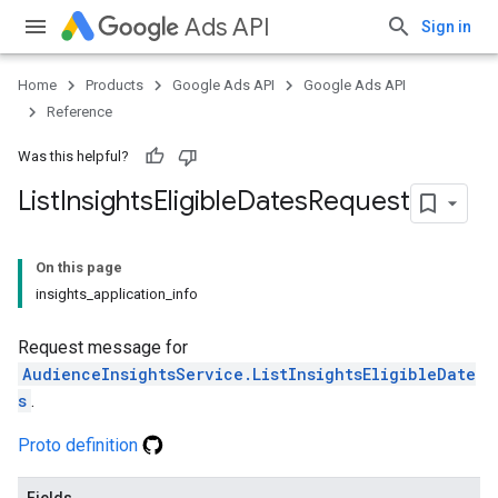
Ads API
Sign in
Home
Products
Google Ads API
Google Ads API
Reference
Was this helpful?
List
Insights
Eligible
Dates
Request
On this page
insights_application_info
Request message for
AudienceInsightsService.ListInsightsEligibleDate
s
.
Proto definition