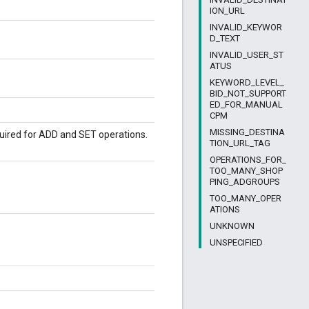
ION_URL
INVALID_KEYWOR
D_TEXT
INVALID_USER_ST
ATUS
KEYWORD_LEVEL_
BID_NOT_SUPPORT
ED_FOR_MANUAL
CPM
MISSING_DESTINA
quired for ADD and SET operations.
TION_URL_TAG
OPERATIONS_FOR_
TOO_MANY_SHOP
PING_ADGROUPS
TOO_MANY_OPER
ATIONS
UNKNOWN
UNSPECIFIED