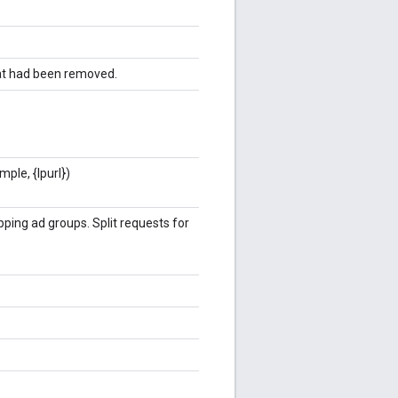
hat had been removed.
ple, {lpurl})
ing ad groups. Split requests for