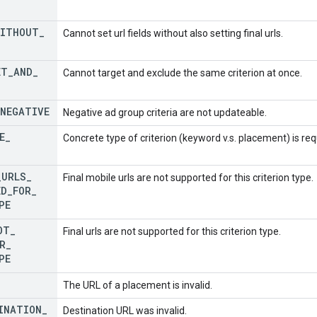
WITHOUT
_
Cannot set url fields without also setting final urls.
ET
_
AND
_
Cannot target and exclude the same criterion at once.
NEGATIVE
Negative ad group criteria are not updateable.
E
_
Concrete type of criterion (keyword v.s. placement) is re
_
URLS
_
Final mobile urls are not supported for this criterion type.
ED
_
FOR
_
PE
OT
_
Final urls are not supported for this criterion type.
R
_
PE
The URL of a placement is invalid.
INATION
_
Destination URL was invalid.