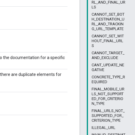
RL_AND_FINAL_UR
LS
CANNOT_SET_BOT
H_DESTINATION_U
RL_AND_TRACKIN
G_URL_TEMPLATE
CANNOT_SET_WIT
HOUT_FINAL_URL
S
CANNOT_TARGET_
to the documentation for a specific
AND_EXCLUDE
CANT_UPDATE_NE
GATIVE
f there are duplicate elements for
CONCRETE_TYPE_R
EQUIRED
FINAL_MOBILE_UR
LS_NOT_SUPPORT
ED_FOR_CRITERIO
N_TYPE
FINAL_URLS_NOT_
SUPPORTED_FOR_
CRITERION_TYPE
ILLEGAL_URL
INVALID_DESTINAT