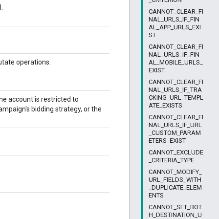
.
CANNOT_CLEAR_FI
NAL_URLS_IF_FIN
AL_APP_URLS_EXI
ST
CANNOT_CLEAR_FI
NAL_URLS_IF_FIN
utate operations.
AL_MOBILE_URLS_
EXIST
CANNOT_CLEAR_FI
NAL_URLS_IF_TRA
CKING_URL_TEMPL
he account is restricted to
ATE_EXISTS
campaign's bidding strategy, or the
CANNOT_CLEAR_FI
NAL_URLS_IF_URL
_CUSTOM_PARAM
ETERS_EXIST
CANNOT_EXCLUDE
_CRITERIA_TYPE
CANNOT_MODIFY_
URL_FIELDS_WITH
_DUPLICATE_ELEM
ENTS
CANNOT_SET_BOT
H_DESTINATION_U