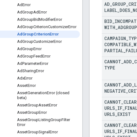
AD
_
GROUP
_
CRI
Ad
Error
LABEL
_
DOES
_
N
Ad
Group
Ad
Error
Ad
Group
Bid
Modifier
Error
BID
_
INCOMPAT
WITH
_
ADGROUP
Ad
Group
Criterion
Customizer
Error
Ad
Group
Criterion
Error
CAMPAIGN
_
TYP
Ad
Group
Customizer
Error
COMPATIBLE
_
W
Ad
Group
Error
PARTIAL
_
FAIL
Ad
Group
Feed
Error
CANNOT
_
ADD
_
C
Ad
Parameter
Error
TYPE
Ad
Sharing
Error
Adx
Error
CANNOT
_
ADD
_
L
Asset
Error
NEGATIVE
_
CRI
Asset
Generation
Error (closed
beta)
CANNOT
_
CLEAR
Asset
Group
Asset
Error
URLS
_
IF
_
FINA
Asset
Group
Error
URLS
_
EXIST
Asset
Group
Listing
Group
Filter
CANNOT
_
CLEAR
Error
URLS
_
IF
_
FINA
Asset
Group
Signal
Error