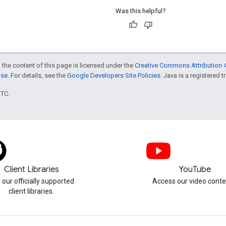
Was this helpful?
 the content of this page is licensed under the
Creative Commons Attribution 4
nse
. For details, see the
Google Developers Site Policies
. Java is a registered t
UTC.
Client Libraries
YouTube
 our officially supported
Access our video conte
client libraries.