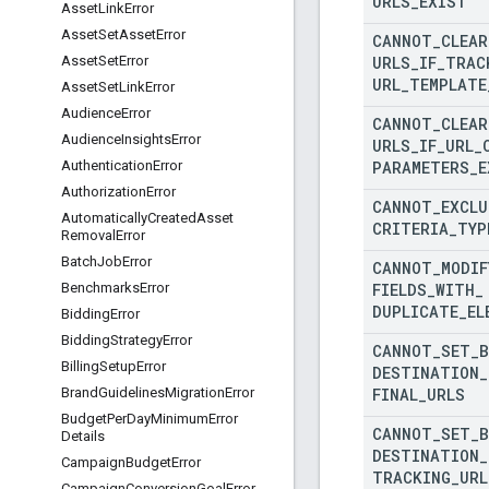
URLS
_
EXIST
Asset
Link
Error
Asset
Set
Asset
Error
CANNOT
_
CLEAR
URLS
_
IF
_
TRAC
Asset
Set
Error
URL
_
TEMPLATE
Asset
Set
Link
Error
Audience
Error
CANNOT
_
CLEAR
Audience
Insights
Error
URLS
_
IF
_
URL
_
PARAMETERS
_
E
Authentication
Error
Authorization
Error
CANNOT
_
EXCLU
Automatically
Created
Asset
CRITERIA
_
TYP
Removal
Error
Batch
Job
Error
CANNOT
_
MODIF
FIELDS
_
WITH
_
Benchmarks
Error
DUPLICATE
_
EL
Bidding
Error
Bidding
Strategy
Error
CANNOT
_
SET
_
Billing
Setup
Error
DESTINATION
_
FINAL
_
URLS
Brand
Guidelines
Migration
Error
Budget
Per
Day
Minimum
Error
CANNOT
_
SET
_
Details
DESTINATION
_
Campaign
Budget
Error
TRACKING
_
URL
Campaign
Conversion
Goal
Error