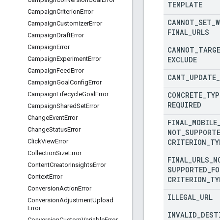
TEMPLATE
Campaign
Criterion
Error
CANNOT
_
SET
_
Campaign
Customizer
Error
FINAL
_
URLS
Campaign
Draft
Error
Campaign
Error
CANNOT
_
TARG
EXCLUDE
Campaign
Experiment
Error
Campaign
Feed
Error
CANT
_
UPDATE
_
Campaign
Goal
Config
Error
CONCRETE
_
TYP
Campaign
Lifecycle
Goal
Error
REQUIRED
Campaign
Shared
Set
Error
Change
Event
Error
FINAL
_
MOBILE
Change
Status
Error
NOT
_
SUPPORT
CRITERION
_
TY
Click
View
Error
Collection
Size
Error
FINAL
_
URLS
_
N
Content
Creator
Insights
Error
SUPPORTED
_
FO
Context
Error
CRITERION
_
TY
Conversion
Action
Error
ILLEGAL
_
URL
Conversion
Adjustment
Upload
Error
INVALID
_
DEST
Conversion
Custom
Variable
Error