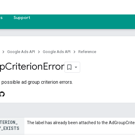
es
Support
Google Ads API
Google Ads API
Reference
p
Criterion
Error
possible ad group criterion errors.
TERION
_
The label has already been attached to the AdGroupCrite
Y
_
EXISTS