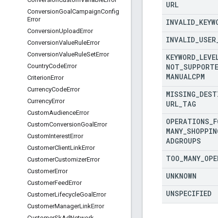
URL
Conversion
Goal
Campaign
Config
Error
INVALID
_
KEYW
Conversion
Upload
Error
INVALID
_
USER
Conversion
Value
Rule
Error
Conversion
Value
Rule
Set
Error
KEYWORD
_
LEVE
NOT
_
SUPPORT
Country
Code
Error
MANUALCPM
Criterion
Error
Currency
Code
Error
MISSING
_
DEST
Currency
Error
URL
_
TAG
Custom
Audience
Error
OPERATIONS
_
F
Custom
Conversion
Goal
Error
MANY
_
SHOPPIN
Custom
Interest
Error
ADGROUPS
Customer
Client
Link
Error
TOO
_
MANY
_
OPE
Customer
Customizer
Error
Customer
Error
UNKNOWN
Customer
Feed
Error
UNSPECIFIED
Customer
Lifecycle
Goal
Error
Customer
Manager
Link
Error
Customer
Sk
Ad
Network