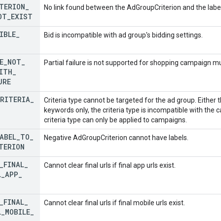
TERION
_
No link found between the AdGroupCriterion and the label
OT
_
EXIST
IBLE
_
Bid is incompatible with ad group's bidding settings.
E
_
NOT
_
Partial failure is not supported for shopping campaign m
ITH
_
URE
RITERIA
_
Criteria type cannot be targeted for the ad group. Either t
keywords only, the criteria type is incompatible with the 
criteria type can only be applied to campaigns.
ABEL
_
TO
_
Negative AdGroupCriterion cannot have labels.
TERION
_
FINAL
_
Cannot clear final urls if final app urls exist.
L
_
APP
_
_
FINAL
_
Cannot clear final urls if final mobile urls exist.
L
_
MOBILE
_