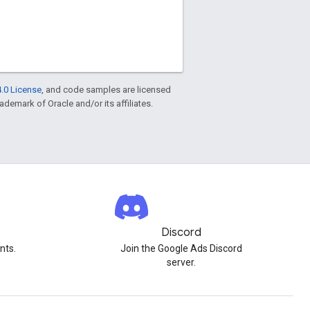
.0 License
, and code samples are licensed
rademark of Oracle and/or its affiliates.
Discord
nts.
Join the Google Ads Discord
server.