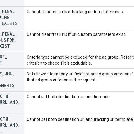
_
FINAL
_
Cannot clear final urls if tracking url template exists.
KING
_
_
EXISTS
_
FINAL
_
Cannot clear final urls if url custom parameters exist.
CUSTOM
_
XIST
DE
_
Criteria type cannot be excluded for the ad group. Refer 
E
criterion to check if it is excludable.
Y
_
URL
_
Not allowed to modify url fields of an ad group criterion i
that ad group criterion in the request.
EMENTS
BOTH
_
Cannot set both destination url and final urls.
URL
_
AND
_
BOTH
_
Cannot set both destination url and tracking url template.
URL
_
AND
_
_