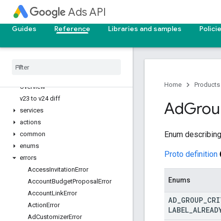
v23
Ads API
v22
v21
Guides
Reference
Libraries and samples
Polici
API reference
v25
v24
Home
Products
Overview
v23 to v24 diff
Ad
Grou
services
actions
Enum describing 
common
enums
Proto definition
errors
Access
Invitation
Error
Enums
Account
Budget
Proposal
Error
Account
Link
Error
AD
_
GROUP
_
CRI
Action
Error
LABEL
_
ALREAD
Ad
Customizer
Error