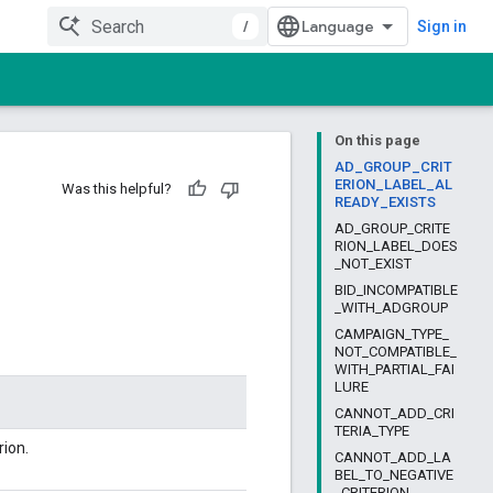
/
Sign in
On this page
AD_GROUP_CRIT
ERION_LABEL_AL
Was this helpful?
READY_EXISTS
AD_GROUP_CRITE
RION_LABEL_DOES
_NOT_EXIST
BID_INCOMPATIBLE
_WITH_ADGROUP
CAMPAIGN_TYPE_
NOT_COMPATIBLE_
WITH_PARTIAL_FAI
LURE
CANNOT_ADD_CRI
TERIA_TYPE
rion.
CANNOT_ADD_LA
BEL_TO_NEGATIVE
_CRITERION