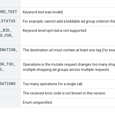
ORD
_
TEXT
Keyword text was invalid.
_
STATUS
For example, cannot add a biddable ad group criterion t
L
_
BID
_
Keyword-level cpm bid is not supported
ED
_
FOR
_
INATION
_
The destination url must contain at least one tag (for exam
OR
_
TOO
_
Operations in the mutate request changes too many shopp
G
_
multiple shopping ad groups across multiple requests.
RATIONS
Too many operations for a single call.
The received error code is not known in this version.
Enum unspecified.