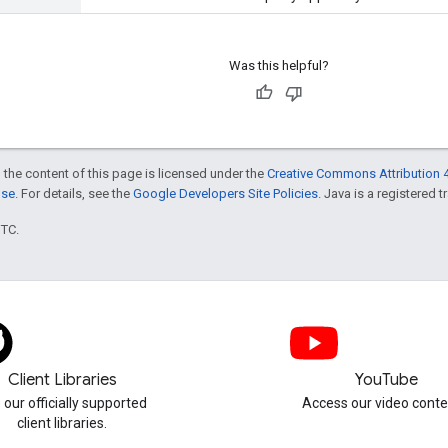
Was this helpful?
 the content of this page is licensed under the
Creative Commons Attribution 4
nse
. For details, see the
Google Developers Site Policies
. Java is a registered t
UTC.
Client Libraries
YouTube
 our officially supported
Access our video conte
client libraries.