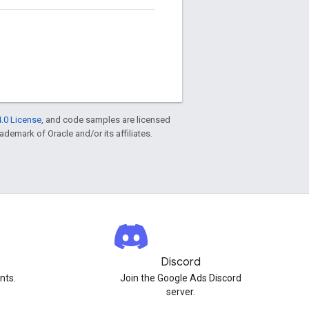
.0 License
, and code samples are licensed
rademark of Oracle and/or its affiliates.
Discord
nts.
Join the Google Ads Discord
server.