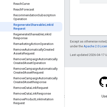
Reach
Curve
Reach
Forecast
Recommendation
Subscription
Operation
Regenerate
Shareable
Link
Id
Request
Regenerate
Shareable
Link
Id
Response
Except as otherwise noted,
Remarketing
Action
Operation
under the
Apache 2.0 Lice
Remove
Automatically
Created
Assets
Request
Last updated 2026-04-17 
Remove
Campaign
Automatically
Created
Asset
Operation
Remove
Campaign
Automatically
Created
Asset
Request
Remove
Campaign
Automatically
Created
Asset
Response
Remove
Data
Link
Request
Blog
Remove
Data
Link
Response
Visit our blog for important
Use
Remove
Product
Link
Invitation
announcements.
Request