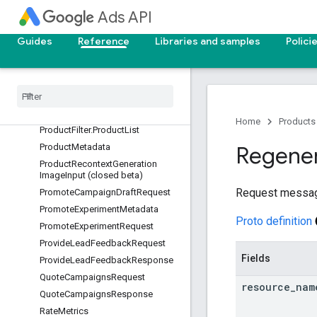
Ads API
PlannedProduct
PlannedProductForecast
Guides
Reference
Libraries and samples
Polici
PlannedProductReachForecast
Product
Core
Attributes
Product
Filter
Product
Filter
.
Marketing
Objective
List
Home
Products
Product
Filter
.
Product
List
Product
Metadata
Regene
Product
Recontext
Generation
Image
Input (closed beta)
Request messa
Promote
Campaign
Draft
Request
Promote
Experiment
Metadata
Proto definition
Promote
Experiment
Request
Provide
Lead
Feedback
Request
Fields
Provide
Lead
Feedback
Response
Quote
Campaigns
Request
resource
_
nam
Quote
Campaigns
Response
Rate
Metrics