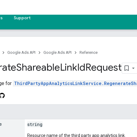
es
Support
Google Ads API
Google Ads API
Reference
rate
Shareable
Link
Id
Request
ge for
ThirdPartyAppAnalyticsLinkService.RegenerateSh
e
string
Resource name of the third party app analytics link.