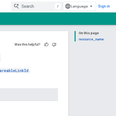
/
Sign in
On this page
resource_name
Was this helpful?
areableLinkId
.