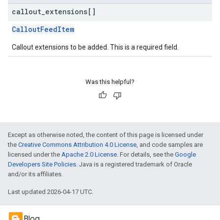
callout
_
extensions[]
CalloutFeedItem
Callout extensions to be added. This is a required field.
Was this helpful?
Except as otherwise noted, the content of this page is licensed under
the
Creative Commons Attribution 4.0 License
, and code samples are
licensed under the
Apache 2.0 License
. For details, see the
Google
Developers Site Policies
. Java is a registered trademark of Oracle
and/or its affiliates.
Last updated 2026-04-17 UTC.
Blog