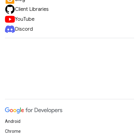
Client Libraries
YouTube
Discord
Android
Chrome