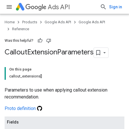
Ads API
Sign in
Home
Products
Google Ads API
Google Ads API
Reference
Was this helpful?
Callout
Extension
Parameters
On this page
callout_extensions[]
Parameters to use when applying callout extension
recommendation.
Proto definition
Fields