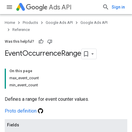
Ads API
Sign in
Home
Products
Google Ads API
Google Ads API
Reference
Was this helpful?
Event
Occurrence
Range
On this page
max_event_count
min_event_count
Defines a range for event counter values.
Proto definition
Fields