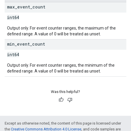
max
_
event
_
count
int64
Output only. For event counter ranges, the maximum of the
defined range. A value of 0 will be treated as unset.
min
_
event
_
count
int64
Output only. For event counter ranges, the minimum of the
defined range. A value of 0 will be treated as unset.
Was this helpful?
Except as otherwise noted, the content of this page is licensed under
the
Creative Commons Attribution 4.0 License
, and code samples are