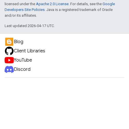
licensed under the
Apache 2.0 License
. For details, see the
Google
Developers Site Policies
. Java is a registered trademark of Oracle
and/or its affiliates.
Last updated 2026-04-17 UTC.
Blog
Client Libraries
YouTube
Discord