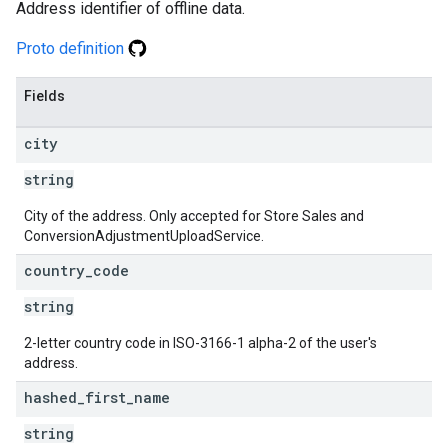
Address identifier of offline data.
Proto definition
Fields
city
string
City of the address. Only accepted for Store Sales and
ConversionAdjustmentUploadService.
country
_
code
string
2-letter country code in ISO-3166-1 alpha-2 of the user's
address.
hashed
_
first
_
name
string