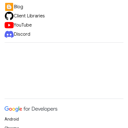
Blog
Client Libraries
YouTube
Discord
Android