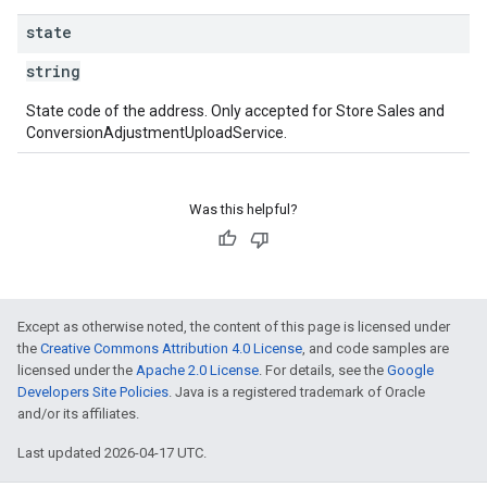
state
string
State code of the address. Only accepted for Store Sales and
ConversionAdjustmentUploadService.
Was this helpful?
Except as otherwise noted, the content of this page is licensed under
the
Creative Commons Attribution 4.0 License
, and code samples are
licensed under the
Apache 2.0 License
. For details, see the
Google
Developers Site Policies
. Java is a registered trademark of Oracle
and/or its affiliates.
Last updated 2026-04-17 UTC.