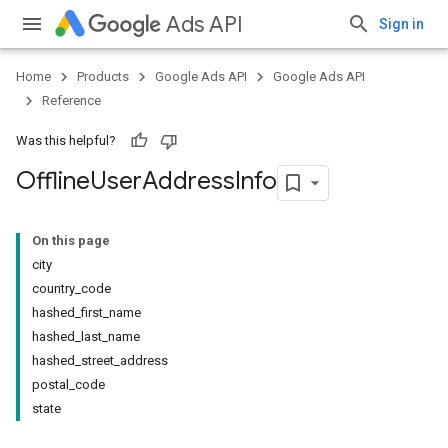
Ads API
Sign in
Home
Products
Google Ads API
Google Ads API
Reference
Was this helpful?
Offline
User
Address
Info
On this page
city
country_code
hashed_first_name
hashed_last_name
hashed_street_address
postal_code
state