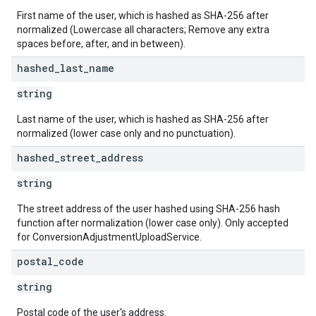
First name of the user, which is hashed as SHA-256 after
normalized (Lowercase all characters; Remove any extra
spaces before, after, and in between).
hashed
_
last
_
name
string
Last name of the user, which is hashed as SHA-256 after
normalized (lower case only and no punctuation).
hashed
_
street
_
address
string
The street address of the user hashed using SHA-256 hash
function after normalization (lower case only). Only accepted
for ConversionAdjustmentUploadService.
postal
_
code
string
Postal code of the user's address.