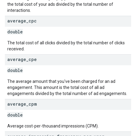
the total cost of your ads divided by the total number of
interactions.
average
_
cpc
double
The total cost of all clicks divided by the total number of clicks
received.
average
_
cpe
double
The average amount that you've been charged for an ad
engagement. This amount is the total cost of all ad
engagements divided by the total number of ad engagements.
average
_
cpm
double
Average cost-per-thousand impressions (CPM).