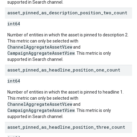
supported in Search channel.
asset
_
pinned
_
as
_
description
_
position
_
two
_
count
int64
Number of entities in which the asset is pinned to description 2.
This metric can only be selected with
ChannelAggregateAssetView
and
CampaignAggregateAssetView
. This metric is only
supported in Search channel.
asset
_
pinned
_
as
_
headline
_
position
_
one
_
count
int64
Number of entities in which the asset is pinned to headline 1.
This metric can only be selected with
ChannelAggregateAssetView
and
CampaignAggregateAssetView
. This metric is only
supported in Search channel.
asset
_
pinned
_
as
_
headline
_
position
_
three
_
count