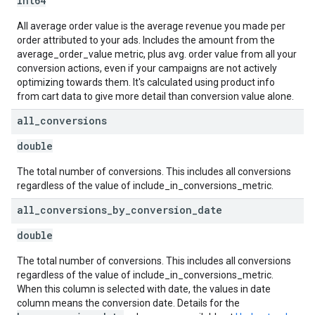
int64
All average order value is the average revenue you made per
order attributed to your ads. Includes the amount from the
average_order_value metric, plus avg. order value from all your
conversion actions, even if your campaigns are not actively
optimizing towards them. It's calculated using product info
from cart data to give more detail than conversion value alone.
all
_
conversions
double
The total number of conversions. This includes all conversions
regardless of the value of include_in_conversions_metric.
all
_
conversions
_
by
_
conversion
_
date
double
The total number of conversions. This includes all conversions
regardless of the value of include_in_conversions_metric.
When this column is selected with date, the values in date
column means the conversion date. Details for the