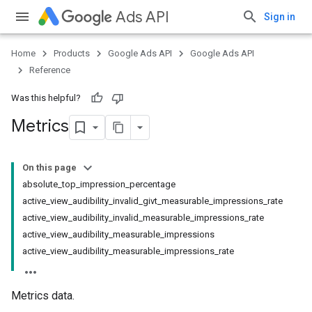
Ads API
Sign in
Home
Products
Google Ads API
Google Ads API
Reference
Was this helpful?
Metrics
On this page
absolute_top_impression_percentage
active_view_audibility_invalid_givt_measurable_impressions_rate
active_view_audibility_invalid_measurable_impressions_rate
active_view_audibility_measurable_impressions
active_view_audibility_measurable_impressions_rate
Metrics data.