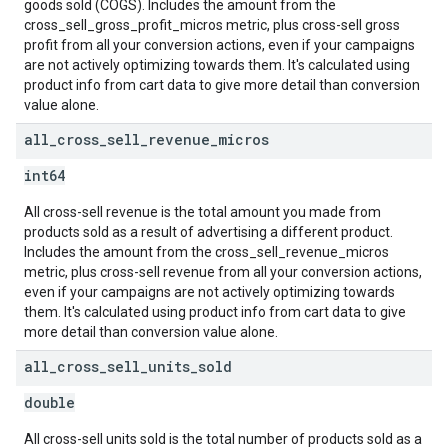
goods sold (COGS). Includes the amount from the
cross_sell_gross_profit_micros metric, plus cross-sell gross
profit from all your conversion actions, even if your campaigns
are not actively optimizing towards them. It's calculated using
product info from cart data to give more detail than conversion
value alone.
all
_
cross
_
sell
_
revenue
_
micros
int64
All cross-sell revenue is the total amount you made from
products sold as a result of advertising a different product.
Includes the amount from the cross_sell_revenue_micros
metric, plus cross-sell revenue from all your conversion actions,
even if your campaigns are not actively optimizing towards
them. It's calculated using product info from cart data to give
more detail than conversion value alone.
all
_
cross
_
sell
_
units
_
sold
double
All cross-sell units sold is the total number of products sold as a