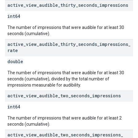
active
_
view
_
audible
_
thirty
_
seconds
_
impressions
int64
The number of impressions that were audible for at least 30
seconds (cumulative).
active
_
view
_
audible
_
thirty
_
seconds
_
impressions
_
rate
double
The number of impressions that were audible for at least 30
seconds (cumulative), divided by the total number of
impressions measurable for audibility.
active
_
view
_
audible
_
two
_
seconds
_
impressions
int64
The number of impressions that were audible for at least 2
seconds (cumulative).
active
_
view
_
audible
_
two
_
seconds
_
impressions
_