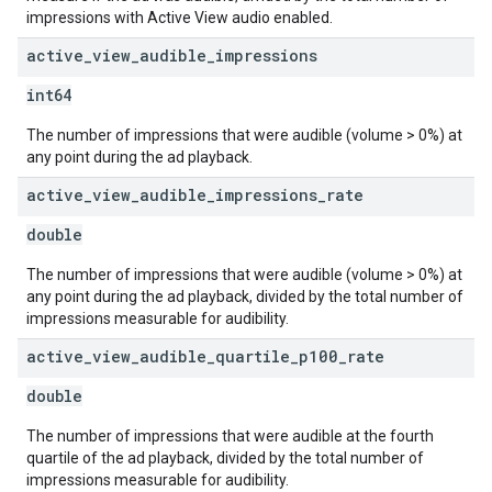
impressions with Active View audio enabled.
active
_
view
_
audible
_
impressions
int64
The number of impressions that were audible (volume > 0%) at
any point during the ad playback.
active
_
view
_
audible
_
impressions
_
rate
double
The number of impressions that were audible (volume > 0%) at
any point during the ad playback, divided by the total number of
impressions measurable for audibility.
active
_
view
_
audible
_
quartile
_
p100
_
rate
double
The number of impressions that were audible at the fourth
quartile of the ad playback, divided by the total number of
impressions measurable for audibility.