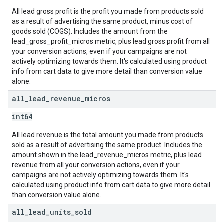
All lead gross profit is the profit you made from products sold
as a result of advertising the same product, minus cost of
goods sold (COGS). Includes the amount from the
lead_gross_profit_micros metric, plus lead gross profit from all
your conversion actions, even if your campaigns are not
actively optimizing towards them. It's calculated using product
info from cart data to give more detail than conversion value
alone.
all
_
lead
_
revenue
_
micros
int64
All lead revenue is the total amount you made from products
sold as a result of advertising the same product. Includes the
amount shown in the lead_revenue_micros metric, plus lead
revenue from all your conversion actions, even if your
campaigns are not actively optimizing towards them. It's
calculated using product info from cart data to give more detail
than conversion value alone.
all
_
lead
_
units
_
sold