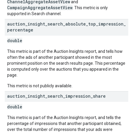
ChannelAggregateAssetView
and
CampaignAggregateAssetView
. This metric is only
supported in Search channel.
auction
_
insight
_
search
_
absolute
_
top
_
impression
_
percentage
double
This metric is part of the Auction Insights report, and tells how
often the ads of another participant showed in the most
prominent position on the search results page. This percentage
is computed only over the auctions that you appeared in the
page.
This metric is not publicly available.
auction
_
insight
_
search
_
impression
_
share
double
This metric is part of the Auction Insights report, and tells the
percentage of impressions that another participant obtained,
over the total number of impressions that your ads were