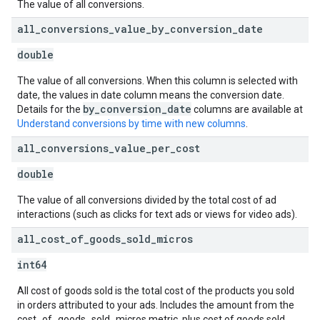
The value of all conversions.
all
_
conversions
_
value
_
by
_
conversion
_
date
double
The value of all conversions. When this column is selected with
date, the values in date column means the conversion date.
by_conversion_date
Details for the
columns are available at
Understand conversions by time with new columns
.
all
_
conversions
_
value
_
per
_
cost
double
The value of all conversions divided by the total cost of ad
interactions (such as clicks for text ads or views for video ads).
all
_
cost
_
of
_
goods
_
sold
_
micros
int64
All cost of goods sold is the total cost of the products you sold
in orders attributed to your ads. Includes the amount from the
cost_of_goods_sold_micros metric, plus cost of goods sold