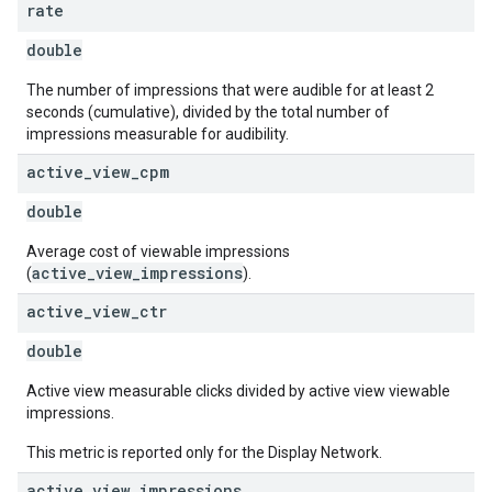
rate
double
The number of impressions that were audible for at least 2
seconds (cumulative), divided by the total number of
impressions measurable for audibility.
active
_
view
_
cpm
double
Average cost of viewable impressions
active_view_impressions
(
).
active
_
view
_
ctr
double
Active view measurable clicks divided by active view viewable
impressions.
This metric is reported only for the Display Network.
active
_
view
_
impressions