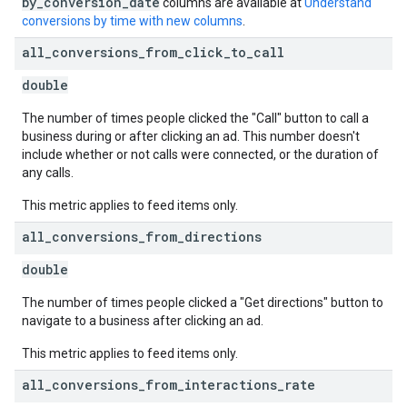
by_conversion_date
columns are available at
Understand
conversions by time with new columns
.
all
_
conversions
_
from
_
click
_
to
_
call
double
The number of times people clicked the "Call" button to call a
business during or after clicking an ad. This number doesn't
include whether or not calls were connected, or the duration of
any calls.
This metric applies to feed items only.
all
_
conversions
_
from
_
directions
double
The number of times people clicked a "Get directions" button to
navigate to a business after clicking an ad.
This metric applies to feed items only.
all
_
conversions
_
from
_
interactions
_
rate