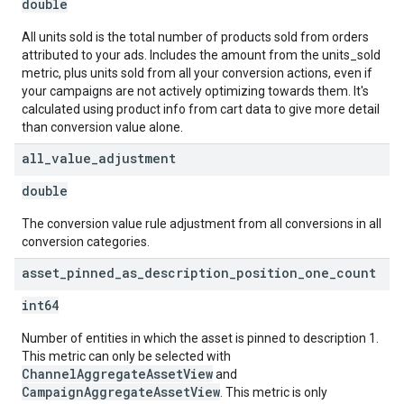
double
All units sold is the total number of products sold from orders
attributed to your ads. Includes the amount from the units_sold
metric, plus units sold from all your conversion actions, even if
your campaigns are not actively optimizing towards them. It's
calculated using product info from cart data to give more detail
than conversion value alone.
all
_
value
_
adjustment
double
The conversion value rule adjustment from all conversions in all
conversion categories.
asset
_
pinned
_
as
_
description
_
position
_
one
_
count
int64
Number of entities in which the asset is pinned to description 1.
This metric can only be selected with
ChannelAggregateAssetView
and
CampaignAggregateAssetView
. This metric is only