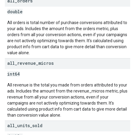
all
_
orders
double
All orders is total number of purchase conversions attributed to
your ads. Includes the amount from the orders metric, plus
orders from all your conversion actions, even if your campaigns
are not actively optimizing towards them. It's calculated using
product info from cart data to give more detail than conversion
value alone.
all
_
revenue
_
micros
int64
All revenue is the total you made from orders attributed to your
ads. Includes the amount from the revenue_micros metric, plus
revenue from all your conversion actions, even if your
campaigns are not actively optimizing towards them. It's
calculated using product info from cart data to give more detail
than conversion value alone.
all
_
units
_
sold