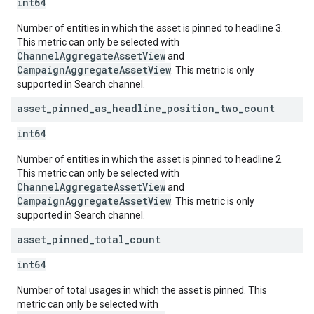
int64
Number of entities in which the asset is pinned to headline 3.
This metric can only be selected with
ChannelAggregateAssetView
and
CampaignAggregateAssetView
. This metric is only
supported in Search channel.
asset
_
pinned
_
as
_
headline
_
position
_
two
_
count
int64
Number of entities in which the asset is pinned to headline 2.
This metric can only be selected with
ChannelAggregateAssetView
and
CampaignAggregateAssetView
. This metric is only
supported in Search channel.
asset
_
pinned
_
total
_
count
int64
Number of total usages in which the asset is pinned. This
metric can only be selected with