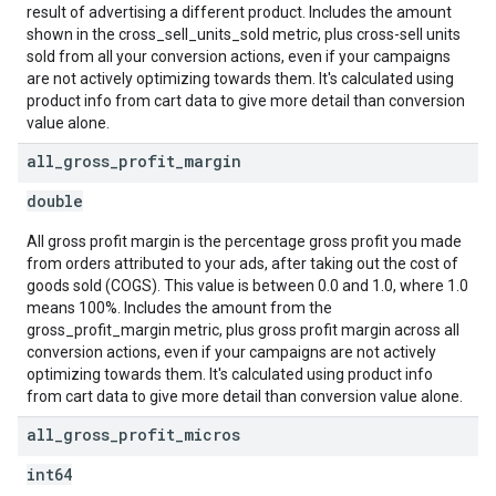
result of advertising a different product. Includes the amount
shown in the cross_sell_units_sold metric, plus cross-sell units
sold from all your conversion actions, even if your campaigns
are not actively optimizing towards them. It's calculated using
product info from cart data to give more detail than conversion
value alone.
all
_
gross
_
profit
_
margin
double
All gross profit margin is the percentage gross profit you made
from orders attributed to your ads, after taking out the cost of
goods sold (COGS). This value is between 0.0 and 1.0, where 1.0
means 100%. Includes the amount from the
gross_profit_margin metric, plus gross profit margin across all
conversion actions, even if your campaigns are not actively
optimizing towards them. It's calculated using product info
from cart data to give more detail than conversion value alone.
all
_
gross
_
profit
_
micros
int64