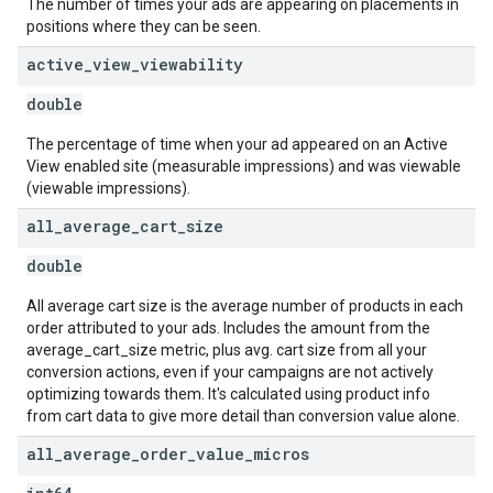
The number of times your ads are appearing on placements in
positions where they can be seen.
active
_
view
_
viewability
double
The percentage of time when your ad appeared on an Active
View enabled site (measurable impressions) and was viewable
(viewable impressions).
all
_
average
_
cart
_
size
double
All average cart size is the average number of products in each
order attributed to your ads. Includes the amount from the
average_cart_size metric, plus avg. cart size from all your
conversion actions, even if your campaigns are not actively
optimizing towards them. It's calculated using product info
from cart data to give more detail than conversion value alone.
all
_
average
_
order
_
value
_
micros