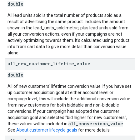
double
All lead units sold is the total number of products sold as a
result of advertising the same product. Includes the amount
shown in the lead_units_sold metric, plus lead units sold from
all your conversion actions, even if your campaigns are not
actively optimizing towards them. It's calculated using product
info from cart data to give more detail than conversion value
alone.
all
_
new
_
customer
_
lifetime
_
value
double
All of new customers' lifetime conversion value. If you have set
up customer acquisition goal at either account level or
campaign level, this will include the additional conversion value
from new customers for both biddable and non-biddable
conversions. If your campaign has adopted the customer
acquisition goal and selected "bid higher for new customers",
all_conversions_value
these values will be included in
.
See
About customer lifecycle goals
for more details.