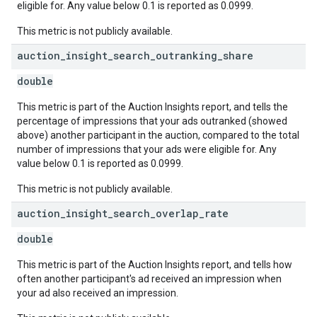
eligible for. Any value below 0.1 is reported as 0.0999.
This metric is not publicly available.
auction
_
insight
_
search
_
outranking
_
share
double
This metric is part of the Auction Insights report, and tells the
percentage of impressions that your ads outranked (showed
above) another participant in the auction, compared to the total
number of impressions that your ads were eligible for. Any
value below 0.1 is reported as 0.0999.
This metric is not publicly available.
auction
_
insight
_
search
_
overlap
_
rate
double
This metric is part of the Auction Insights report, and tells how
often another participant's ad received an impression when
your ad also received an impression.