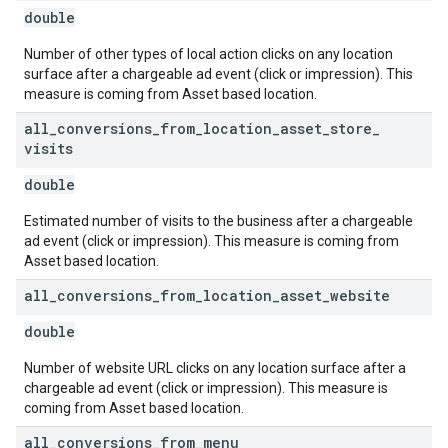
double
Number of other types of local action clicks on any location
surface after a chargeable ad event (click or impression). This
measure is coming from Asset based location.
all
_
conversions
_
from
_
location
_
asset
_
store
_
visits
double
Estimated number of visits to the business after a chargeable
ad event (click or impression). This measure is coming from
Asset based location.
all
_
conversions
_
from
_
location
_
asset
_
website
double
Number of website URL clicks on any location surface after a
chargeable ad event (click or impression). This measure is
coming from Asset based location.
all
_
conversions
_
from
_
menu