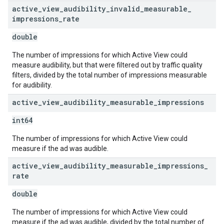
active
_
view
_
audibility
_
invalid
_
measurable
_
impressions
_
rate
double
The number of impressions for which Active View could
measure audibility, but that were filtered out by traffic quality
filters, divided by the total number of impressions measurable
for audibility.
active
_
view
_
audibility
_
measurable
_
impressions
int64
The number of impressions for which Active View could
measure if the ad was audible.
active
_
view
_
audibility
_
measurable
_
impressions
_
rate
double
The number of impressions for which Active View could
measure if the ad was audible, divided by the total number of