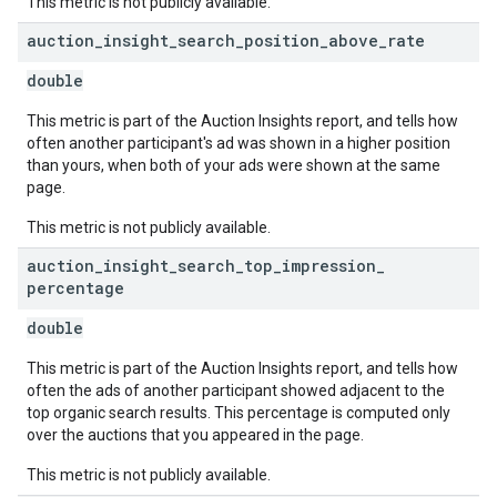
This metric is not publicly available.
auction
_
insight
_
search
_
position
_
above
_
rate
double
This metric is part of the Auction Insights report, and tells how
often another participant's ad was shown in a higher position
than yours, when both of your ads were shown at the same
page.
This metric is not publicly available.
auction
_
insight
_
search
_
top
_
impression
_
percentage
double
This metric is part of the Auction Insights report, and tells how
often the ads of another participant showed adjacent to the
top organic search results. This percentage is computed only
over the auctions that you appeared in the page.
This metric is not publicly available.