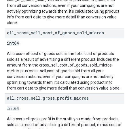
from all conversion actions, even if your campaigns are not
actively optimizing towards them. It's calculated using product
info from cart data to give more detail than conversion value
alone.
all
_
cross
_
sell
_
cost
_
of
_
goods
_
sold
_
micros
int64
All cross-sell cost of goods sold is the total cost of products
sold as a result of advertising a different product. Includes the
amount from the cross_sell_cost_of_goods_sold_micros
metric, plus cross-sell cost of goods sold from all your
conversion actions, even if your campaigns are not actively
optimizing towards them. It's calculated using product info
from cart data to give more detail than conversion value alone.
all
_
cross
_
sell
_
gross
_
profit
_
micros
int64
All cross-sell gross profit is the profit you made from products
sold as a result of advertising a different product, minus cost of