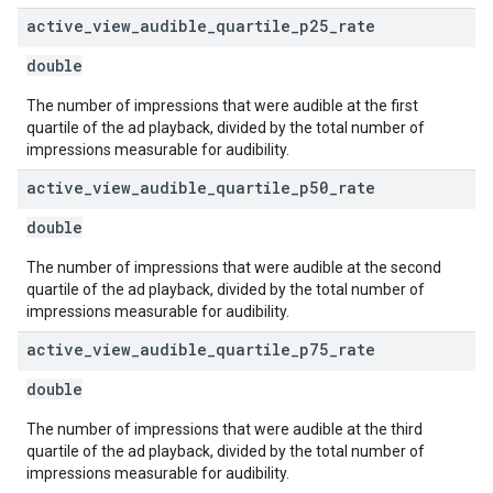
active
_
view
_
audible
_
quartile
_
p25
_
rate
double
The number of impressions that were audible at the first
quartile of the ad playback, divided by the total number of
impressions measurable for audibility.
active
_
view
_
audible
_
quartile
_
p50
_
rate
double
The number of impressions that were audible at the second
quartile of the ad playback, divided by the total number of
impressions measurable for audibility.
active
_
view
_
audible
_
quartile
_
p75
_
rate
double
The number of impressions that were audible at the third
quartile of the ad playback, divided by the total number of
impressions measurable for audibility.