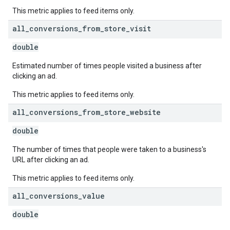
This metric applies to feed items only.
all
_
conversions
_
from
_
store
_
visit
double
Estimated number of times people visited a business after
clicking an ad.
This metric applies to feed items only.
all
_
conversions
_
from
_
store
_
website
double
The number of times that people were taken to a business's
URL after clicking an ad.
This metric applies to feed items only.
all
_
conversions
_
value
double