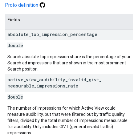
Proto definition
Fields
absolute
_
top
_
impression
_
percentage
double
Search absolute top impression share is the percentage of your
Search ad impressions that are shown in the most prominent
Search position.
active
_
view
_
audibility
_
invalid
_
givt
_
measurable
_
impressions
_
rate
double
The number of impressions for which Active View could
measure audibility, but that were filtered out by traffic quality
filters, divided by the total number of impressions measurable
for audibility. Only includes GIVT (general invalid traffic)
impressions.