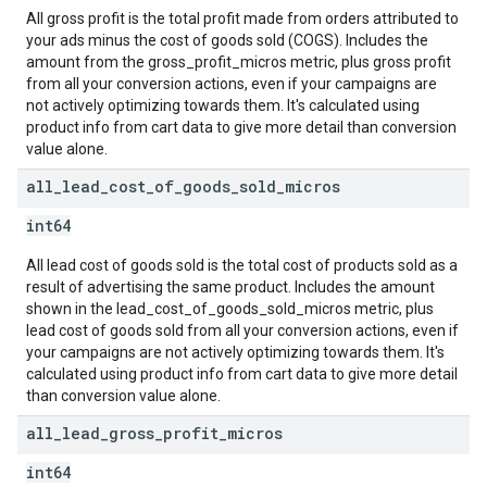
All gross profit is the total profit made from orders attributed to
your ads minus the cost of goods sold (COGS). Includes the
amount from the gross_profit_micros metric, plus gross profit
from all your conversion actions, even if your campaigns are
not actively optimizing towards them. It's calculated using
product info from cart data to give more detail than conversion
value alone.
all
_
lead
_
cost
_
of
_
goods
_
sold
_
micros
int64
All lead cost of goods sold is the total cost of products sold as a
result of advertising the same product. Includes the amount
shown in the lead_cost_of_goods_sold_micros metric, plus
lead cost of goods sold from all your conversion actions, even if
your campaigns are not actively optimizing towards them. It's
calculated using product info from cart data to give more detail
than conversion value alone.
all
_
lead
_
gross
_
profit
_
micros
int64