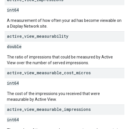
int64
A measurement of how often your ad has become viewable on
a Display Network site.
active
_
view
_
measurability
double
The ratio of impressions that could be measured by Active
View over the number of served impressions.
active
_
view
_
measurable
_
cost
_
micros
int64
The cost of the impressions you received that were
measurable by Active View.
active
_
view
_
measurable
_
impressions
int64