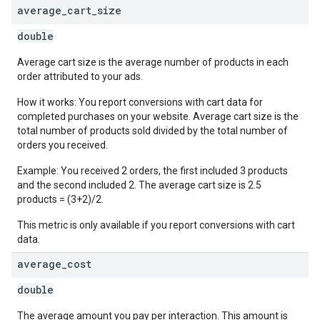
average
_
cart
_
size
double
Average cart size is the average number of products in each
order attributed to your ads.
How it works: You report conversions with cart data for
completed purchases on your website. Average cart size is the
total number of products sold divided by the total number of
orders you received.
Example: You received 2 orders, the first included 3 products
and the second included 2. The average cart size is 2.5
products = (3+2)/2.
This metric is only available if you report conversions with cart
data.
average
_
cost
double
The average amount you pay per interaction. This amount is