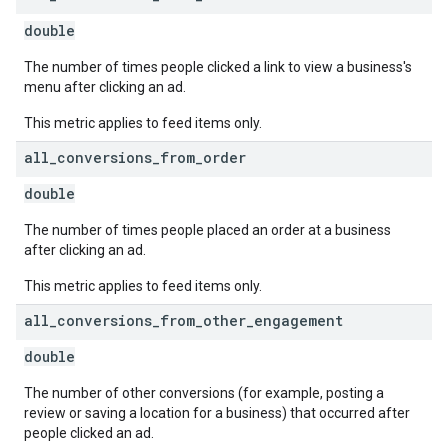
double
The number of times people clicked a link to view a business's
menu after clicking an ad.
This metric applies to feed items only.
all
_
conversions
_
from
_
order
double
The number of times people placed an order at a business
after clicking an ad.
This metric applies to feed items only.
all
_
conversions
_
from
_
other
_
engagement
double
The number of other conversions (for example, posting a
review or saving a location for a business) that occurred after
people clicked an ad.