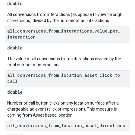
double
All conversions from interactions (as oppose to view through
conversions) divided by the number of ad interactions.
all
_
conversions
_
from
_
interactions
_
value
_
per
_
interaction
double
The value of all conversions from interactions divided by the
total number of interactions.
all
_
conversions
_
from
_
location
_
asset
_
click
_
to
_
call
double
Number of call button clicks on any location surface after a
chargeable ad event (click or impression). This measure is
coming from Asset based location.
all
_
conversions
_
from
_
location
_
asset
_
directions