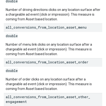
double
Number of driving directions clicks on any location surface after
a chargeable ad event (click or impression). This measure is
coming from Asset based location.
all
_
conversions
_
from
_
location
_
asset
_
menu
double
Number of menu link clicks on any location surface after a
chargeable ad event (click or impression). This measure is
coming from Asset based location.
all
_
conversions
_
from
_
location
_
asset
_
order
double
Number of order clicks on any location surface after a
chargeable ad event (click or impression). This measure is
coming from Asset based location.
all
_
conversions
_
from
_
location
_
asset
_
other
_
engagement