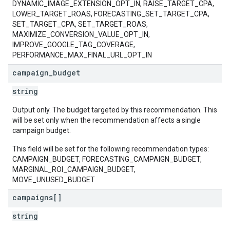
DYNAMIC_IMAGE_EXTENSION_OPT_IN, RAISE_TARGET_CPA,
LOWER_TARGET_ROAS, FORECASTING_SET_TARGET_CPA,
SET_TARGET_CPA, SET_TARGET_ROAS,
MAXIMIZE_CONVERSION_VALUE_OPT_IN,
IMPROVE_GOOGLE_TAG_COVERAGE,
PERFORMANCE_MAX_FINAL_URL_OPT_IN
campaign
_
budget
string
Output only. The budget targeted by this recommendation. This
will be set only when the recommendation affects a single
campaign budget.
This field will be set for the following recommendation types:
CAMPAIGN_BUDGET, FORECASTING_CAMPAIGN_BUDGET,
MARGINAL_ROI_CAMPAIGN_BUDGET,
MOVE_UNUSED_BUDGET
campaigns[]
string