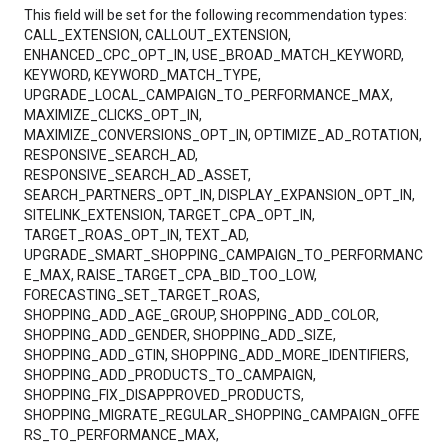
This field will be set for the following recommendation types:
CALL_EXTENSION, CALLOUT_EXTENSION,
ENHANCED_CPC_OPT_IN, USE_BROAD_MATCH_KEYWORD,
KEYWORD, KEYWORD_MATCH_TYPE,
UPGRADE_LOCAL_CAMPAIGN_TO_PERFORMANCE_MAX,
MAXIMIZE_CLICKS_OPT_IN,
MAXIMIZE_CONVERSIONS_OPT_IN, OPTIMIZE_AD_ROTATION,
RESPONSIVE_SEARCH_AD,
RESPONSIVE_SEARCH_AD_ASSET,
SEARCH_PARTNERS_OPT_IN, DISPLAY_EXPANSION_OPT_IN,
SITELINK_EXTENSION, TARGET_CPA_OPT_IN,
TARGET_ROAS_OPT_IN, TEXT_AD,
UPGRADE_SMART_SHOPPING_CAMPAIGN_TO_PERFORMANC
E_MAX, RAISE_TARGET_CPA_BID_TOO_LOW,
FORECASTING_SET_TARGET_ROAS,
SHOPPING_ADD_AGE_GROUP, SHOPPING_ADD_COLOR,
SHOPPING_ADD_GENDER, SHOPPING_ADD_SIZE,
SHOPPING_ADD_GTIN, SHOPPING_ADD_MORE_IDENTIFIERS,
SHOPPING_ADD_PRODUCTS_TO_CAMPAIGN,
SHOPPING_FIX_DISAPPROVED_PRODUCTS,
SHOPPING_MIGRATE_REGULAR_SHOPPING_CAMPAIGN_OFFE
RS_TO_PERFORMANCE_MAX,