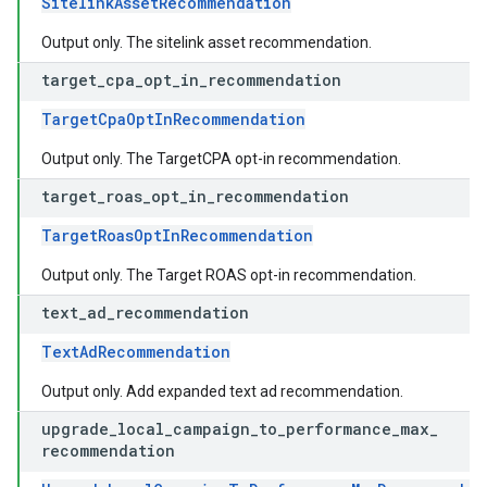
SitelinkAssetRecommendation
Output only. The sitelink asset recommendation.
target
_
cpa
_
opt
_
in
_
recommendation
TargetCpaOptInRecommendation
Output only. The TargetCPA opt-in recommendation.
target
_
roas
_
opt
_
in
_
recommendation
TargetRoasOptInRecommendation
Output only. The Target ROAS opt-in recommendation.
text
_
ad
_
recommendation
TextAdRecommendation
Output only. Add expanded text ad recommendation.
upgrade
_
local
_
campaign
_
to
_
performance
_
max
_
recommendation