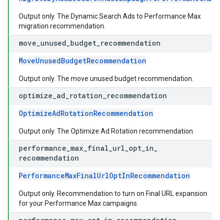
Output only. The Dynamic Search Ads to Performance Max
migration recommendation.
move
_
unused
_
budget
_
recommendation
MoveUnusedBudgetRecommendation
Output only. The move unused budget recommendation.
optimize
_
ad
_
rotation
_
recommendation
OptimizeAdRotationRecommendation
Output only. The Optimize Ad Rotation recommendation.
performance
_
max
_
final
_
url
_
opt
_
in
_
recommendation
PerformanceMaxFinalUrlOptInRecommendation
Output only. Recommendation to turn on Final URL expansion
for your Performance Max campaigns.