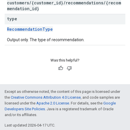
customers/{customer_id}/recommendations/{recom
mendation_id}
type
RecommendationType
Output only. The type of recommendation.
Was this helpful?
Except as otherwise noted, the content of this page is licensed under
the
Creative Commons Attribution 4.0 License
, and code samples are
licensed under the
Apache 2.0 License
. For details, see the
Google
Developers Site Policies
. Java is a registered trademark of Oracle
and/or its affiliates.
Last updated 2026-04-17 UTC.