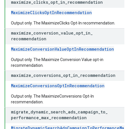
maximize
_
clicks
_
opt
_
in
_
recommendation
MaximizeClicksOptInRecommendation
Output only. The MaximizeClicks Opt-In recommendation.
maximize
_
conversion
_
value
_
opt
_
in
_
recommendation
MaximizeConversionValueOptInRecommendation
Output only. The Maximize Conversion Value opt-in
recommendation.
maximize
_
conversions
_
opt
_
in
_
recommendation
MaximizeConversionsOptInRecommendation
Output only. The MaximizeConversions Opt-In
recommendation.
migrate
_
dynamic
_
search
_
ads
_
campaign
_
to
_
performance
_
max
_
recommendation
MigrateDynamicSearchAdsCampaignToPerformanceMax