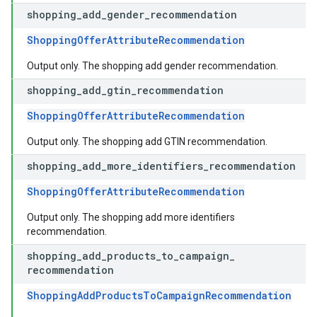
shopping
_
add
_
gender
_
recommendation
ShoppingOfferAttributeRecommendation
Output only. The shopping add gender recommendation.
shopping
_
add
_
gtin
_
recommendation
ShoppingOfferAttributeRecommendation
Output only. The shopping add GTIN recommendation.
shopping
_
add
_
more
_
identifiers
_
recommendation
ShoppingOfferAttributeRecommendation
Output only. The shopping add more identifiers
recommendation.
shopping
_
add
_
products
_
to
_
campaign
_
recommendation
ShoppingAddProductsToCampaignRecommendation