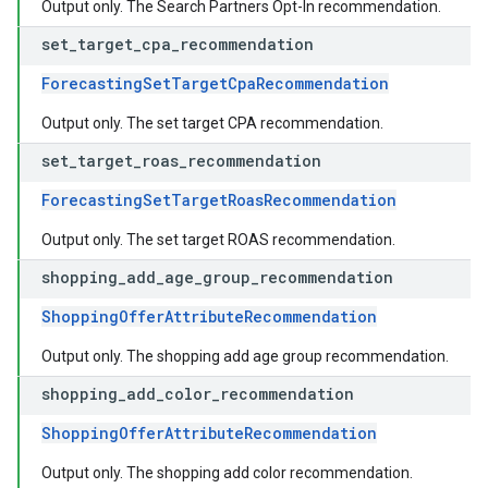
Output only. The Search Partners Opt-In recommendation.
set
_
target
_
cpa
_
recommendation
ForecastingSetTargetCpaRecommendation
Output only. The set target CPA recommendation.
set
_
target
_
roas
_
recommendation
ForecastingSetTargetRoasRecommendation
Output only. The set target ROAS recommendation.
shopping
_
add
_
age
_
group
_
recommendation
ShoppingOfferAttributeRecommendation
Output only. The shopping add age group recommendation.
shopping
_
add
_
color
_
recommendation
ShoppingOfferAttributeRecommendation
Output only. The shopping add color recommendation.