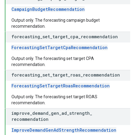
CampaignBudgetRecommendation
Output only. The forecasting campaign budget
recommendation.
forecasting
_
set
_
target
_
cpa
_
recommendation
ForecastingSetTargetCpaRecommendation
Output only. The forecasting set target CPA
recommendation.
forecasting
_
set
_
target
_
roas
_
recommendation
ForecastingSetTargetRoasRecommendation
Output only. The forecasting set target ROAS
recommendation.
improve
_
demand
_
gen
_
ad
_
strength
_
recommendation
ImproveDemandGenAdStrengthRecommendation