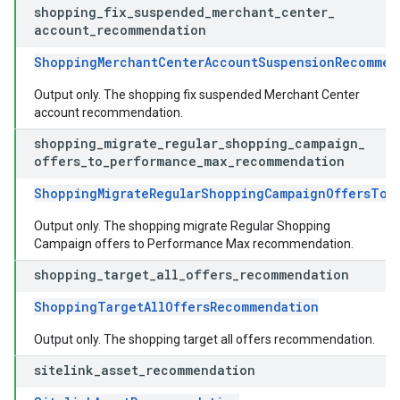
shopping
_
fix
_
suspended
_
merchant
_
center
_
account
_
recommendation
ShoppingMerchantCenterAccountSuspensionRecommen
Output only. The shopping fix suspended Merchant Center
account recommendation.
shopping
_
migrate
_
regular
_
shopping
_
campaign
_
offers
_
to
_
performance
_
max
_
recommendation
ShoppingMigrateRegularShoppingCampaignOffersToP
Output only. The shopping migrate Regular Shopping
Campaign offers to Performance Max recommendation.
shopping
_
target
_
all
_
offers
_
recommendation
ShoppingTargetAllOffersRecommendation
Output only. The shopping target all offers recommendation.
sitelink
_
asset
_
recommendation