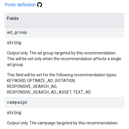
Proto definition
Fields
ad
_
group
string
Output only. The ad group targeted by this recommendation.
This will be set only when the recommendation affects a single
ad group.
This field will be set for the following recommendation types:
KEYWORD, OPTIMIZE_AD_ROTATION,
RESPONSIVE_SEARCH_AD,
RESPONSIVE_SEARCH_AD_ASSET, TEXT_AD
campaign
string
Output only. The campaign targeted by this recommendation.