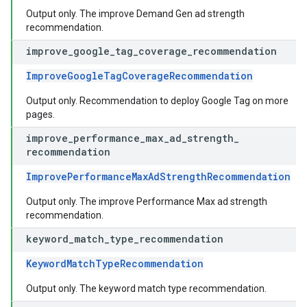
Output only. The improve Demand Gen ad strength
recommendation.
improve
_
google
_
tag
_
coverage
_
recommendation
ImproveGoogleTagCoverageRecommendation
Output only. Recommendation to deploy Google Tag on more
pages.
improve
_
performance
_
max
_
ad
_
strength
_
recommendation
ImprovePerformanceMaxAdStrengthRecommendation
Output only. The improve Performance Max ad strength
recommendation.
keyword
_
match
_
type
_
recommendation
KeywordMatchTypeRecommendation
Output only. The keyword match type recommendation.