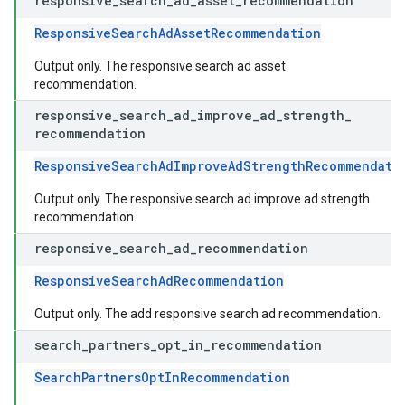
responsive
_
search
_
ad
_
asset
_
recommendation
ResponsiveSearchAdAssetRecommendation
Output only. The responsive search ad asset
recommendation.
responsive
_
search
_
ad
_
improve
_
ad
_
strength
_
recommendation
ResponsiveSearchAdImproveAdStrengthRecommendati
Output only. The responsive search ad improve ad strength
recommendation.
responsive
_
search
_
ad
_
recommendation
ResponsiveSearchAdRecommendation
Output only. The add responsive search ad recommendation.
search
_
partners
_
opt
_
in
_
recommendation
SearchPartnersOptInRecommendation