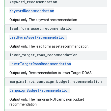
keyword
_
recommendation
KeywordRecommendation
Output only. The keyword recommendation.
lead
_
form
_
asset
_
recommendation
LeadFormAssetRecommendation
Output only. The lead form asset recommendation.
lower
_
target
_
roas
_
recommendation
LowerTargetRoasRecommendation
Output only. Recommendation to lower Target ROAS.
marginal
_
roi
_
campaign
_
budget
_
recommendation
CampaignBudgetRecommendation
Output only. The marginal ROI campaign budget
recommendation.