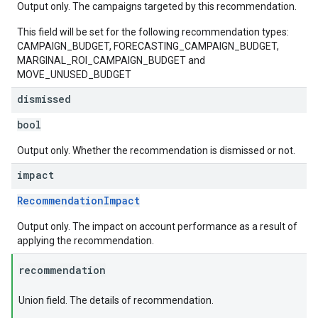
Output only. The campaigns targeted by this recommendation.
This field will be set for the following recommendation types:
CAMPAIGN_BUDGET, FORECASTING_CAMPAIGN_BUDGET,
MARGINAL_ROI_CAMPAIGN_BUDGET and
MOVE_UNUSED_BUDGET
dismissed
bool
Output only. Whether the recommendation is dismissed or not.
impact
RecommendationImpact
Output only. The impact on account performance as a result of
applying the recommendation.
recommendation
Union field. The details of recommendation.