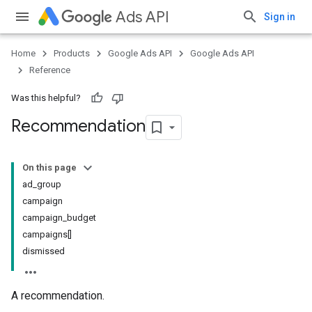
Ads API
Sign in
Home
Products
Google Ads API
Google Ads API
Reference
Was this helpful?
Recommendation
On this page
ad_group
campaign
campaign_budget
campaigns[]
dismissed
A recommendation.