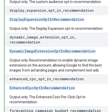
Output only. The custom audience opt in recommendation.
display
_
expansion
_
opt
_
in
_
recommendation
DisplayExpansionOptInRecommendation
Output only. The Display Expansion opt-in recommendation.
dynamic
_
image
_
extension
_
opt
_
in
_
recommendation
DynamicImageExtensionOptInRecommendation
Output only. Recommendation to enable dynamic image
extensions on the account, allowing Google to find the best
images from ad landing pages and complement text ads.
enhanced
_
cpc
_
opt
_
in
_
recommendation
EnhancedCpcOptInRecommendation
Output only. The Enhanced Cost-Per-Click Opt-In
recommendation.
forecasting
_
campaign
_
budget
_
recommendation