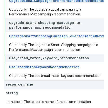
UpgradeLocalCampaignToPerformanceMaxRecommendat
Output only. The upgrade a Local campaign to a
Performance Max campaign recommendation.
upgrade
_
smart
_
shopping
_
campaign
_
to
_
performance
_
max
_
recommendation
UpgradeSmartShoppingCampaignToPerformanceMaxRec
Output only. The upgrade a Smart Shopping campaign to a
Performance Max campaign recommendation.
use
_
broad
_
match
_
keyword
_
recommendation
UseBroadMatchKeywordRecommendation
Output only. The use broad match keyword recommendation.
resource
_
name
string
Immutable. The resource name of the recommendation.