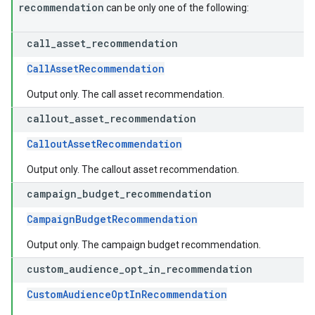
recommendation
can be only one of the following:
call
_
asset
_
recommendation
CallAssetRecommendation
Output only. The call asset recommendation.
callout
_
asset
_
recommendation
CalloutAssetRecommendation
Output only. The callout asset recommendation.
campaign
_
budget
_
recommendation
CampaignBudgetRecommendation
Output only. The campaign budget recommendation.
custom
_
audience
_
opt
_
in
_
recommendation
CustomAudienceOptInRecommendation