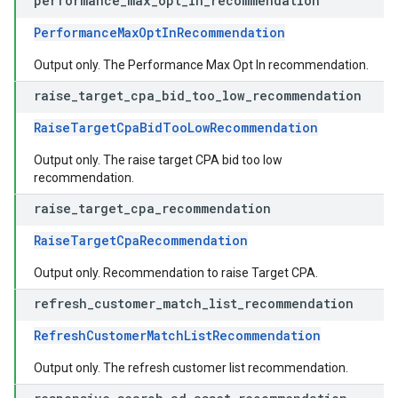
performance
_
max
_
opt
_
in
_
recommendation
PerformanceMaxOptInRecommendation
Output only. The Performance Max Opt In recommendation.
raise
_
target
_
cpa
_
bid
_
too
_
low
_
recommendation
RaiseTargetCpaBidTooLowRecommendation
Output only. The raise target CPA bid too low
recommendation.
raise
_
target
_
cpa
_
recommendation
RaiseTargetCpaRecommendation
Output only. Recommendation to raise Target CPA.
refresh
_
customer
_
match
_
list
_
recommendation
RefreshCustomerMatchListRecommendation
Output only. The refresh customer list recommendation.