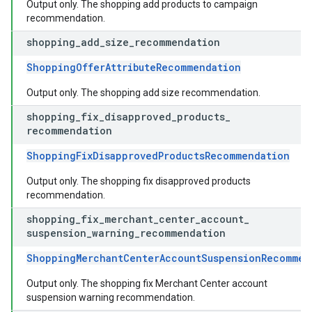
Output only. The shopping add products to campaign
recommendation.
shopping
_
add
_
size
_
recommendation
ShoppingOfferAttributeRecommendation
Output only. The shopping add size recommendation.
shopping
_
fix
_
disapproved
_
products
_
recommendation
ShoppingFixDisapprovedProductsRecommendation
Output only. The shopping fix disapproved products
recommendation.
shopping
_
fix
_
merchant
_
center
_
account
_
suspension
_
warning
_
recommendation
ShoppingMerchantCenterAccountSuspensionRecommen
Output only. The shopping fix Merchant Center account
suspension warning recommendation.