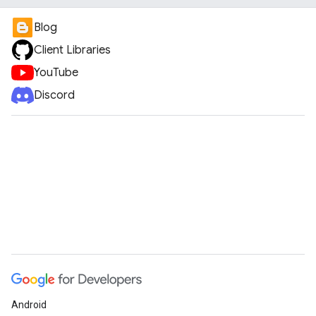
Blog
Client Libraries
YouTube
Discord
Android