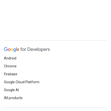
Android
Chrome
Firebase
Google Cloud Platform
Google AI
All products