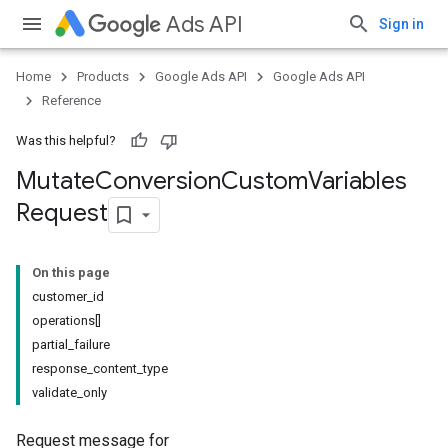
Ads API
Sign in
Home
Products
Google Ads API
Google Ads API
Reference
Was this helpful?
Mutate
Conversion
Custom
Variables
Request
On this page
customer_id
operations[]
partial_failure
response_content_type
validate_only
Request message for