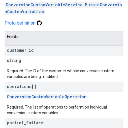
ConversionCustomVariableService.MutateConversio
nCustomVariables
.
Proto definition
Fields
customer
_
id
string
Required. The ID of the customer whose conversion custom
variables are being modified.
operations[]
ConversionCustomVariableOperation
Required. The list of operations to perform on individual
conversion custom variables.
partial
_
failure