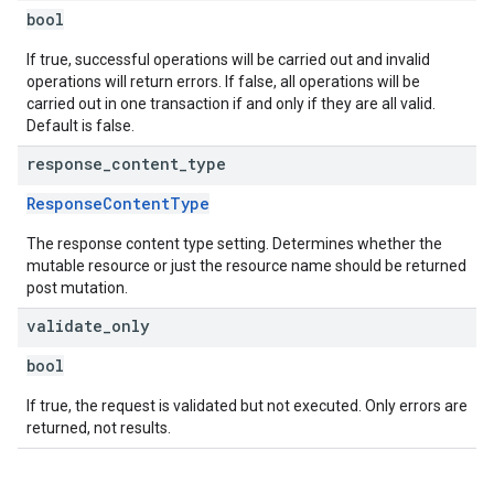
bool
If true, successful operations will be carried out and invalid
operations will return errors. If false, all operations will be
carried out in one transaction if and only if they are all valid.
Default is false.
response
_
content
_
type
ResponseContentType
The response content type setting. Determines whether the
mutable resource or just the resource name should be returned
post mutation.
validate
_
only
bool
If true, the request is validated but not executed. Only errors are
returned, not results.