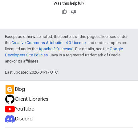
Was this helpful?
Except as otherwise noted, the content of this page is licensed under
the
Creative Commons Attribution 4.0 License
, and code samples are
licensed under the
Apache 2.0 License
. For details, see the
Google
Developers Site Policies
. Java is a registered trademark of Oracle
and/or its affiliates.
Last updated 2026-04-17 UTC.
Blog
Client Libraries
YouTube
Discord