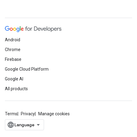
Android
Chrome
Firebase
Google Cloud Platform
Google AI
All products
Terms
Privacy
Manage cookies