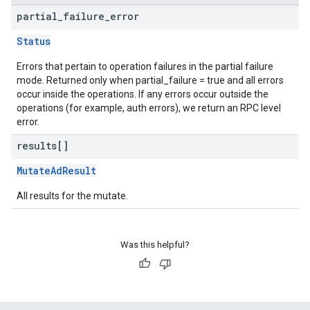
partial
_
failure
_
error
Status
Errors that pertain to operation failures in the partial failure
mode. Returned only when partial_failure = true and all errors
occur inside the operations. If any errors occur outside the
operations (for example, auth errors), we return an RPC level
error.
results[]
MutateAdResult
All results for the mutate.
Was this helpful?