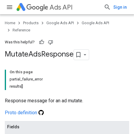
Ads API
Sign in
Home
Products
Google Ads API
Google Ads API
Reference
Was this helpful?
Mutate
Ads
Response
On this page
partial_failure_error
results[]
Response message for an ad mutate.
Proto definition
Fields