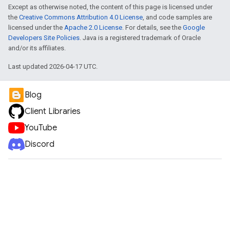
Except as otherwise noted, the content of this page is licensed under
the
Creative Commons Attribution 4.0 License
, and code samples are
licensed under the
Apache 2.0 License
. For details, see the
Google
Developers Site Policies
. Java is a registered trademark of Oracle
and/or its affiliates.
Last updated 2026-04-17 UTC.
Blog
Client Libraries
YouTube
Discord