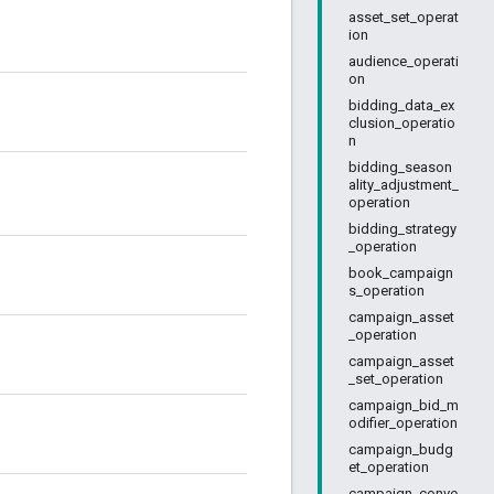
asset_set_operat
ion
audience_operati
on
bidding_data_ex
clusion_operatio
n
bidding_season
ality_adjustment_
operation
bidding_strategy
_operation
book_campaign
s_operation
campaign_asset
_operation
campaign_asset
_set_operation
campaign_bid_m
odifier_operation
campaign_budg
et_operation
campaign_conve