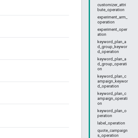
customizer_attri
bute_operation
experiment_arm_
operation
experiment_oper
ation
keyword_plan_a
d_group_keywor
d_operation
keyword_plan_a
d_group_operati
on
keyword_plan_c
ampaign_keywor
d_operation
keyword_plan_c
ampaign_operati
on
keyword_plan_o
peration
label_operation
quote_campaign
s_operation