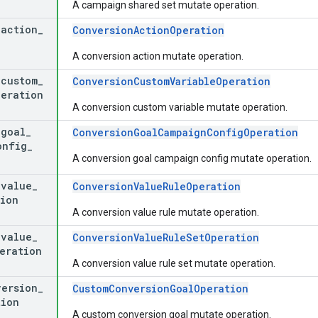
A campaign shared set mutate operation.
_
action
_
ConversionActionOperation
A conversion action mutate operation.
_
custom
_
ConversionCustomVariableOperation
peration
A conversion custom variable mutate operation.
_
goal
_
ConversionGoalCampaignConfigOperation
onfig
_
A conversion goal campaign config mutate operation.
_
value
_
ConversionValueRuleOperation
ion
A conversion value rule mutate operation.
_
value
_
ConversionValueRuleSetOperation
eration
A conversion value rule set mutate operation.
version
_
CustomConversionGoalOperation
tion
A custom conversion goal mutate operation.