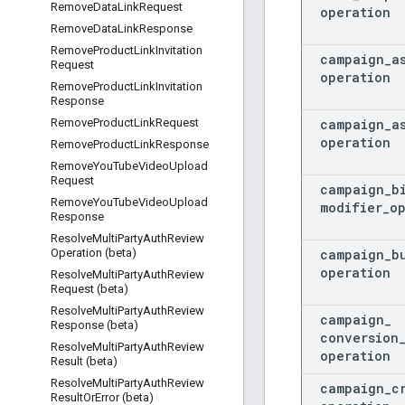
Remove
Data
Link
Request
operation
Remove
Data
Link
Response
Remove
Product
Link
Invitation
campaign
_
a
Request
operation
Remove
Product
Link
Invitation
Response
campaign
_
a
Remove
Product
Link
Request
operation
Remove
Product
Link
Response
Remove
You
Tube
Video
Upload
Request
campaign
_
b
Remove
You
Tube
Video
Upload
modifier
_
o
Response
Resolve
Multi
Party
Auth
Review
campaign
_
b
Operation (beta)
operation
Resolve
Multi
Party
Auth
Review
Request (beta)
Resolve
Multi
Party
Auth
Review
campaign
_
Response (beta)
conversion
Resolve
Multi
Party
Auth
Review
operation
Result (beta)
Resolve
Multi
Party
Auth
Review
campaign
_
c
Result
Or
Error (beta)