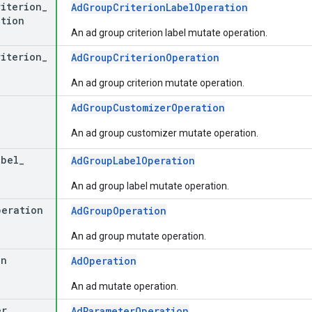
riterion
_
AdGroupCriterionLabelOperation
ation
An ad group criterion label mutate operation.
riterion
_
AdGroupCriterionOperation
An ad group criterion mutate operation.
AdGroupCustomizerOperation
An ad group customizer mutate operation.
abel
_
AdGroupLabelOperation
An ad group label mutate operation.
peration
AdGroupOperation
An ad group mutate operation.
on
AdOperation
An ad mutate operation.
er
_
AdParameterOperation