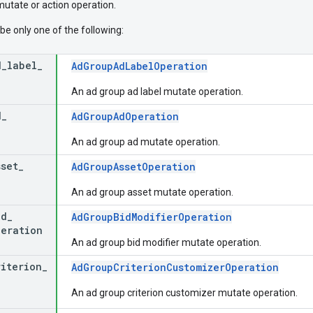
mutate or action operation.
be only one of the following:
d
_
label
_
AdGroupAdLabelOperation
An ad group ad label mutate operation.
d
_
AdGroupAdOperation
An ad group ad mutate operation.
sset
_
AdGroupAssetOperation
An ad group asset mutate operation.
id
_
AdGroupBidModifierOperation
peration
An ad group bid modifier mutate operation.
riterion
_
AdGroupCriterionCustomizerOperation
An ad group criterion customizer mutate operation.