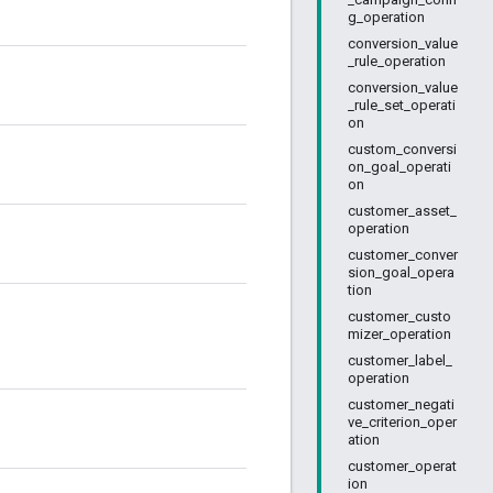
g_operation
conversion_value
_rule_operation
conversion_value
_rule_set_operati
on
custom_conversi
on_goal_operati
on
customer_asset_
operation
customer_conver
sion_goal_opera
tion
customer_custo
mizer_operation
customer_label_
operation
customer_negati
ve_criterion_oper
ation
customer_operat
ion