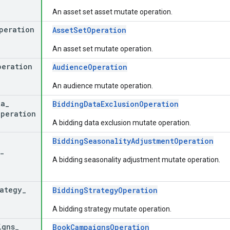
An asset set asset mutate operation.
peration
AssetSetOperation
An asset set mutate operation.
peration
AudienceOperation
An audience mutate operation.
ta
_
BiddingDataExclusionOperation
operation
A bidding data exclusion mutate operation.
BiddingSeasonalityAdjustmentOperation
_
A bidding seasonality adjustment mutate operation.
rategy
_
BiddingStrategyOperation
A bidding strategy mutate operation.
igns
_
BookCampaignsOperation