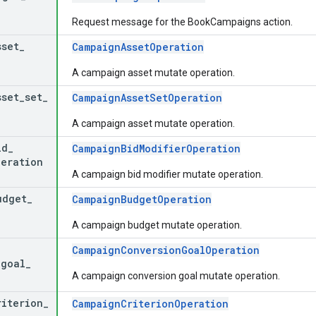
Request message for the BookCampaigns action.
sset
_
CampaignAssetOperation
A campaign asset mutate operation.
sset
_
set
_
CampaignAssetSetOperation
A campaign asset mutate operation.
id
_
CampaignBidModifierOperation
peration
A campaign bid modifier mutate operation.
udget
_
CampaignBudgetOperation
A campaign budget mutate operation.
CampaignConversionGoalOperation
_
goal
_
A campaign conversion goal mutate operation.
riterion
_
CampaignCriterionOperation