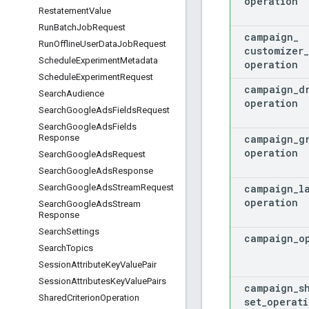
operation
Restatement
Value
Run
Batch
Job
Request
campaign
_
Run
Offline
User
Data
Job
Request
customizer
_
Schedule
Experiment
Metadata
operation
Schedule
Experiment
Request
campaign
_
d
Search
Audience
operation
Search
Google
Ads
Fields
Request
Search
Google
Ads
Fields
campaign
_
g
Response
operation
Search
Google
Ads
Request
Search
Google
Ads
Response
campaign
_
l
Search
Google
Ads
Stream
Request
operation
Search
Google
Ads
Stream
Response
Search
Settings
campaign
_
o
Search
Topics
Session
Attribute
Key
Value
Pair
Session
Attributes
Key
Value
Pairs
campaign
_
s
Shared
Criterion
Operation
set
_
operati