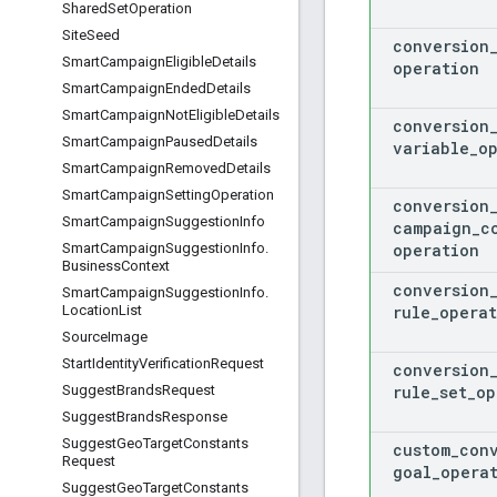
Shared
Set
Operation
Site
Seed
conversion
Smart
Campaign
Eligible
Details
operation
Smart
Campaign
Ended
Details
Smart
Campaign
Not
Eligible
Details
conversion
Smart
Campaign
Paused
Details
variable
_
o
Smart
Campaign
Removed
Details
Smart
Campaign
Setting
Operation
conversion
Smart
Campaign
Suggestion
Info
campaign
_
c
operation
Smart
Campaign
Suggestion
Info
.
Business
Context
conversion
Smart
Campaign
Suggestion
Info
.
rule
_
operat
Location
List
Source
Image
Start
Identity
Verification
Request
conversion
rule
_
set
_
op
Suggest
Brands
Request
Suggest
Brands
Response
Suggest
Geo
Target
Constants
custom
_
con
Request
goal
_
opera
Suggest
Geo
Target
Constants