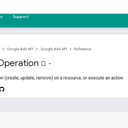
es
Support
Google Ads API
Google Ads API
Reference
Operation
on (create, update, remove) on a resource, or execute an action.