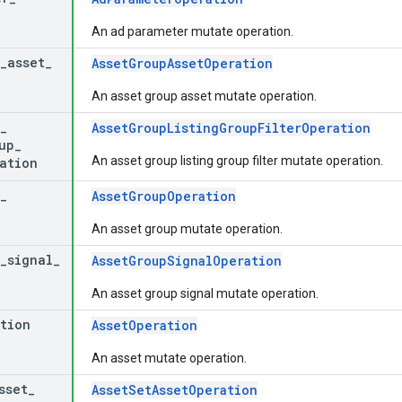
An ad parameter mutate operation.
_
asset
_
AssetGroupAssetOperation
An asset group asset mutate operation.
_
AssetGroupListingGroupFilterOperation
up
_
An asset group listing group filter mutate operation.
ation
_
AssetGroupOperation
An asset group mutate operation.
_
signal
_
AssetGroupSignalOperation
An asset group signal mutate operation.
tion
AssetOperation
An asset mutate operation.
sset
_
AssetSetAssetOperation