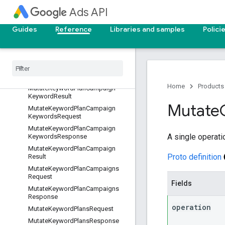
MutateKeywordPlanAdGroupKey
Ads API
wordsResponse
MutateKeywordPlanAdGroupResu
Guides
Reference
Libraries and samples
Polici
lt
Mutate
Keyword
Plan
Ad
Groups
Request
Mutate
Keyword
Plan
Ad
Groups
Response
Home
Products
Mutate
Keyword
Plan
Campaign
Keyword
Result
Mutate
Mutate
Keyword
Plan
Campaign
Keywords
Request
Mutate
Keyword
Plan
Campaign
A single operati
Keywords
Response
Mutate
Keyword
Plan
Campaign
Proto definition
Result
Mutate
Keyword
Plan
Campaigns
Request
Fields
Mutate
Keyword
Plan
Campaigns
Response
operation
Mutate
Keyword
Plans
Request
Mutate
Keyword
Plans
Response