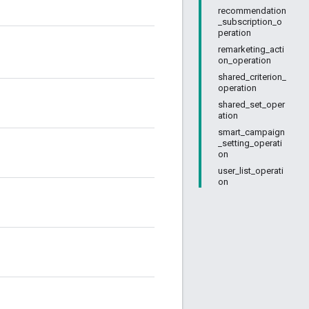
recommendation
_subscription_o
peration
remarketing_acti
on_operation
shared_criterion_
operation
shared_set_oper
ation
smart_campaign
_setting_operati
on
user_list_operati
on