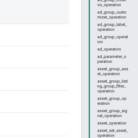
on_operation
ad_group_custo
mizer_operation
ad_group_label_
operation
ad_group_operat
ion
ad_operation
ad_parameter_o
peration
asset_group_ass
et_operation
asset_group_listi
ng_group_filter_
operation
asset_group_op
eration
asset_group_sig
nal_operation
asset_operation
asset_set_asset_
operation