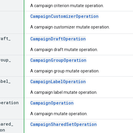
A campaign criterion mutate operation.
CampaignCustomizerOperation
A campaign customizer mutate operation.
raft
_
CampaignDraftOperation
A campaign draft mutate operation.
roup
_
CampaignGroupOperation
A campaign group mutate operation.
abel
_
CampaignLabelOperation
A campaign label mutate operation.
peration
CampaignOperation
A campaign mutate operation.
hared
_
CampaignSharedSetOperation
on