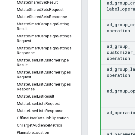
ad
_
group
_
c
Mutate
Shared
Set
Result
label
_
oper
Mutate
Shared
Sets
Request
Mutate
Shared
Sets
Response
ad
_
group
_
c
Mutate
Smart
Campaign
Setting
Result
operation
Mutate
Smart
Campaign
Settings
Request
ad
_
group
_
Mutate
Smart
Campaign
Settings
customizer
_
Response
operation
Mutate
User
List
Customer
Type
Result
ad
_
group
_
l
Mutate
User
List
Customer
Types
operation
Request
Mutate
User
List
Customer
Types
Response
ad
_
group
_
o
Mutate
User
List
Result
Mutate
User
Lists
Request
Mutate
User
Lists
Response
ad
_
operati
Offline
User
Data
Job
Operation
On
Target
Audience
Metrics
Plannable
Location
ad
_
paramet