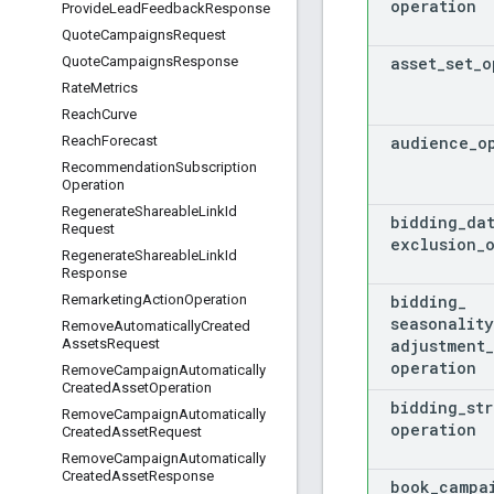
operation
Provide
Lead
Feedback
Response
Quote
Campaigns
Request
asset
_
set
_
o
Quote
Campaigns
Response
Rate
Metrics
Reach
Curve
audience
_
o
Reach
Forecast
Recommendation
Subscription
Operation
Regenerate
Shareable
Link
Id
bidding
_
da
Request
exclusion
_
Regenerate
Shareable
Link
Id
Response
bidding
_
Remarketing
Action
Operation
seasonality
Remove
Automatically
Created
adjustment
_
Assets
Request
operation
Remove
Campaign
Automatically
Created
Asset
Operation
bidding
_
st
Remove
Campaign
Automatically
operation
Created
Asset
Request
Remove
Campaign
Automatically
Created
Asset
Response
book
_
campa