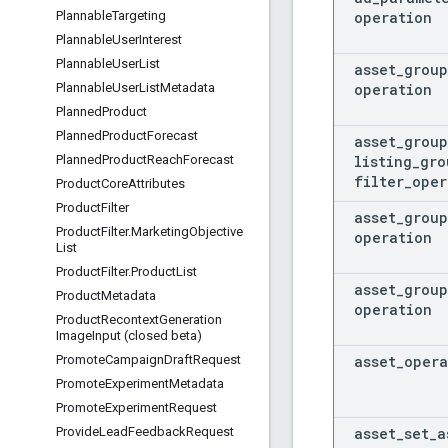
operation
Plannable
Targeting
Plannable
User
Interest
Plannable
User
List
asset
_
group
operation
Plannable
User
List
Metadata
Planned
Product
Planned
Product
Forecast
asset
_
group
listing
_
gro
Planned
Product
Reach
Forecast
filter
_
oper
Product
Core
Attributes
Product
Filter
asset
_
group
Product
Filter
.
Marketing
Objective
operation
List
Product
Filter
.
Product
List
asset
_
group
Product
Metadata
operation
Product
Recontext
Generation
Image
Input (closed beta)
asset
_
opera
Promote
Campaign
Draft
Request
Promote
Experiment
Metadata
Promote
Experiment
Request
asset
_
set
_
a
Provide
Lead
Feedback
Request