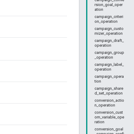
rsion_goal_oper
ation
campaign_criteri
on_operation
campaign_custo
mizer_operation
campaign_draft_
operation
campaign_group
_operation
campaign_label_
operation
campaign_opera
tion
campaign_share
d_set_operation
conversion_actio
n_operation
conversion_cust
om_variable_ope
ration
conversion_goal
_campaign_confi