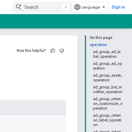
/
Sign in
On this page
operation
Was this helpful?
ad_group_ad_la
bel_operation
ad_group_ad_op
eration
ad_group_asset_
operation
ad_group_bid_m
odifier_operation
ad_group_criteri
on_customizer_o
peration
ad_group_criteri
on_label_operati
on
ad_group_criteri