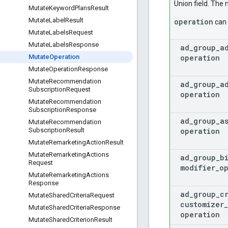
Union field. The 
Mutate
Keyword
Plans
Result
Mutate
Label
Result
operation
can 
Mutate
Labels
Request
Mutate
Labels
Response
ad
_
group
_
a
operation
Mutate
Operation
Mutate
Operation
Response
Mutate
Recommendation
ad
_
group
_
a
Subscription
Request
operation
Mutate
Recommendation
Subscription
Response
ad
_
group
_
a
Mutate
Recommendation
operation
Subscription
Result
Mutate
Remarketing
Action
Result
Mutate
Remarketing
Actions
ad
_
group
_
b
Request
modifier
_
o
Mutate
Remarketing
Actions
Response
ad
_
group
_
c
Mutate
Shared
Criteria
Request
customizer
_
Mutate
Shared
Criteria
Response
operation
Mutate
Shared
Criterion
Result