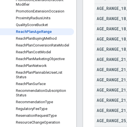
Modifier
AGE
_
RANGE
_
18
Promotion
Extension
Occasion
AGE
_
RANGE
_
18
Proximity
Radius
Units
Quality
Score
Bucket
AGE
_
RANGE
_
18
Reach
Plan
Age
Range
AGE
_
RANGE
_
18
Reach
Plan
Buying
Method
Reach
Plan
Conversion
Rate
Model
AGE
_
RANGE
_
18
Reach
Plan
Cost
Model
AGE
_
RANGE
_
21
Reach
Plan
Marketing
Objective
Reach
Plan
Network
AGE
_
RANGE
_
21
Reach
Plan
Plannable
User
List
Status
AGE
_
RANGE
_
21
Reach
Plan
Surface
AGE
_
RANGE
_
21
Recommendation
Subscription
Status
AGE
_
RANGE
_
21
Recommendation
Type
Regulatory
Fee
Type
AGE
_
RANGE
_
21
Reservation
Request
Type
AGE
_
RANGE
_
25
Resource
Change
Operation