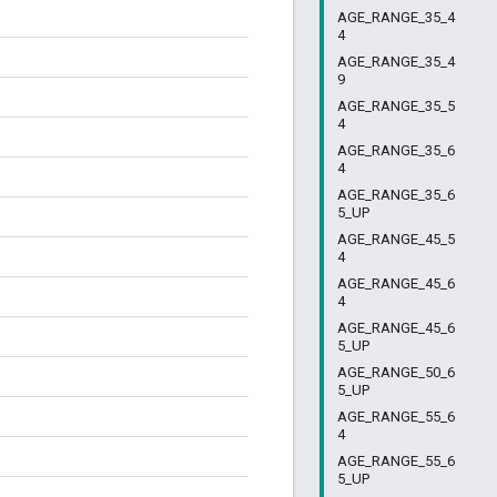
AGE_RANGE_35_4
4
AGE_RANGE_35_4
9
AGE_RANGE_35_5
4
AGE_RANGE_35_6
4
AGE_RANGE_35_6
5_UP
AGE_RANGE_45_5
4
AGE_RANGE_45_6
4
AGE_RANGE_45_6
5_UP
AGE_RANGE_50_6
5_UP
AGE_RANGE_55_6
4
AGE_RANGE_55_6
5_UP