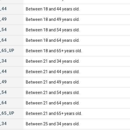
_
44
Between 18 and 44 years old.
_
49
Between 18 and 49 years old.
_
54
Between 18 and 54 years old.
_
64
Between 18 and 64 years old.
_
65
_
UP
Between 18 and 65+ years old.
_
34
Between 21 and 34 years old.
_
44
Between 21 and 44 years old.
_
49
Between 21 and 49 years old.
_
54
Between 21 and 54 years old.
_
64
Between 21 and 64 years old.
_
65
_
UP
Between 21 and 65+ years old.
_
34
Between 25 and 34 years old.