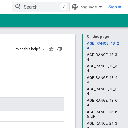
/
Sign in
On this page
AGE_RANGE_18_2
4
Was this helpful?
AGE_RANGE_18_3
4
AGE_RANGE_18_4
4
AGE_RANGE_18_4
9
AGE_RANGE_18_5
4
AGE_RANGE_18_6
4
AGE_RANGE_18_6
5_UP
AGE_RANGE_21_3
4