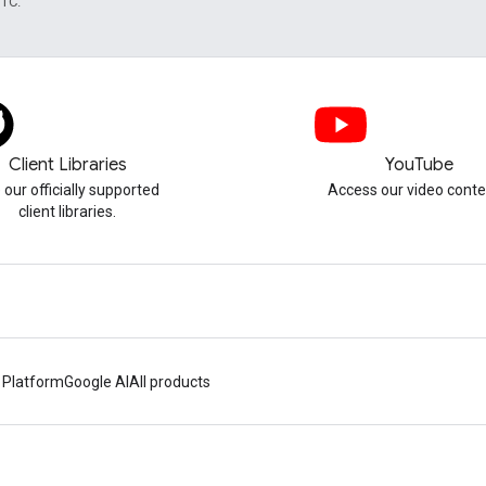
UTC.
Client Libraries
YouTube
 our officially supported
Access our video conte
client libraries.
 Platform
Google AI
All products