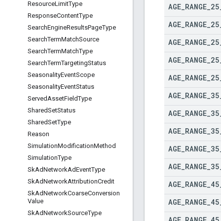
Resource
Limit
Type
AGE
_
RANGE
_
25
Response
Content
Type
AGE
_
RANGE
_
25
Search
Engine
Results
Page
Type
Search
Term
Match
Source
AGE
_
RANGE
_
25
Search
Term
Match
Type
AGE
_
RANGE
_
25
Search
Term
Targeting
Status
Seasonality
Event
Scope
AGE
_
RANGE
_
25
Seasonality
Event
Status
AGE
_
RANGE
_
35
Served
Asset
Field
Type
Shared
Set
Status
AGE
_
RANGE
_
35
Shared
Set
Type
AGE
_
RANGE
_
35
Reason
Simulation
Modification
Method
AGE
_
RANGE
_
35
Simulation
Type
AGE
_
RANGE
_
35
Sk
Ad
Network
Ad
Event
Type
Sk
Ad
Network
Attribution
Credit
AGE
_
RANGE
_
45
Sk
Ad
Network
Coarse
Conversion
AGE
_
RANGE
_
45
Value
Sk
Ad
Network
Source
Type
AGE
_
RANGE
_
45