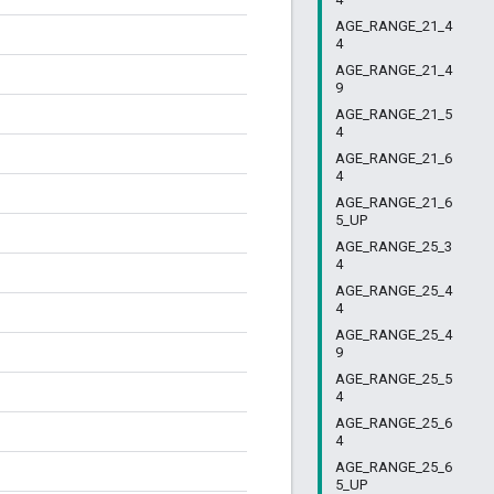
AGE_RANGE_21_4
4
AGE_RANGE_21_4
9
AGE_RANGE_21_5
4
AGE_RANGE_21_6
4
AGE_RANGE_21_6
5_UP
AGE_RANGE_25_3
4
AGE_RANGE_25_4
4
AGE_RANGE_25_4
9
AGE_RANGE_25_5
4
AGE_RANGE_25_6
4
AGE_RANGE_25_6
5_UP