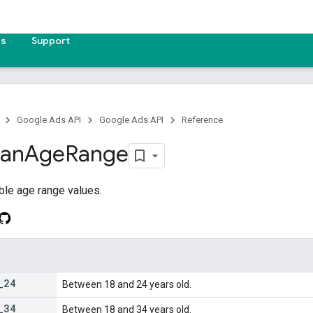
es
Support
Google Ads API
Google Ads API
Reference
lan
Age
Range
ble age range values.
_
24
Between 18 and 24 years old.
_
34
Between 18 and 34 years old.