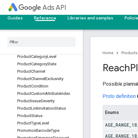
otWorkingDnsErrorType
Ads API
PositiveGeoTargetType
Guides
Reference
Libraries and samples
Polici
PreviewType
Price
Extension
Price
Qualifier
Price
Extension
Price
Unit
Price
Extension
Type
Product
Availability
Home
Products
Product
Category
Level
Product
Category
State
Reach
P
Product
Channel
Product
Channel
Exclusivity
Possible planna
Product
Condition
Product
Custom
Attribute
Index
Proto definition
Product
Issue
Severity
Product
Link
Invitation
Status
Enums
Product
Status
Product
Type
Level
AGE
_
RANGE
_
18
Promotion
Barcode
Type
AGE
_
RANGE
_
18
Promotion
Extension
Discount