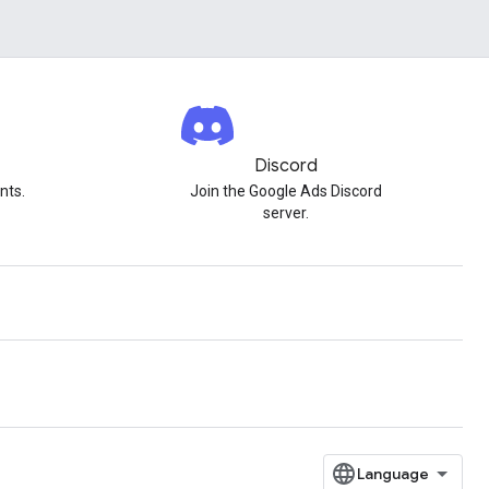
Discord
nts.
Join the Google Ads Discord
server.