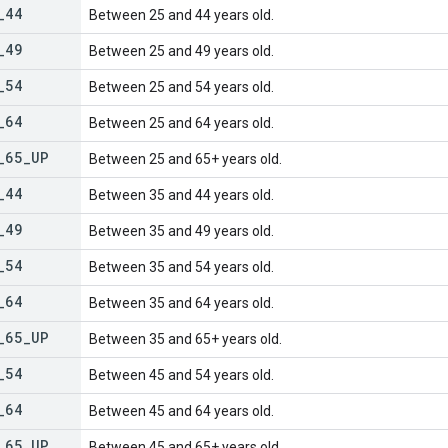
_
44
Between 25 and 44 years old.
_
49
Between 25 and 49 years old.
_
54
Between 25 and 54 years old.
_
64
Between 25 and 64 years old.
_
65
_
UP
Between 25 and 65+ years old.
_
44
Between 35 and 44 years old.
_
49
Between 35 and 49 years old.
_
54
Between 35 and 54 years old.
_
64
Between 35 and 64 years old.
_
65
_
UP
Between 35 and 65+ years old.
_
54
Between 45 and 54 years old.
_
64
Between 45 and 64 years old.
_
65
_
UP
Between 45 and 65+ years old.