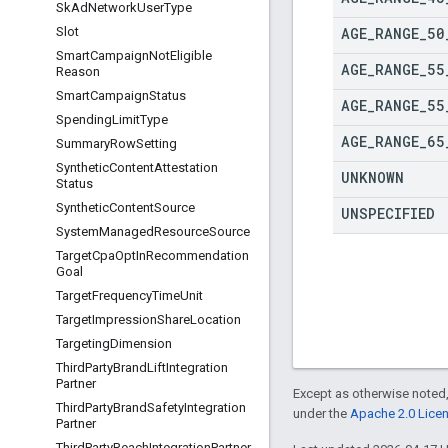
Sk
Ad
Network
User
Type
AGE
_
RANGE
_
50
Slot
Smart
Campaign
Not
Eligible
AGE
_
RANGE
_
55
Reason
Smart
Campaign
Status
AGE
_
RANGE
_
55
Spending
Limit
Type
AGE
_
RANGE
_
65
Summary
Row
Setting
Synthetic
Content
Attestation
UNKNOWN
Status
Synthetic
Content
Source
UNSPECIFIED
System
Managed
Resource
Source
Target
Cpa
Opt
In
Recommendation
Goal
Target
Frequency
Time
Unit
Target
Impression
Share
Location
Targeting
Dimension
Third
Party
Brand
Lift
Integration
Partner
Except as otherwise noted,
Third
Party
Brand
Safety
Integration
under the
Apache 2.0 Lice
Partner
Third
Party
Reach
Integration
Partner