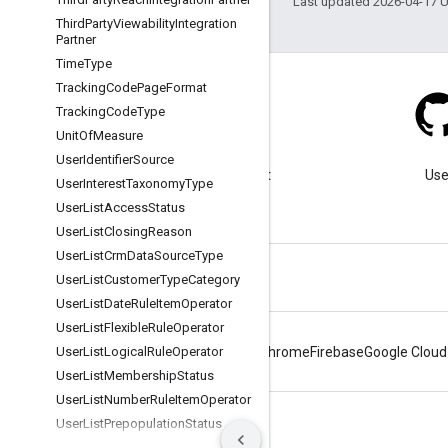
Last updated 2026-04-17 
Third
Party
Viewability
Integration
Partner
Time
Type
Tracking
Code
Page
Format
Tracking
Code
Type
Unit
Of
Measure
Blog
User
Identifier
Source
Visit our blog for important
Use
User
Interest
Taxonomy
Type
announcements.
User
List
Access
Status
User
List
Closing
Reason
User
List
Crm
Data
Source
Type
User
List
Customer
Type
Category
User
List
Date
Rule
Item
Operator
User
List
Flexible
Rule
Operator
User
List
Logical
Rule
Operator
Android
Chrome
Firebase
Google Cloud
User
List
Membership
Status
User
List
Number
Rule
Item
Operator
User
List
Prepopulation
Status
Terms
Privacy
Manage cookies
User
List
Rule
Type