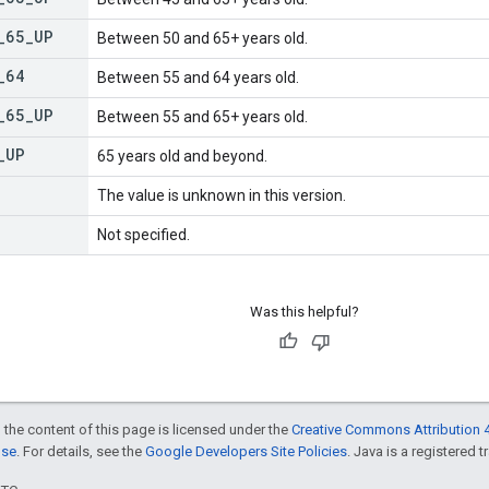
_
65
_
UP
Between 50 and 65+ years old.
_
64
Between 55 and 64 years old.
_
65
_
UP
Between 55 and 65+ years old.
_
UP
65 years old and beyond.
The value is unknown in this version.
Not specified.
Was this helpful?
 the content of this page is licensed under the
Creative Commons Attribution 4
nse
. For details, see the
Google Developers Site Policies
. Java is a registered t