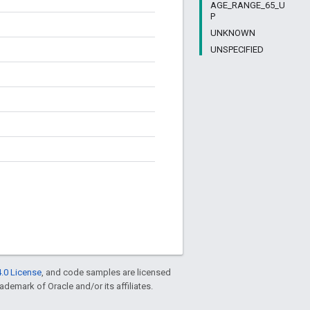
AGE_RANGE_65_U
P
UNKNOWN
UNSPECIFIED
.0 License
, and code samples are licensed
rademark of Oracle and/or its affiliates.