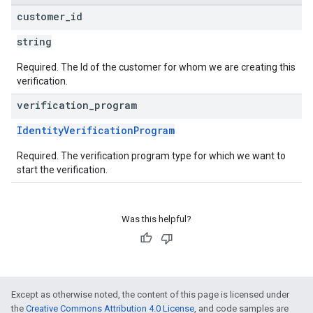
customer
_
id
string
Required. The Id of the customer for whom we are creating this
verification.
verification
_
program
IdentityVerificationProgram
Required. The verification program type for which we want to
start the verification.
Was this helpful?
Except as otherwise noted, the content of this page is licensed under
the
Creative Commons Attribution 4.0 License
, and code samples are