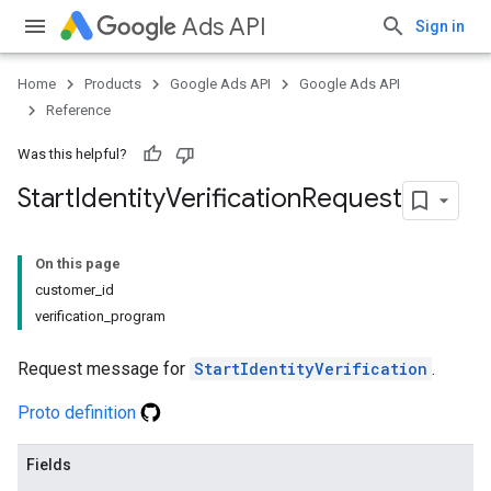
Ads API
Sign in
Home
Products
Google Ads API
Google Ads API
Reference
Was this helpful?
Start
Identity
Verification
Request
On this page
customer_id
verification_program
Request message for
StartIdentityVerification
.
Proto definition
Fields