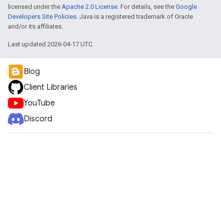
licensed under the
Apache 2.0 License
. For details, see the
Google
Developers Site Policies
. Java is a registered trademark of Oracle
and/or its affiliates.
Last updated 2026-04-17 UTC.
Blog
Client Libraries
YouTube
Discord