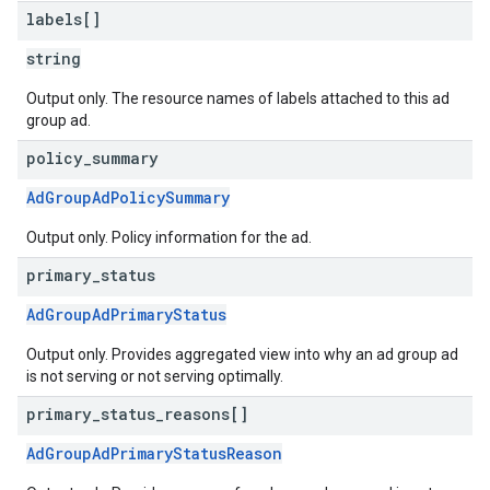
labels[]
string
Output only. The resource names of labels attached to this ad
group ad.
policy
_
summary
AdGroupAdPolicySummary
Output only. Policy information for the ad.
primary
_
status
AdGroupAdPrimaryStatus
Output only. Provides aggregated view into why an ad group ad
is not serving or not serving optimally.
primary
_
status
_
reasons[]
AdGroupAdPrimaryStatusReason