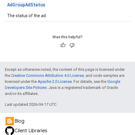
AdGroupAdStatus
The status of the ad.
Was this helpful?
Except as otherwise noted, the content of this page is licensed under
the
Creative Commons Attribution 4.0 License
, and code samples are
licensed under the
Apache 2.0 License
. For details, see the
Google
Developers Site Policies
. Java is a registered trademark of Oracle
and/or its affiliates.
Last updated 2026-04-17 UTC.
Blog
Client Libraries