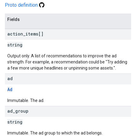
Proto definition
Fields
action
_
items[]
string
Output only. A list of recommendations to improve the ad
strength. For example, a recommendation could be "Try adding
a few more unique headlines or unpinning some assets.".
ad
Ad
Immutable. The ad.
ad
_
group
string
Immutable. The ad group to which the ad belongs.