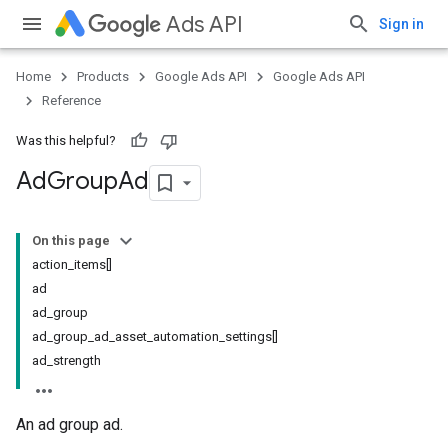
Ads API
Sign in
Home
Products
Google Ads API
Google Ads API
Reference
Was this helpful?
Ad
Group
Ad
On this page
action_items[]
ad
ad_group
ad_group_ad_asset_automation_settings[]
ad_strength
An ad group ad.