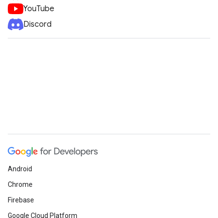
YouTube
Discord
Android
Chrome
Firebase
Google Cloud Platform