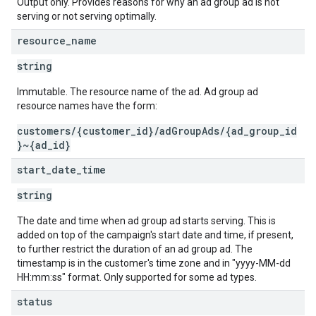
Output only. Provides reasons for why an ad group ad is not
serving or not serving optimally.
resource
_
name
string
Immutable. The resource name of the ad. Ad group ad
resource names have the form:
customers/{customer_id}/adGroupAds/{ad_group_id
}~{ad_id}
start
_
date
_
time
string
The date and time when ad group ad starts serving. This is
added on top of the campaign's start date and time, if present,
to further restrict the duration of an ad group ad. The
timestamp is in the customer's time zone and in "yyyy-MM-dd
HH:mm:ss" format. Only supported for some ad types.
status