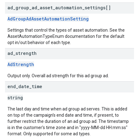
ad
_
group
_
ad
_
asset
_
automation
_
settings[]
AdGroupAdAssetAutomationSetting
Settings that control the types of asset automation. See the
AssetAutomationTypeEnum documentation for the default
opt in/out behavior of each type.
ad
_
strength
AdStrength
Output only. Overall ad strength for this ad group ad.
end
_
date
_
time
string
The last day and time when ad group ad serves. This is added
on top of the campaign's end date and time, if present, to
further restrict the duration of an ad group ad. The timestamp
is in the customer's time zone and in "yyyy-MM-dd HH:mm:ss"
format. Only supported for some ad types.