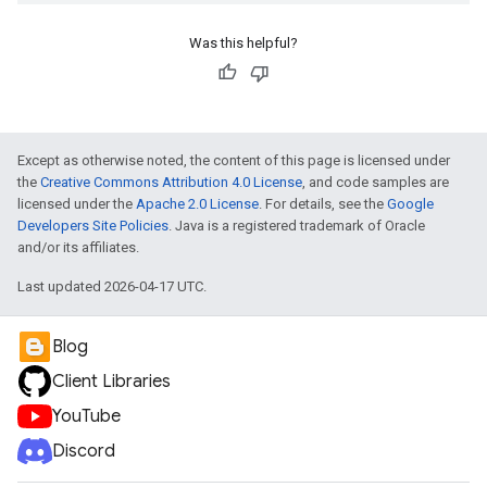
Was this helpful?
Except as otherwise noted, the content of this page is licensed under
the
Creative Commons Attribution 4.0 License
, and code samples are
licensed under the
Apache 2.0 License
. For details, see the
Google
Developers Site Policies
. Java is a registered trademark of Oracle
and/or its affiliates.
Last updated 2026-04-17 UTC.
Blog
Client Libraries
YouTube
Discord