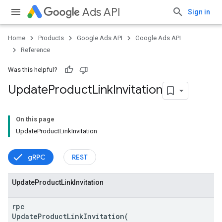
Ads API
Sign in
Home
Products
Google Ads API
Google Ads API
Reference
Was this helpful?
Update
Product
Link
Invitation
vice
On this page
UpdateProductLinkInvitation
gRPC
REST
Update
Product
Link
Invitation
rpc
UpdateProductLinkInvitation(