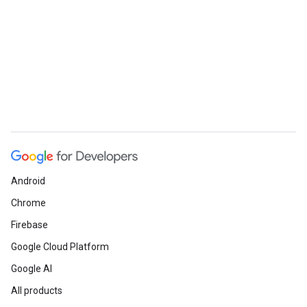
Android
Chrome
Firebase
Google Cloud Platform
Google AI
All products