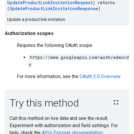
UpdateProductLinkInvitationRequest
) returns
(
UpdateProductLinkInvitationResponse
)
Update a product link invitation.
Authorization scopes
Requires the following OAuth scope:
https://www.googleapis.com/auth/adword
s
For more information, see the
OAuth 2.0 Overview
.
e