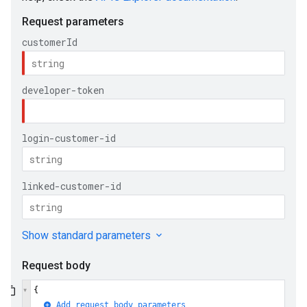
ueSchemaService