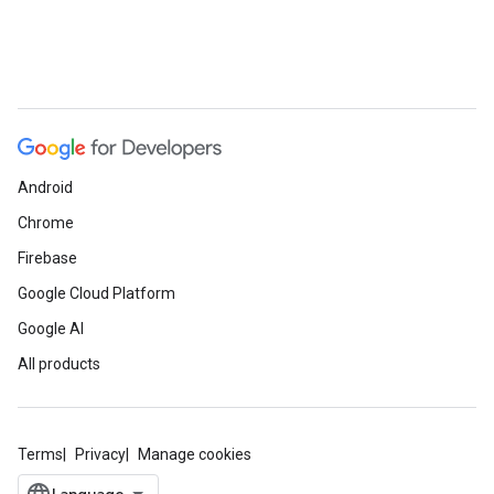
Android
Chrome
Firebase
Google Cloud Platform
Google AI
All products
Terms
Privacy
Manage cookies