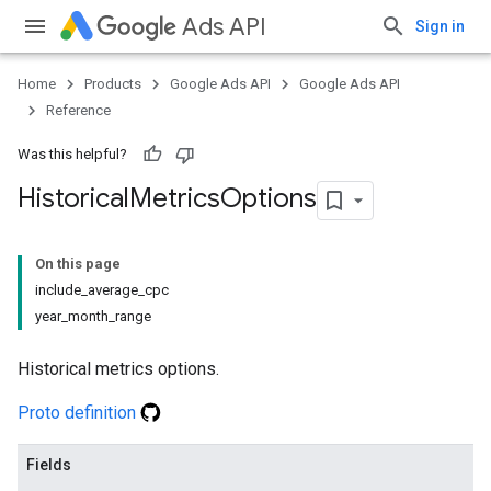
Ads API
Sign in
Home
Products
Google Ads API
Google Ads API
Reference
Was this helpful?
Historical
Metrics
Options
On this page
include_average_cpc
year_month_range
Historical metrics options.
Proto definition
Fields