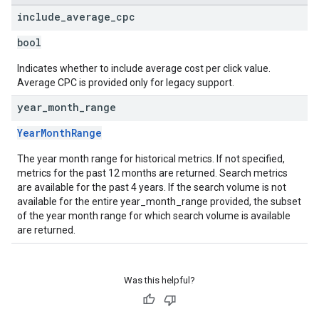
include
_
average
_
cpc
bool
Indicates whether to include average cost per click value.
Average CPC is provided only for legacy support.
year
_
month
_
range
YearMonthRange
The year month range for historical metrics. If not specified,
metrics for the past 12 months are returned. Search metrics
are available for the past 4 years. If the search volume is not
available for the entire year_month_range provided, the subset
of the year month range for which search volume is available
are returned.
Was this helpful?