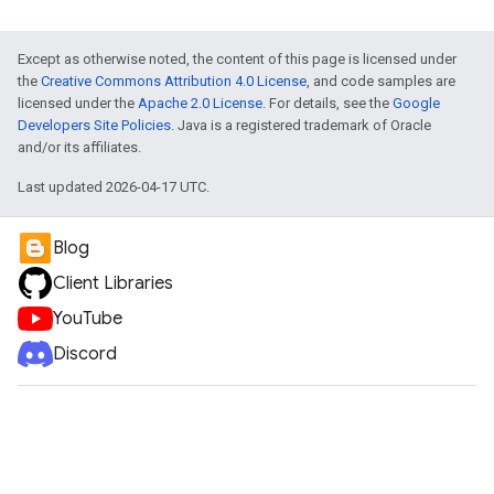
Except as otherwise noted, the content of this page is licensed under
the
Creative Commons Attribution 4.0 License
, and code samples are
licensed under the
Apache 2.0 License
. For details, see the
Google
Developers Site Policies
. Java is a registered trademark of Oracle
and/or its affiliates.
Last updated 2026-04-17 UTC.
Blog
Client Libraries
YouTube
Discord