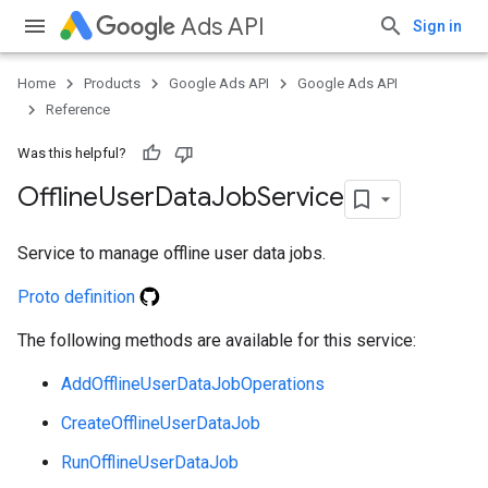
Ads API
Sign in
Home
Products
Google Ads API
Google Ads API
Reference
Was this helpful?
Offline
User
Data
Job
Service
Service to manage offline user data jobs.
Proto definition
e
The following methods are available for this service:
AddOfflineUserDataJobOperations
CreateOfflineUserDataJob
RunOfflineUserDataJob