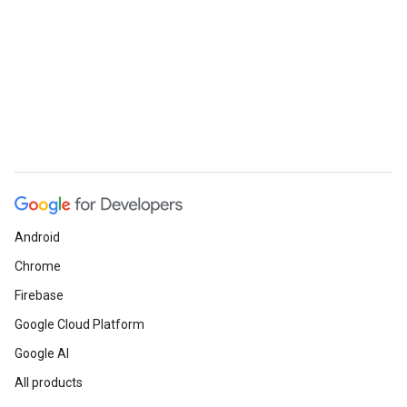
Android
Chrome
Firebase
Google Cloud Platform
Google AI
All products