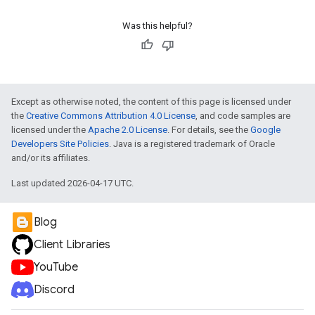
Was this helpful?
Except as otherwise noted, the content of this page is licensed under
the
Creative Commons Attribution 4.0 License
, and code samples are
licensed under the
Apache 2.0 License
. For details, see the
Google
Developers Site Policies
. Java is a registered trademark of Oracle
and/or its affiliates.
Last updated 2026-04-17 UTC.
Blog
Client Libraries
YouTube
Discord