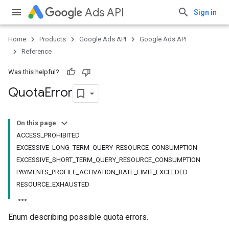
Ads API
Sign in
Home
Products
Google Ads API
Google Ads API
Reference
Was this helpful?
Quota
Error
On this page
ACCESS_PROHIBITED
EXCESSIVE_LONG_TERM_QUERY_RESOURCE_CONSUMPTION
EXCESSIVE_SHORT_TERM_QUERY_RESOURCE_CONSUMPTION
PAYMENTS_PROFILE_ACTIVATION_RATE_LIMIT_EXCEEDED
RESOURCE_EXHAUSTED
Enum describing possible quota errors.