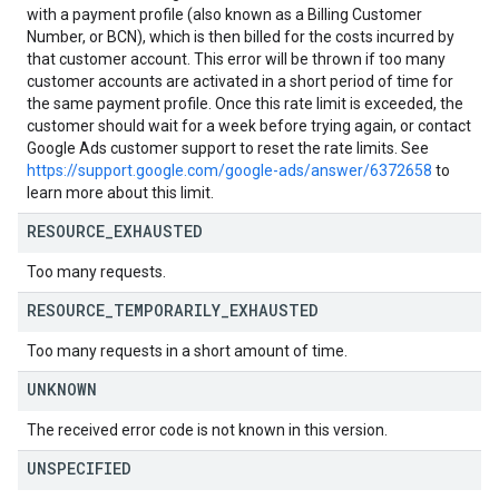
with a payment profile (also known as a Billing Customer
Number, or BCN), which is then billed for the costs incurred by
that customer account. This error will be thrown if too many
customer accounts are activated in a short period of time for
the same payment profile. Once this rate limit is exceeded, the
customer should wait for a week before trying again, or contact
Google Ads customer support to reset the rate limits. See
https://support.google.com/google-ads/answer/6372658
to
learn more about this limit.
RESOURCE
_
EXHAUSTED
Too many requests.
RESOURCE
_
TEMPORARILY
_
EXHAUSTED
Too many requests in a short amount of time.
UNKNOWN
The received error code is not known in this version.
UNSPECIFIED