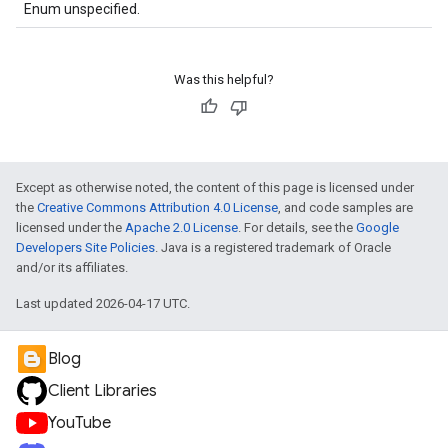
Enum unspecified.
Was this helpful?
Except as otherwise noted, the content of this page is licensed under
the
Creative Commons Attribution 4.0 License
, and code samples are
licensed under the
Apache 2.0 License
. For details, see the
Google
Developers Site Policies
. Java is a registered trademark of Oracle
and/or its affiliates.
Last updated 2026-04-17 UTC.
Blog
Client Libraries
YouTube