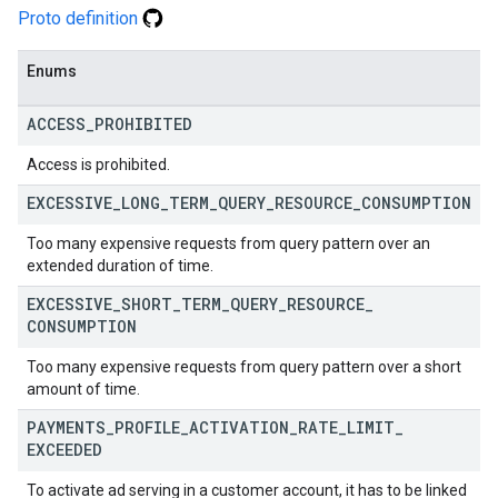
Proto definition
Enums
ACCESS
_
PROHIBITED
Access is prohibited.
EXCESSIVE
_
LONG
_
TERM
_
QUERY
_
RESOURCE
_
CONSUMPTION
Too many expensive requests from query pattern over an
extended duration of time.
EXCESSIVE
_
SHORT
_
TERM
_
QUERY
_
RESOURCE
_
CONSUMPTION
Too many expensive requests from query pattern over a short
amount of time.
PAYMENTS
_
PROFILE
_
ACTIVATION
_
RATE
_
LIMIT
_
EXCEEDED
To activate ad serving in a customer account, it has to be linked