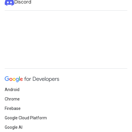
Discord
Android
Chrome
Firebase
Google Cloud Platform
Google AI