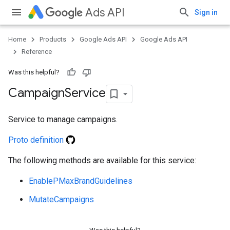
Ads API
Sign in
Home
Products
Google Ads API
Google Ads API
Reference
Was this helpful?
Campaign
Service
Service to manage campaigns.
Proto definition
The following methods are available for this service:
EnablePMaxBrandGuidelines
MutateCampaigns