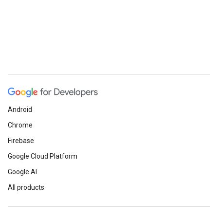
ueSchemaService
Android
Chrome
Firebase
Google Cloud Platform
Google AI
All products