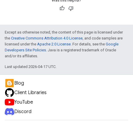
Was this helpful?
Except as otherwise noted, the content of this page is licensed under
the
Creative Commons Attribution 4.0 License
, and code samples are
licensed under the
Apache 2.0 License
. For details, see the
Google
Developers Site Policies
. Java is a registered trademark of Oracle
and/or its affiliates.
e
Last updated 2026-04-17 UTC.
Blog
Client Libraries
YouTube
Discord