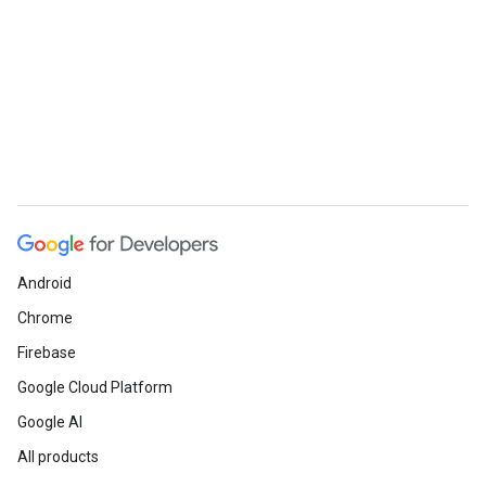
e
Android
Chrome
Firebase
Google Cloud Platform
Google AI
All products