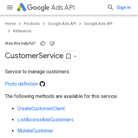
Ads API
Sign in
e
Home
Products
Google Ads API
Google Ads API
Reference
Was this helpful?
Customer
Service
Service to manage customers.
Proto definition
The following methods are available for this service:
CreateCustomerClient
ListAccessibleCustomers
MutateCustomer