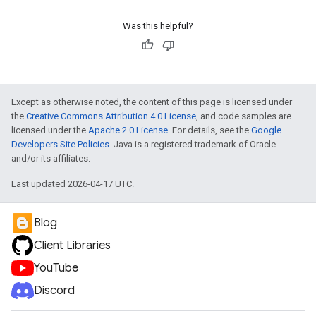
Was this helpful?
ueSchemaService
Except as otherwise noted, the content of this page is licensed under
the
Creative Commons Attribution 4.0 License
, and code samples are
licensed under the
Apache 2.0 License
. For details, see the
Google
Developers Site Policies
. Java is a registered trademark of Oracle
and/or its affiliates.
Last updated 2026-04-17 UTC.
Blog
Client Libraries
YouTube
Discord