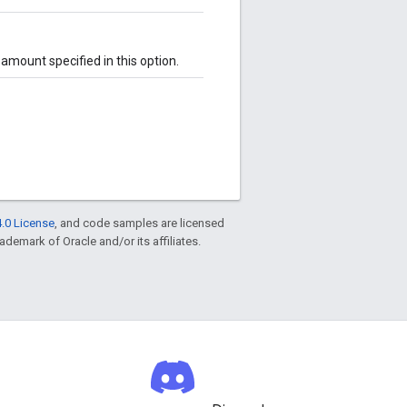
amount specified in this option.
.0 License
, and code samples are licensed
rademark of Oracle and/or its affiliates.