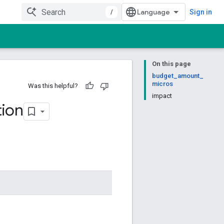
/
Sign in
On this page
budget_amount_
micros
Was this helpful?
impact
ion