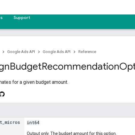
es
Support
Google Ads API
Google Ads API
Reference
gn
Budget
Recommendation
Opt
mates for a given budget amount.
t
_
micros
int64
Output only. The budget amount for this option.