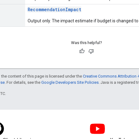
RecommendationImpact
Output only. The impact estimate if budget is changed to 
Was this helpful?
 the content of this page is licensed under the
Creative Commons Attribution 4
nse
. For details, see the
Google Developers Site Policies
. Java is a registered t
UTC.