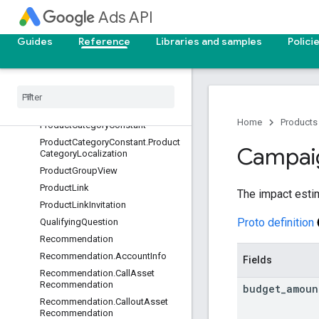
OperatingSystemVersionConstant
Ads API
PaidOrganicSearchTermView
ParentalStatusView
Guides
Reference
Libraries and samples
Polici
PaymentsAccount
Per
Store
View
Performance
Max
Placement
View
Phone
Call
Details
Home
Products
Product
Category
Constant
Product
Category
Constant
.
Product
Campai
Category
Localization
Product
Group
View
Product
Link
The impact esti
Product
Link
Invitation
Proto definition
Qualifying
Question
Recommendation
Recommendation
.
Account
Info
Fields
Recommendation
.
Call
Asset
Recommendation
budget
_
amoun
Recommendation
.
Callout
Asset
Recommendation