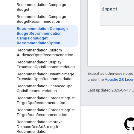
Recommendation
.
Campaign
impact
Budget
Recommendation
.
Campaign
Budget
Recommendation
Recommendation
.
Campaign
Budget
Recommendation
.
Campaign
Budget
Recommendation
Option
Recommendation
.
Custom
Audience
Opt
In
Recommendation
Recommendation
.
Display
Expansion
Opt
In
Recommendation
Except as otherwise noted,
Recommendation
.
Dynamic
Image
Extension
Opt
In
Recommendation
under the
Apache 2.0 Lice
Recommendation
.
Enhanced
Cpc
Last updated 2026-04-17 
Opt
In
Recommendation
Recommendation
.
Forecasting
Set
Target
Cpa
Recommendation
Recommendation
.
Forecasting
Set
Target
Roas
Recommendation
Recommendation
.
Improve
Demand
Gen
Ad
Strength
Recommendation