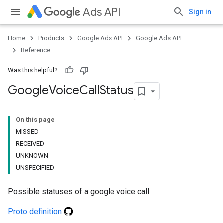
Ads API
Sign in
Home
Products
Google Ads API
Google Ads API
Reference
Was this helpful?
Google
Voice
Call
Status
On this page
MISSED
RECEIVED
UNKNOWN
UNSPECIFIED
Possible statuses of a google voice call.
Proto definition