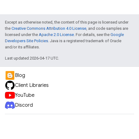
Except as otherwise noted, the content of this page is licensed under
the
Creative Commons Attribution 4.0 License
, and code samples are
licensed under the
Apache 2.0 License
. For details, see the
Google
Developers Site Policies
. Java is a registered trademark of Oracle
and/or its affiliates.
Last updated 2026-04-17 UTC.
Blog
Client Libraries
YouTube
Discord