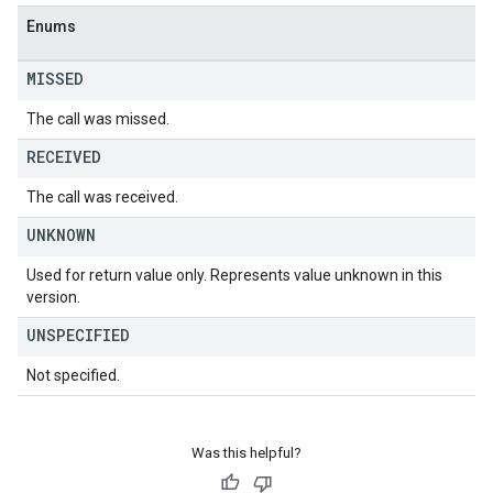
Enums
MISSED
The call was missed.
RECEIVED
The call was received.
UNKNOWN
Used for return value only. Represents value unknown in this
version.
UNSPECIFIED
Not specified.
Was this helpful?