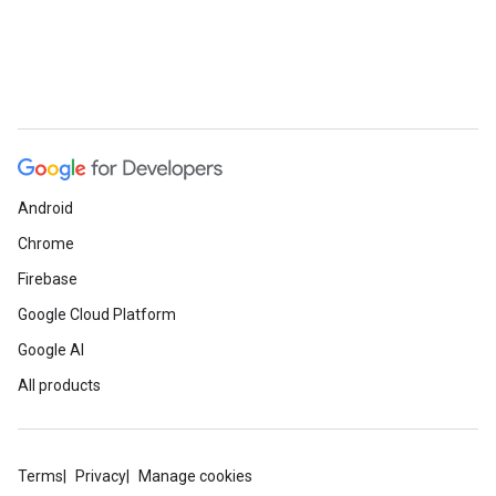
Android
Chrome
Firebase
Google Cloud Platform
Google AI
All products
Terms
Privacy
Manage cookies