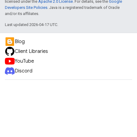
licensed under the
Apache 2.0 License
. For details, see the
Google
Developers Site Policies
. Java is a registered trademark of Oracle
and/or its affiliates.
Last updated 2026-04-17 UTC.
Blog
Client Libraries
YouTube
Discord