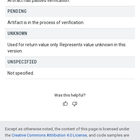
Artifact has passed verification.
PENDING
Artifact is in the process of verification.
UNKNOWN
Used for return value only. Represents value unknown in this
version.
UNSPECIFIED
Not specified.
Was this helpful?
Except as otherwise noted, the content of this page is licensed under
the
Creative Commons Attribution 4.0 License
, and code samples are