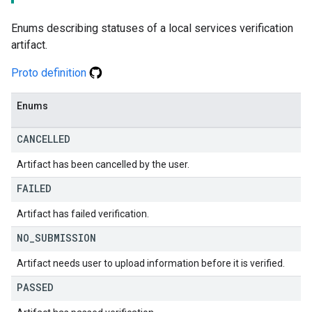
Enums describing statuses of a local services verification
artifact.
Proto definition
Enums
CANCELLED
Artifact has been cancelled by the user.
FAILED
Artifact has failed verification.
NO
_
SUBMISSION
Artifact needs user to upload information before it is verified.
PASSED