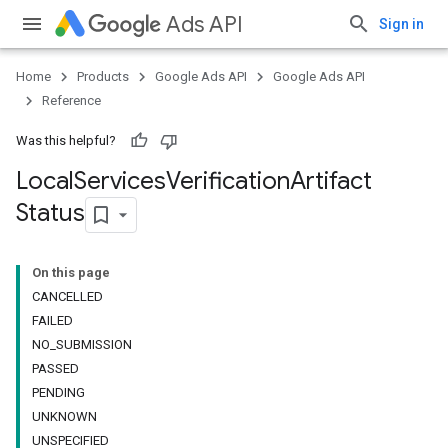
Ads API
Sign in
Home
Products
Google Ads API
Google Ads API
Reference
Was this helpful?
Local
Services
Verification
Artifact
Status
On this page
CANCELLED
FAILED
NO_SUBMISSION
PASSED
PENDING
UNKNOWN
UNSPECIFIED