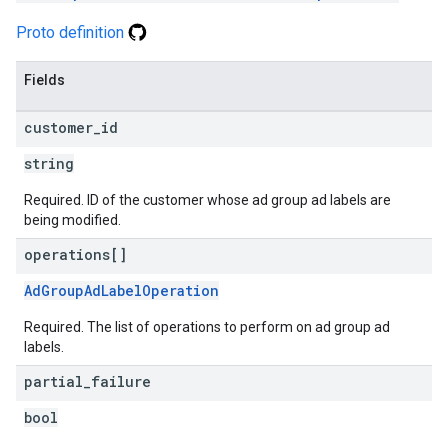
Proto definition
Fields
customer
_
id
string
Required. ID of the customer whose ad group ad labels are
being modified.
operations[]
AdGroupAdLabelOperation
Required. The list of operations to perform on ad group ad
labels.
partial
_
failure
bool