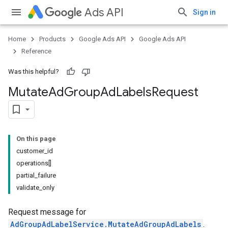
Ads API
Sign in
Home
Products
Google Ads API
Google Ads API
Reference
Was this helpful?
Mutate
Ad
Group
Ad
Labels
Request
On this page
customer_id
operations[]
partial_failure
validate_only
Request message for
AdGroupAdLabelService.MutateAdGroupAdLabels
.