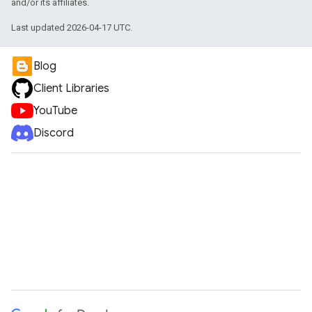
and/or its affiliates.
Last updated 2026-04-17 UTC.
Blog
Client Libraries
YouTube
Discord