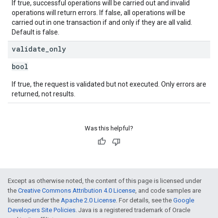
If true, successful operations will be carried out and invalid
operations will return errors. If false, all operations will be
carried out in one transaction if and only if they are all valid.
Default is false.
validate
_
only
bool
If true, the request is validated but not executed. Only errors are
returned, not results.
Was this helpful?
Except as otherwise noted, the content of this page is licensed under
the
Creative Commons Attribution 4.0 License
, and code samples are
licensed under the
Apache 2.0 License
. For details, see the
Google
Developers Site Policies
. Java is a registered trademark of Oracle