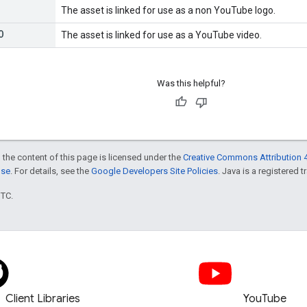
The asset is linked for use as a non YouTube logo.
O
The asset is linked for use as a YouTube video.
Was this helpful?
 the content of this page is licensed under the
Creative Commons Attribution 4
nse
. For details, see the
Google Developers Site Policies
. Java is a registered t
UTC.
Client Libraries
YouTube