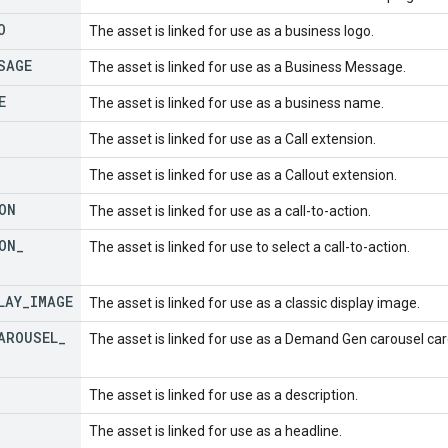
O
The asset is linked for use as a business logo.
SAGE
The asset is linked for use as a Business Message.
E
The asset is linked for use as a business name.
The asset is linked for use as a Call extension.
The asset is linked for use as a Callout extension.
ON
The asset is linked for use as a call-to-action.
ON
_
The asset is linked for use to select a call-to-action.
LAY
_
IMAGE
The asset is linked for use as a classic display image.
AROUSEL
_
The asset is linked for use as a Demand Gen carousel car
The asset is linked for use as a description.
The asset is linked for use as a headline.