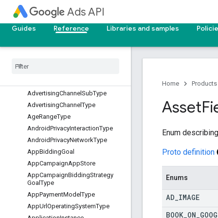
Ads API
AdGroupType
AdNetworkType
Guides
Reference
Libraries and samples
Polici
AdServingOptimizationStatus
Ad
Strength
Action
Item
Type
Ad
Strength
Ad
Sub
Network
Type
Ad
Type
Home
Products
Advertising
Channel
Sub
Type
Asset
Fi
Advertising
Channel
Type
Age
Range
Type
Android
Privacy
Interaction
Type
Enum describing
Android
Privacy
Network
Type
Proto definition
App
Bidding
Goal
App
Campaign
App
Store
App
Campaign
Bidding
Strategy
Enums
Goal
Type
App
Payment
Model
Type
AD
_
IMAGE
App
Url
Operating
System
Type
BOOK
_
ON
_
GOOG
Application
Instance