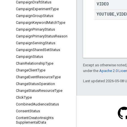
Campaign
Draft
Status
VIDEO
Campaign
Experiment
Type
YOUTUBE
_
VIDE
Campaign
Group
Status
Campaign
Keyword
Match
Type
Campaign
Primary
Status
Campaign
Primary
Status
Reason
Campaign
Serving
Status
Campaign
Shared
Set
Status
Campaign
Status
Chain
Relationship
Type
Except as otherwise noted,
Change
Client
Type
under the
Apache 2.0 Lice
Change
Event
Resource
Type
Last updated 2026-05-08 
Change
Status
Operation
Change
Status
Resource
Type
Click
Type
Combined
Audience
Status
Consent
Status
Content
Creator
Insights
Supplemental
Data
Blog