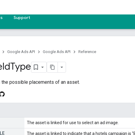
es
Support
Google Ads API
Google Ads API
Reference
eld
Type
 the possible placements of an asset.
The asset is linked for use to select an ad image.
LE
The asset is linked to indicate that a hotels campaign is