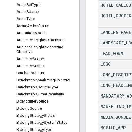
HOTEL
_
CALLOU
Asset
Set
Type
Asset
Source
HOTEL
_
PROPER
Asset
Type
Async
Action
Status
LANDING
_
PAGE
Attribution
Model
Audience
Insights
Dimension
LANDSCAPE
_
LO
Audience
Insights
Marketing
Objective
LEAD
_
FORM
Audience
Scope
LOGO
Audience
Status
Batch
Job
Status
LONG
_
DESCRIP
Benchmarks
Marketing
Objective
LONG
_
HEADLIN
Benchmarks
Source
Type
Benchmarks
Time
Granularity
MANDATORY
_
AD
Bid
Modifier
Source
MARKETING
_
IM
Bidding
Source
Bidding
Strategy
Status
MEDIA
_
BUNDLE
Bidding
Strategy
System
Status
MOBILE
_
APP
Bidding
Strategy
Type