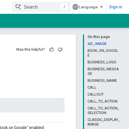
/
Sign in
On this page
AD_IMAGE
Was this helpful?
BOOK_ON_GOOGL
E
BUSINESS_LOGO
BUSINESS_MESSA
GE
BUSINESS_NAME
CALL
CALLOUT
CALL_TO_ACTION
CALL_TO_ACTION_
SELECTION
CLASSIC_DISPLAY_
IMAGE
 "Book on Google" enabled.