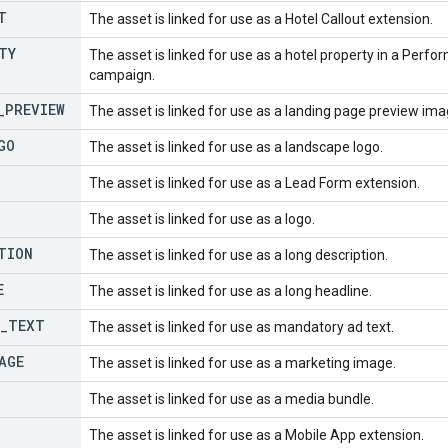
T
The asset is linked for use as a Hotel Callout extension.
TY
The asset is linked for use as a hotel property in a Perfo
campaign.
_
PREVIEW
The asset is linked for use as a landing page preview ima
GO
The asset is linked for use as a landscape logo.
The asset is linked for use as a Lead Form extension.
The asset is linked for use as a logo.
TION
The asset is linked for use as a long description.
E
The asset is linked for use as a long headline.
_
TEXT
The asset is linked for use as mandatory ad text.
AGE
The asset is linked for use as a marketing image.
The asset is linked for use as a media bundle.
The asset is linked for use as a Mobile App extension.