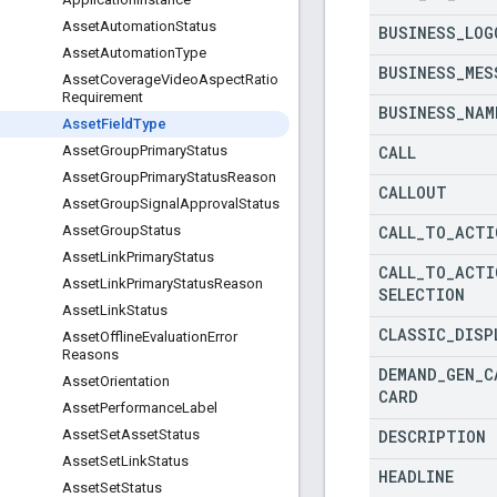
Asset
Automation
Status
BUSINESS
_
LOG
Asset
Automation
Type
BUSINESS
_
MES
Asset
Coverage
Video
Aspect
Ratio
Requirement
BUSINESS
_
NAM
Asset
Field
Type
CALL
Asset
Group
Primary
Status
Asset
Group
Primary
Status
Reason
CALLOUT
Asset
Group
Signal
Approval
Status
CALL
_
TO
_
ACTI
Asset
Group
Status
Asset
Link
Primary
Status
CALL
_
TO
_
ACTI
Asset
Link
Primary
Status
Reason
SELECTION
Asset
Link
Status
CLASSIC
_
DISP
Asset
Offline
Evaluation
Error
Reasons
DEMAND
_
GEN
_
C
Asset
Orientation
CARD
Asset
Performance
Label
DESCRIPTION
Asset
Set
Asset
Status
Asset
Set
Link
Status
HEADLINE
Asset
Set
Status