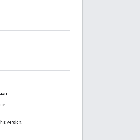
sion.
age.
his version.