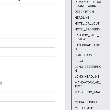
DEMAND_GEN_CA
ROUSEL_CARD
DESCRIPTION
HEADLINE
HOTEL_CALLOUT
HOTEL_PROPERTY
LANDING_PAGE_P
REVIEW
LANDSCAPE_LOG
O
LEAD_FORM
LOGO
LONG_DESCRIPTIO
N
LONG_HEADLINE
MANDATORY_AD_
d.
TEXT
MARKETING_IMAG
E
MEDIA_BUNDLE
MOBILE_APP