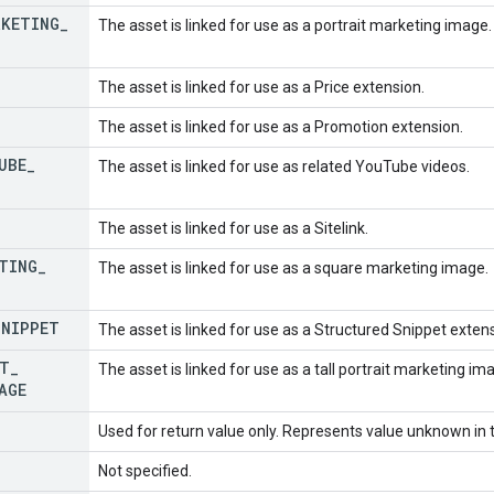
RKETING
_
The asset is linked for use as a portrait marketing image.
The asset is linked for use as a Price extension.
The asset is linked for use as a Promotion extension.
UBE
_
The asset is linked for use as related YouTube videos.
The asset is linked for use as a Sitelink.
TING
_
The asset is linked for use as a square marketing image.
SNIPPET
The asset is linked for use as a Structured Snippet exten
T
_
The asset is linked for use as a tall portrait marketing im
AGE
Used for return value only. Represents value unknown in t
Not specified.