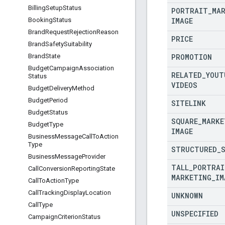
Billing
Setup
Status
PORTRAIT
_
MA
IMAGE
Booking
Status
Brand
Request
Rejection
Reason
PRICE
Brand
Safety
Suitability
PROMOTION
Brand
State
Budget
Campaign
Association
RELATED
_
YOUT
Status
VIDEOS
Budget
Delivery
Method
Budget
Period
SITELINK
Budget
Status
SQUARE
_
MARKE
Budget
Type
IMAGE
Business
Message
Call
To
Action
Type
STRUCTURED
_
Business
Message
Provider
TALL
_
PORTRAI
Call
Conversion
Reporting
State
MARKETING
_
IM
Call
To
Action
Type
Call
Tracking
Display
Location
UNKNOWN
Call
Type
UNSPECIFIED
Campaign
Criterion
Status