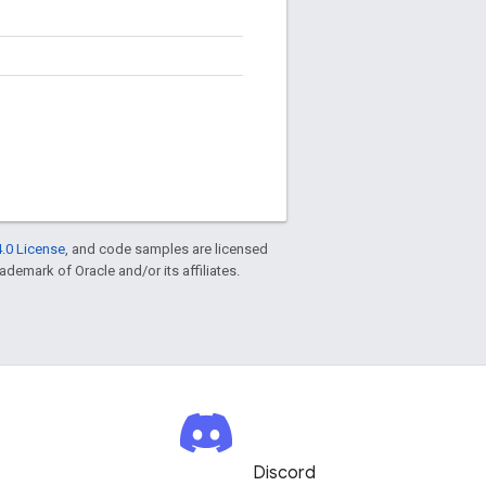
.0 License
, and code samples are licensed
rademark of Oracle and/or its affiliates.
Discord