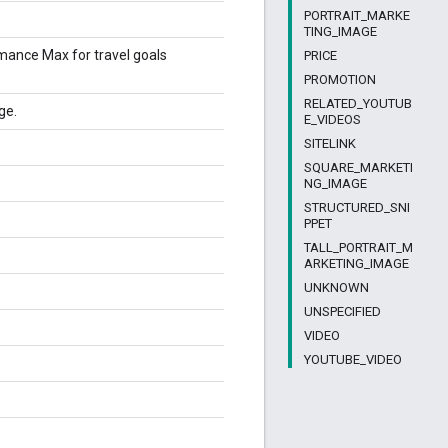
PORTRAIT_MARKE
TING_IMAGE
rmance Max for travel goals
PRICE
PROMOTION
RELATED_YOUTUB
ge.
E_VIDEOS
SITELINK
SQUARE_MARKETI
NG_IMAGE
STRUCTURED_SNI
PPET
TALL_PORTRAIT_M
ARKETING_IMAGE
UNKNOWN
UNSPECIFIED
VIDEO
YOUTUBE_VIDEO