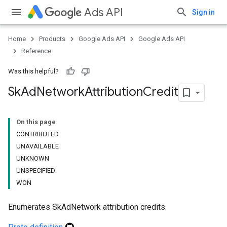
Ads API
Sign in
Home
Products
Google Ads API
Google Ads API
Reference
Was this helpful?
Sk
Ad
Network
Attribution
Credit
On this page
CONTRIBUTED
UNAVAILABLE
UNKNOWN
UNSPECIFIED
WON
Enumerates SkAdNetwork attribution credits.