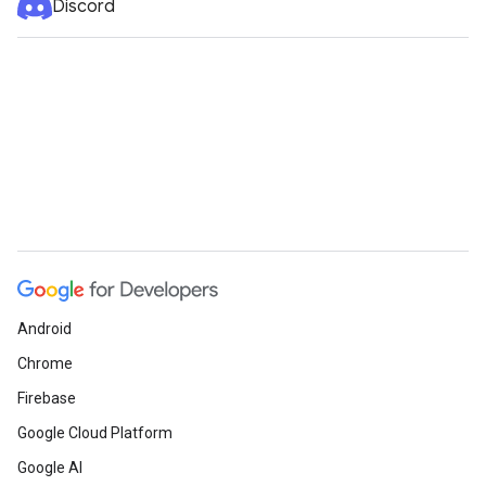
Discord
Android
Chrome
Firebase
Google Cloud Platform
Google AI