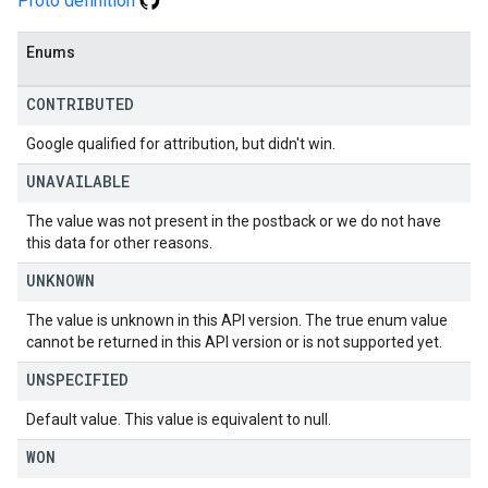
Proto definition
Enums
CONTRIBUTED
Google qualified for attribution, but didn't win.
UNAVAILABLE
The value was not present in the postback or we do not have
this data for other reasons.
UNKNOWN
The value is unknown in this API version. The true enum value
cannot be returned in this API version or is not supported yet.
UNSPECIFIED
Default value. This value is equivalent to null.
WON