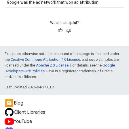
Google was the ad network that won ad attribution.
Was this helpful?
Except as otherwise noted, the content of this page is licensed under
the
Creative Commons Attribution 4.0 License
, and code samples are
licensed under the
Apache 2.0 License
. For details, see the
Google
Developers Site Policies
. Java is a registered trademark of Oracle
and/or its affiliates.
Last updated 2026-04-17 UTC.
Blog
Client Libraries
YouTube