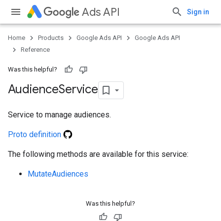
Ads API
Sign in
Home
Products
Google Ads API
Google Ads API
Reference
Was this helpful?
Audience
Service
Service to manage audiences.
Proto definition
The following methods are available for this service:
MutateAudiences
Was this helpful?