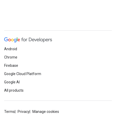
Android
Chrome
e
Firebase
Google Cloud Platform
Google AI
All products
Terms
Privacy
Manage cookies