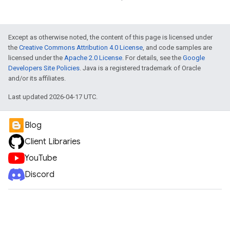
vice
Except as otherwise noted, the content of this page is licensed under
the
Creative Commons Attribution 4.0 License
, and code samples are
licensed under the
Apache 2.0 License
. For details, see the
Google
Developers Site Policies
. Java is a registered trademark of Oracle
and/or its affiliates.
Last updated 2026-04-17 UTC.
Blog
Client Libraries
YouTube
Discord